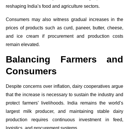
reshaping India’s food and agriculture sectors.
Consumers may also witness gradual increases in the
prices of products such as curd, paneer, butter, cheese,
and ice cream if procurement and production costs
remain elevated.
Balancing Farmers and
Consumers
Despite concerns over inflation, dairy cooperatives argue
that the increase is necessary to sustain the industry and
protect farmers’ livelihoods. India remains the world’s
largest milk producer, and maintaining stable dairy
production requires continuous investment in feed,
logistics, and procurement systems.