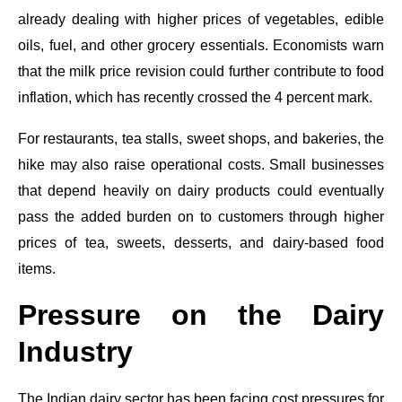
already dealing with higher prices of vegetables, edible
oils, fuel, and other grocery essentials. Economists warn
that the milk price revision could further contribute to food
inflation, which has recently crossed the 4 percent mark.
For restaurants, tea stalls, sweet shops, and bakeries, the
hike may also raise operational costs. Small businesses
that depend heavily on dairy products could eventually
pass the added burden on to customers through higher
prices of tea, sweets, desserts, and dairy-based food
items.
Pressure on the Dairy
Industry
The Indian dairy sector has been facing cost pressures for