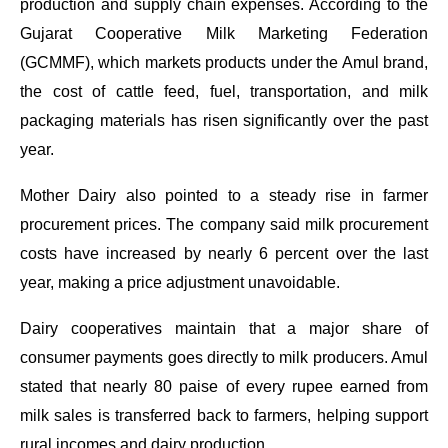
production and supply chain expenses. According to the
Gujarat Cooperative Milk Marketing Federation
(GCMMF), which markets products under the Amul brand,
the cost of cattle feed, fuel, transportation, and milk
packaging materials has risen significantly over the past
year.
Mother Dairy also pointed to a steady rise in farmer
procurement prices. The company said milk procurement
costs have increased by nearly 6 percent over the last
year, making a price adjustment unavoidable.
Dairy cooperatives maintain that a major share of
consumer payments goes directly to milk producers. Amul
stated that nearly 80 paise of every rupee earned from
milk sales is transferred back to farmers, helping support
rural incomes and dairy production.