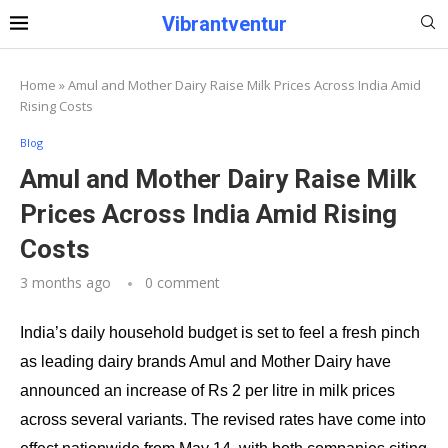
Vibrantventur
Home
»
Amul and Mother Dairy Raise Milk Prices Across India Amid
Rising Costs
Blog
Amul and Mother Dairy Raise Milk
Prices Across India Amid Rising
Costs
3 months ago
0 comment
India’s daily household budget is set to feel a fresh pinch
as leading dairy brands Amul and Mother Dairy have
announced an increase of Rs 2 per litre in milk prices
across several variants. The revised rates have come into