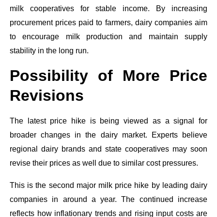
milk cooperatives for stable income. By increasing
procurement prices paid to farmers, dairy companies aim
to encourage milk production and maintain supply
stability in the long run.
Possibility of More Price
Revisions
The latest price hike is being viewed as a signal for
broader changes in the dairy market. Experts believe
regional dairy brands and state cooperatives may soon
revise their prices as well due to similar cost pressures.
This is the second major milk price hike by leading dairy
companies in around a year. The continued increase
reflects how inflationary trends and rising input costs are