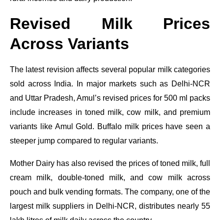
Revised Milk Prices
Across Variants
The latest revision affects several popular milk categories
sold across India. In major markets such as Delhi-NCR
and Uttar Pradesh, Amul’s revised prices for 500 ml packs
include increases in toned milk, cow milk, and premium
variants like Amul Gold. Buffalo milk prices have seen a
steeper jump compared to regular variants.
Mother Dairy has also revised the prices of toned milk, full
cream milk, double-toned milk, and cow milk across
pouch and bulk vending formats. The company, one of the
largest milk suppliers in Delhi-NCR, distributes nearly 55