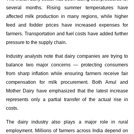
several months. Rising summer temperatures have
affected milk production in many regions, while higher
feed and fodder prices have increased expenses for
farmers. Transportation and fuel costs have added further
pressure to the supply chain.
Industry analysts note that dairy companies are trying to
balance two major concerns — protecting consumers
from sharp inflation while ensuring farmers receive fair
compensation for milk procurement. Both Amul and
Mother Dairy have emphasized that the latest increase
represents only a partial transfer of the actual rise in
costs.
The dairy industry also plays a major role in rural
employment. Millions of farmers across India depend on