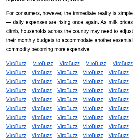
For consumers, however, the immediate reality is simple
— daily expenses are rising once again. As milk prices
climb, households across the country may need to adjust
their monthly budgets to accommodate another essential
commodity becoming more expensive.
ViroBuzz
ViroBuzz
ViroBuzz
ViroBuzz
ViroBuzz
ViroBuzz
ViroBuzz
ViroBuzz
ViroBuzz
ViroBuzz
ViroBuzz
ViroBuzz
ViroBuzz
ViroBuzz
ViroBuzz
ViroBuzz
ViroBuzz
ViroBuzz
ViroBuzz
ViroBuzz
ViroBuzz
ViroBuzz
ViroBuzz
ViroBuzz
ViroBuzz
ViroBuzz
ViroBuzz
ViroBuzz
ViroBuzz
ViroBuzz
ViroBuzz
ViroBuzz
ViroBuzz
ViroBuzz
ViroBuzz
ViroBuzz
ViroBuzz
ViroBuzz
ViroBuzz
ViroBuzz
ViroBuzz
ViroBuzz
ViroBuzz
ViroBuzz
ViroBuzz