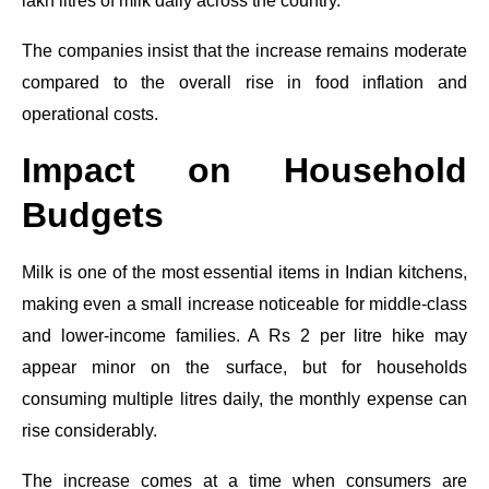
lakh litres of milk daily across the country.
The companies insist that the increase remains moderate
compared to the overall rise in food inflation and
operational costs.
Impact on Household
Budgets
Milk is one of the most essential items in Indian kitchens,
making even a small increase noticeable for middle-class
and lower-income families. A Rs 2 per litre hike may
appear minor on the surface, but for households
consuming multiple litres daily, the monthly expense can
rise considerably.
The increase comes at a time when consumers are