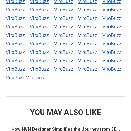
ViroBuzz
ViroBuzz
ViroBuzz
ViroBuzz
ViroBuzz
ViroBuzz
ViroBuzz
ViroBuzz
ViroBuzz
ViroBuzz
ViroBuzz
ViroBuzz
ViroBuzz
ViroBuzz
ViroBuzz
ViroBuzz
ViroBuzz
ViroBuzz
ViroBuzz
ViroBuzz
ViroBuzz
ViroBuzz
ViroBuzz
ViroBuzz
ViroBuzz
ViroBuzz
ViroBuzz
ViroBuzz
ViroBuzz
ViroBuzz
ViroBuzz
ViroBuzz
ViroBuzz
ViroBuzz
ViroBuzz
ViroBuzz
ViroBuzz
ViroBuzz
ViroBuzz
ViroBuzz
ViroBuzz
ViroBuzz
ViroBuzz
ViroBuzz
ViroBuzz
ViroBuzz
ViroBuzz
YOU MAY ALSO LIKE
How HVH Designer Simplifies the Journey from 3D...