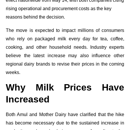
effect nationwide from May 14, with both companies citing
rising operational and procurement costs as the key
reasons behind the decision.
The move is expected to impact millions of consumers
who rely on packaged milk every day for tea, coffee,
cooking, and other household needs. Industry experts
believe the latest increase may also influence other
regional dairy brands to revise their prices in the coming
weeks.
Why Milk Prices Have
Increased
Both Amul and Mother Dairy have clarified that the hike
has become necessary due to the sustained increase in