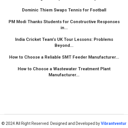
Dominic Thiem Swaps Tennis for Football
PM Modi Thanks Students for Constructive Responses
in...
India Cricket Team’s UK Tour Lessons: Problems
Beyond...
How to Choose a Reliable SMT Feeder Manufacturer...
How to Choose a Wastewater Treatment Plant
Manufacturer...
© 2024 All Right Reserved. Designed and Developed by
Vibrantventur