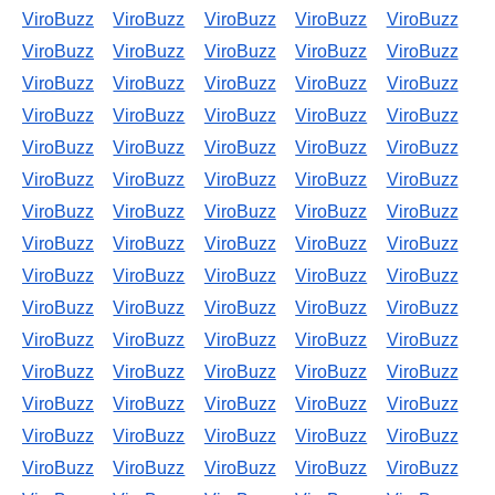
ViroBuzz
ViroBuzz
ViroBuzz
ViroBuzz
ViroBuzz
ViroBuzz
ViroBuzz
ViroBuzz
ViroBuzz
ViroBuzz
ViroBuzz
ViroBuzz
ViroBuzz
ViroBuzz
ViroBuzz
ViroBuzz
ViroBuzz
ViroBuzz
ViroBuzz
ViroBuzz
ViroBuzz
ViroBuzz
ViroBuzz
ViroBuzz
ViroBuzz
ViroBuzz
ViroBuzz
ViroBuzz
ViroBuzz
ViroBuzz
ViroBuzz
ViroBuzz
ViroBuzz
ViroBuzz
ViroBuzz
ViroBuzz
ViroBuzz
ViroBuzz
ViroBuzz
ViroBuzz
ViroBuzz
ViroBuzz
ViroBuzz
ViroBuzz
ViroBuzz
ViroBuzz
ViroBuzz
ViroBuzz
ViroBuzz
ViroBuzz
ViroBuzz
ViroBuzz
ViroBuzz
ViroBuzz
ViroBuzz
ViroBuzz
ViroBuzz
ViroBuzz
ViroBuzz
ViroBuzz
ViroBuzz
ViroBuzz
ViroBuzz
ViroBuzz
ViroBuzz
ViroBuzz
ViroBuzz
ViroBuzz
ViroBuzz
ViroBuzz
ViroBuzz
ViroBuzz
ViroBuzz
ViroBuzz
ViroBuzz