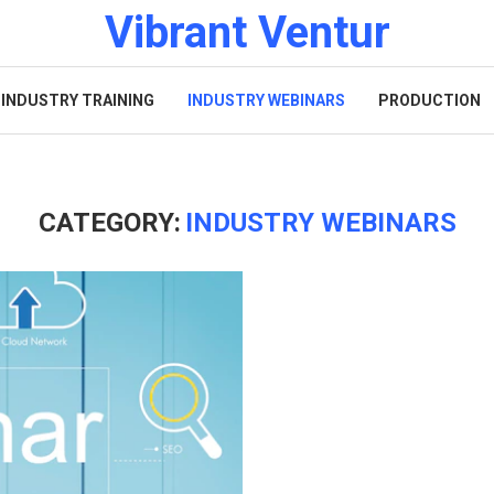
Vibrant Ventur
INDUSTRY TRAINING
INDUSTRY WEBINARS
PRODUCTION
CATEGORY:
INDUSTRY WEBINARS