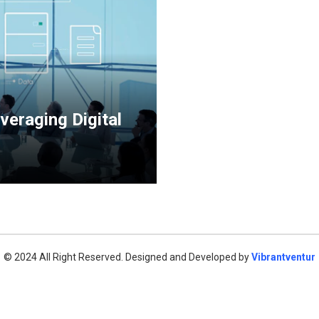
veraging Digital
© 2024 All Right Reserved. Designed and Developed by
Vibrantventur