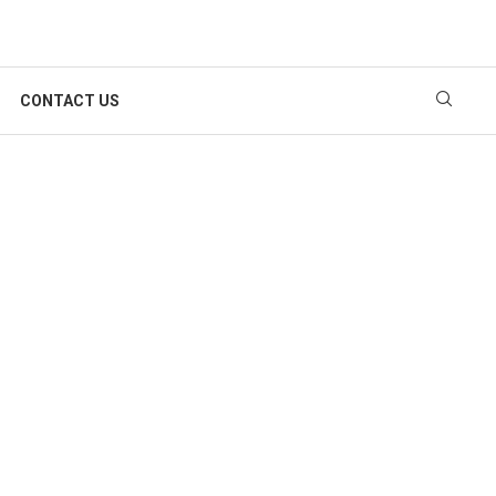
CONTACT US