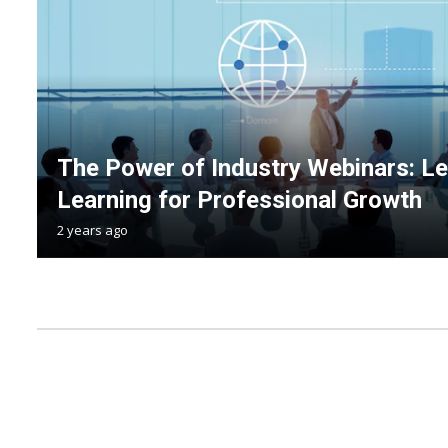
The Power of Industry Webinars: Le
Learning for Professional Growth
2 years ago