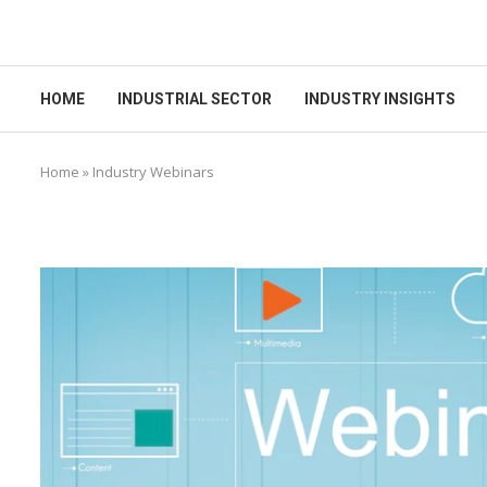
HOME
INDUSTRIAL SECTOR
INDUSTRY INSIGHTS
Home
»
Industry Webinars