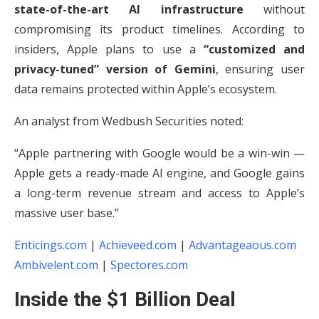
state-of-the-art AI infrastructure
without
compromising its product timelines. According to
insiders, Apple plans to use a
“customized and
privacy-tuned” version of Gemini
, ensuring user
data remains protected within Apple’s ecosystem.
An analyst from Wedbush Securities noted:
“Apple partnering with Google would be a win-win —
Apple gets a ready-made AI engine, and Google gains
a long-term revenue stream and access to Apple’s
massive user base.”
Enticings.com
|
Achieveed.com
|
Advantageaous.com
Ambivelent.com
|
Spectores.com
Inside the $1 Billion Deal