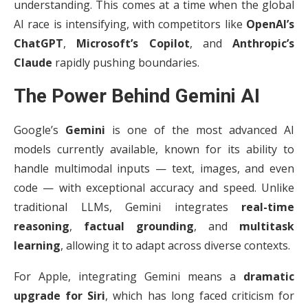
understanding. This comes at a time when the global
AI race is intensifying, with competitors like
OpenAI’s
ChatGPT
,
Microsoft’s Copilot
, and
Anthropic’s
Claude
rapidly pushing boundaries.
The Power Behind Gemini AI
Google’s
Gemini
is one of the most advanced AI
models currently available, known for its ability to
handle multimodal inputs — text, images, and even
code — with exceptional accuracy and speed. Unlike
traditional LLMs, Gemini integrates
real-time
reasoning
,
factual grounding
, and
multitask
learning
, allowing it to adapt across diverse contexts.
For Apple, integrating Gemini means a
dramatic
upgrade for Siri
, which has long faced criticism for