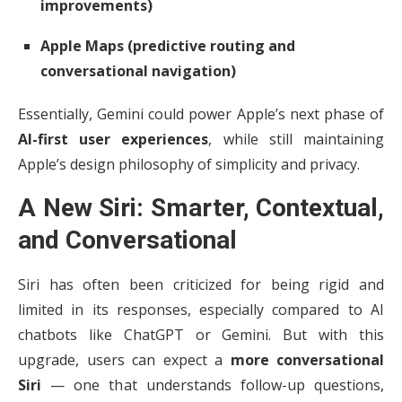
improvements)
Apple Maps (predictive routing and
conversational navigation)
Essentially, Gemini could power Apple’s next phase of
AI-first user experiences
, while still maintaining
Apple’s design philosophy of simplicity and privacy.
A New Siri: Smarter, Contextual,
and Conversational
Siri has often been criticized for being rigid and
limited in its responses, especially compared to AI
chatbots like ChatGPT or Gemini. But with this
upgrade, users can expect a
more conversational
Siri
— one that understands follow-up questions,