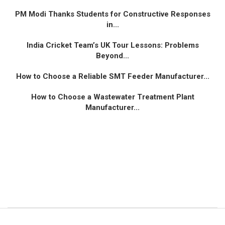
PM Modi Thanks Students for Constructive Responses
in...
India Cricket Team’s UK Tour Lessons: Problems
Beyond...
How to Choose a Reliable SMT Feeder Manufacturer...
How to Choose a Wastewater Treatment Plant
Manufacturer...
© 2024 All Right Reserved. Designed and Developed by
Vibrantventur