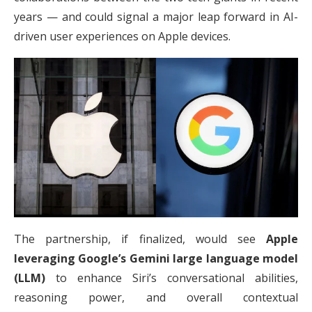
years — and could signal a major leap forward in AI-
driven user experiences on Apple devices.
The partnership, if finalized, would see
Apple
leveraging Google’s Gemini large language model
(LLM)
to enhance Siri’s conversational abilities,
reasoning power, and overall contextual