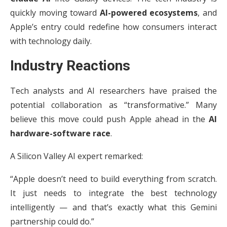
quickly moving toward
AI-powered ecosystems
, and
Apple’s entry could redefine how consumers interact
with technology daily.
Industry Reactions
Tech analysts and AI researchers have praised the
potential collaboration as “transformative.” Many
believe this move could push Apple ahead in the
AI
hardware-software race
.
A Silicon Valley AI expert remarked:
“Apple doesn’t need to build everything from scratch.
It just needs to integrate the best technology
intelligently — and that’s exactly what this Gemini
partnership could do.”