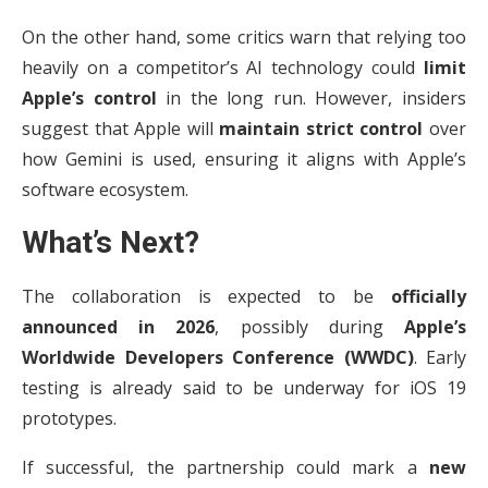
On the other hand, some critics warn that relying too
heavily on a competitor’s AI technology could
limit
Apple’s control
in the long run. However, insiders
suggest that Apple will
maintain strict control
over
how Gemini is used, ensuring it aligns with Apple’s
software ecosystem.
What’s Next?
The collaboration is expected to be
officially
announced in 2026
, possibly during
Apple’s
Worldwide Developers Conference (WWDC)
. Early
testing is already said to be underway for iOS 19
prototypes.
If successful, the partnership could mark a
new