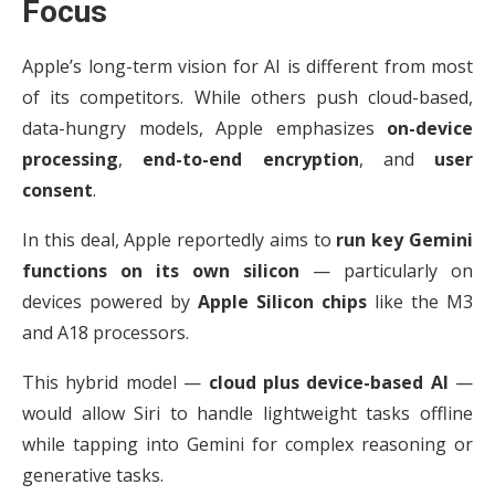
Focus
Apple’s long-term vision for AI is different from most
of its competitors. While others push cloud-based,
data-hungry models, Apple emphasizes
on-device
processing
,
end-to-end encryption
, and
user
consent
.
In this deal, Apple reportedly aims to
run key Gemini
functions on its own silicon
— particularly on
devices powered by
Apple Silicon chips
like the M3
and A18 processors.
This hybrid model —
cloud plus device-based AI
—
would allow Siri to handle lightweight tasks offline
while tapping into Gemini for complex reasoning or
generative tasks.