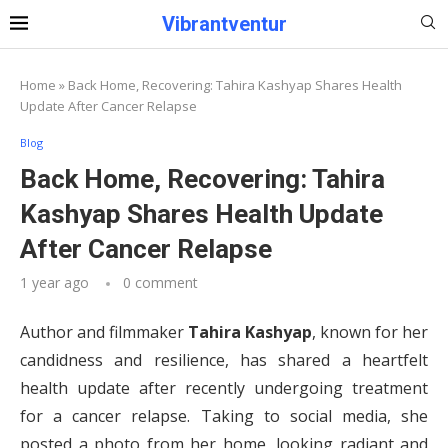
Vibrantventur
Home
»
Back Home, Recovering: Tahira Kashyap Shares Health
Update After Cancer Relapse
Blog
Back Home, Recovering: Tahira
Kashyap Shares Health Update
After Cancer Relapse
1 year ago
0 comment
Author and filmmaker
Tahira Kashyap
, known for her
candidness and resilience, has shared a heartfelt
health update after recently undergoing treatment
for a cancer relapse. Taking to social media, she
posted a photo from her home, looking radiant and