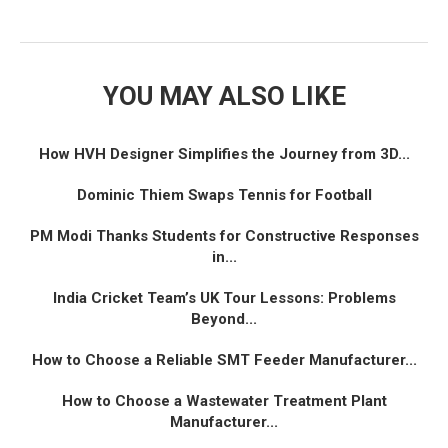
YOU MAY ALSO LIKE
How HVH Designer Simplifies the Journey from 3D...
Dominic Thiem Swaps Tennis for Football
PM Modi Thanks Students for Constructive Responses
in...
India Cricket Team’s UK Tour Lessons: Problems
Beyond...
How to Choose a Reliable SMT Feeder Manufacturer...
How to Choose a Wastewater Treatment Plant
Manufacturer...