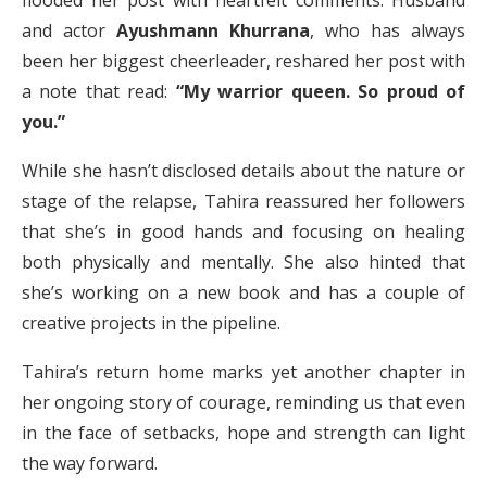
flooded her post with heartfelt comments. Husband
and actor
Ayushmann Khurrana
, who has always
been her biggest cheerleader, reshared her post with
a note that read:
“My warrior queen. So proud of
you.”
While she hasn’t disclosed details about the nature or
stage of the relapse, Tahira reassured her followers
that she’s in good hands and focusing on healing
both physically and mentally. She also hinted that
she’s working on a new book and has a couple of
creative projects in the pipeline.
Tahira’s return home marks yet another chapter in
her ongoing story of courage, reminding us that even
in the face of setbacks, hope and strength can light
the way forward.