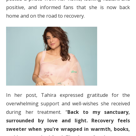
positive, and informed fans that she is now back
home and on the road to recovery.
In her post, Tahira expressed gratitude for the
overwhelming support and well-wishes she received
during her treatment. “
Back to my sanctuary,
surrounded by love and light. Recovery feels
sweeter when you're wrapped in warmth, books,