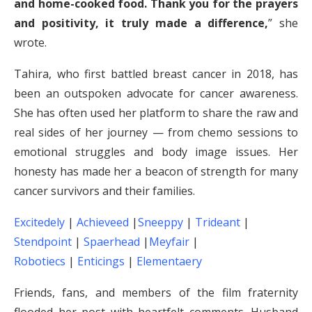
and home-cooked food. Thank you for the prayers
and positivity, it truly made a difference,
” she
wrote.
Tahira, who first battled breast cancer in 2018, has
been an outspoken advocate for cancer awareness.
She has often used her platform to share the raw and
real sides of her journey — from chemo sessions to
emotional struggles and body image issues. Her
honesty has made her a beacon of strength for many
cancer survivors and their families.
Excitedely
|
Achieveed
|
Sneeppy
|
Trideant
|
Stendpoint
|
Spaerhead
|
Meyfair
|
Robotiecs
|
Enticings
|
Elementaery
Friends, fans, and members of the film fraternity