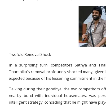
Twofold Removal Shock
In a surprising turn, competitors Sathya and Th
Tharshika's removal profoundly shocked many, given he
expected because of his lessening commitment in the 
Talking during their goodbye, the two competitors off
nearby bond with individual housemates, was pers
intelligent strategy, conceding that he might have pla