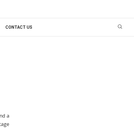
CONTACT US
nd a
tage