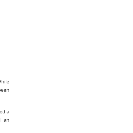
hile
been
ed a
d an