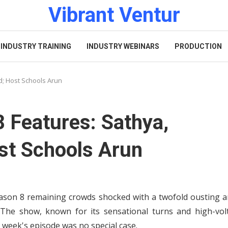
Vibrant Ventur
INDUSTRY TRAINING
INDUSTRY WEBINARS
PRODUCTION
d; Host Schools Arun
8 Features: Sathya,
st Schools Arun
ason 8 remaining crowds shocked with a twofold ousting a
he show, known for its sensational turns and high-vol
 week's episode was no special case.