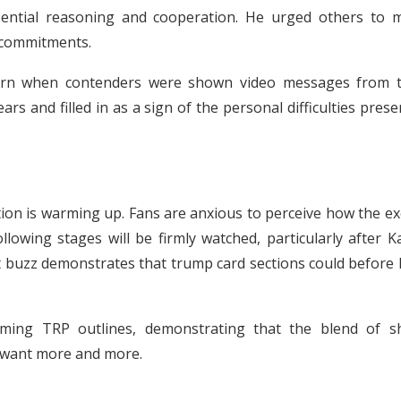
sential reasoning and cooperation. He urged others to 
 commitments.
urn when contenders were shown video messages from t
rs and filled in as a sign of the personal difficulties pres
sition is warming up. Fans are anxious to perceive how the e
llowing stages will be firmly watched, particularly after 
t buzz demonstrates that trump card sections could before 
ing TRP outlines, demonstrating that the blend of s
 want more and more.