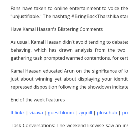
Fans have taken to online entertainment to voice the
"unjustifiable." The hashtag #BringBackTharshika star
Have Kamal Haasan's Blistering Comments
As usual, Kamal Haasan didn't avoid tending to debate
behaving, which has drawn analysis from the two 
gathering task prompted warmed contentions, for certai
Kamal Haasan educated Arun on the significance of ke
just about winning yet about displaying your identi
repressed disposition following the showdown indicated
End of the week Features
lblinkz
|
viaava
|
guestbloom
|
zyquill
|
plusehub
|
pr
Task Conversations: The weekend likewise saw an in