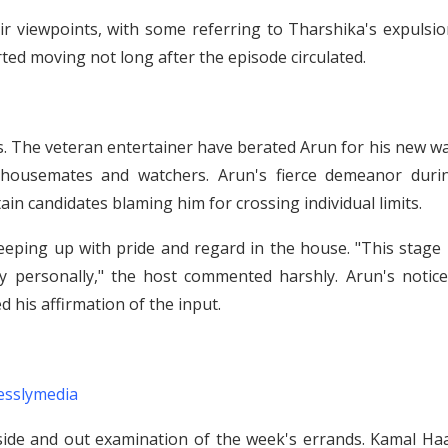
ir viewpoints, with some referring to Tharshika's expulsio
ted moving not long after the episode circulated.
s. The veteran entertainer have berated Arun for his new w
housemates and watchers. Arun's fierce demeanor duri
n candidates blaming him for crossing individual limits.
eping up with pride and regard in the house. "This stage i
ty personally," the host commented harshly. Arun's notice
 his affirmation of the input.
esslymedia
side and out examination of the week's errands. Kamal Ha