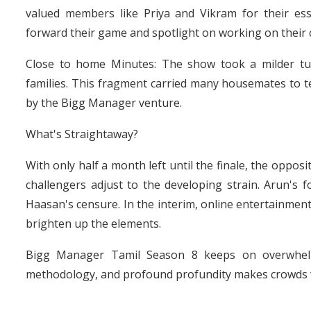
valued members like Priya and Vikram for their es
forward their game and spotlight on working on their
Close to home Minutes: The show took a milder t
families. This fragment carried many housemates to tea
by the Bigg Manager venture.
What's Straightaway?
With only half a month left until the finale, the oppo
challengers adjust to the developing strain. Arun's fo
Haasan's censure. In the interim, online entertainmen
brighten up the elements.
Bigg Manager Tamil Season 8 keeps on overwhelm
methodology, and profound profundity makes crowds