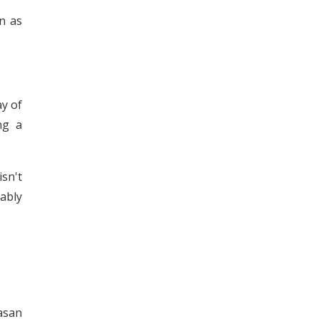
n as
ay of
ng a
sn't
ably
asan