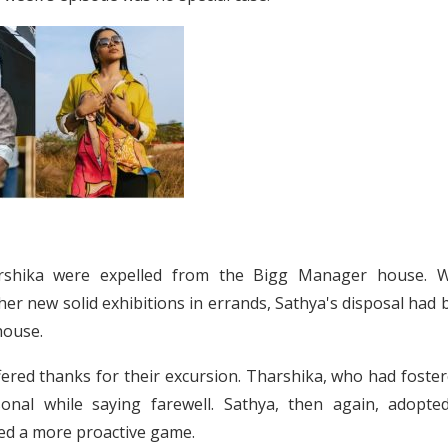
arshika were expelled from the Bigg Manager house. W
r new solid exhibitions in errands, Sathya's disposal had 
house.
ered thanks for their excursion. Tharshika, who had foster
onal while saying farewell. Sathya, then again, adopte
yed a more proactive game.