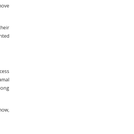
move
heir
ented
xcess
Kamal
long
how,