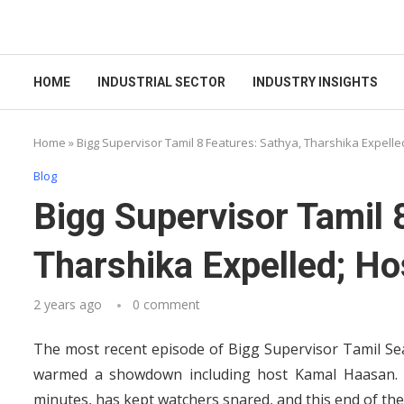
HOME
INDUSTRIAL SECTOR
INDUSTRY INSIGHTS
Home
»
Bigg Supervisor Tamil 8 Features: Sathya, Tharshika Expelle
Blog
Bigg Supervisor Tamil 
Tharshika Expelled; Ho
2 years ago
0 comment
The most recent episode of Bigg Supervisor Tamil Se
warmed a showdown including host Kamal Haasan. T
minutes, has kept watchers snared, and this end of the