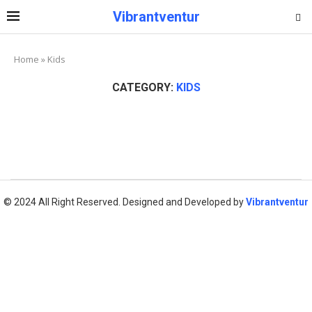
Vibrantventur
Home
»
Kids
CATEGORY:
KIDS
© 2024 All Right Reserved. Designed and Developed by
Vibrantventur