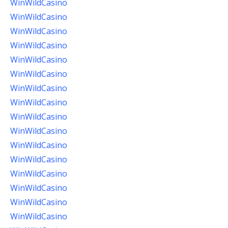
WinWildCasino
WinWildCasino
WinWildCasino
WinWildCasino
WinWildCasino
WinWildCasino
WinWildCasino
WinWildCasino
WinWildCasino
WinWildCasino
WinWildCasino
WinWildCasino
WinWildCasino
WinWildCasino
WinWildCasino
WinWildCasino