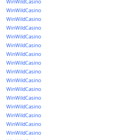
WinWildCasino
WinWildCasino
WinWildCasino
WinWildCasino
WinWildCasino
WinWildCasino
WinWildCasino
WinWildCasino
WinWildCasino
WinWildCasino
WinWildCasino
WinWildCasino
WinWildCasino
WinWildCasino
WinWildCasino
WinWildCasino