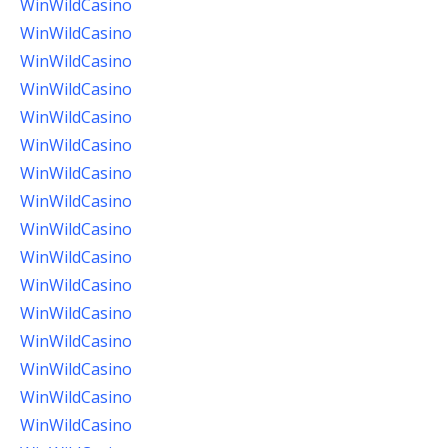
WinWildCasino
WinWildCasino
WinWildCasino
WinWildCasino
WinWildCasino
WinWildCasino
WinWildCasino
WinWildCasino
WinWildCasino
WinWildCasino
WinWildCasino
WinWildCasino
WinWildCasino
WinWildCasino
WinWildCasino
WinWildCasino