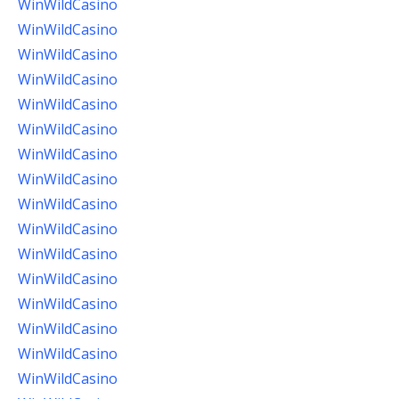
WinWildCasino
WinWildCasino
WinWildCasino
WinWildCasino
WinWildCasino
WinWildCasino
WinWildCasino
WinWildCasino
WinWildCasino
WinWildCasino
WinWildCasino
WinWildCasino
WinWildCasino
WinWildCasino
WinWildCasino
WinWildCasino