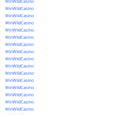
WinWildCasino
WinWildCasino
WinWildCasino
WinWildCasino
WinWildCasino
WinWildCasino
WinWildCasino
WinWildCasino
WinWildCasino
WinWildCasino
WinWildCasino
WinWildCasino
WinWildCasino
WinWildCasino
WinWildCasino
WinWildCasino