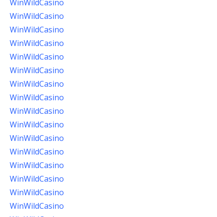
WinWildCasino
WinWildCasino
WinWildCasino
WinWildCasino
WinWildCasino
WinWildCasino
WinWildCasino
WinWildCasino
WinWildCasino
WinWildCasino
WinWildCasino
WinWildCasino
WinWildCasino
WinWildCasino
WinWildCasino
WinWildCasino