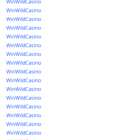
WinWildCasino
WinWildCasino
WinWildCasino
WinWildCasino
WinWildCasino
WinWildCasino
WinWildCasino
WinWildCasino
WinWildCasino
WinWildCasino
WinWildCasino
WinWildCasino
WinWildCasino
WinWildCasino
WinWildCasino
WinWildCasino