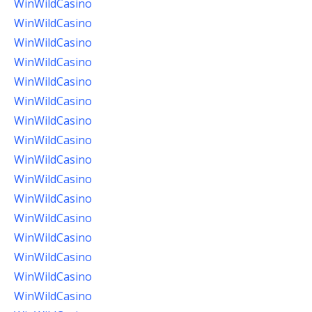
WinWildCasino
WinWildCasino
WinWildCasino
WinWildCasino
WinWildCasino
WinWildCasino
WinWildCasino
WinWildCasino
WinWildCasino
WinWildCasino
WinWildCasino
WinWildCasino
WinWildCasino
WinWildCasino
WinWildCasino
WinWildCasino