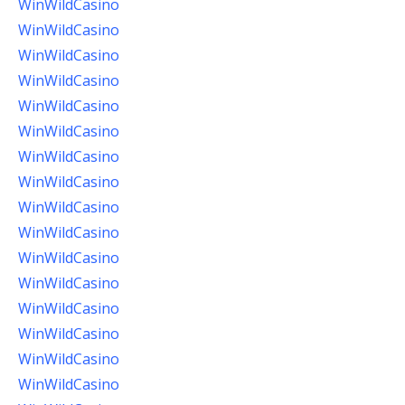
WinWildCasino
WinWildCasino
WinWildCasino
WinWildCasino
WinWildCasino
WinWildCasino
WinWildCasino
WinWildCasino
WinWildCasino
WinWildCasino
WinWildCasino
WinWildCasino
WinWildCasino
WinWildCasino
WinWildCasino
WinWildCasino