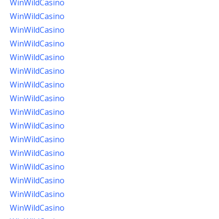
WinWildCasino
WinWildCasino
WinWildCasino
WinWildCasino
WinWildCasino
WinWildCasino
WinWildCasino
WinWildCasino
WinWildCasino
WinWildCasino
WinWildCasino
WinWildCasino
WinWildCasino
WinWildCasino
WinWildCasino
WinWildCasino