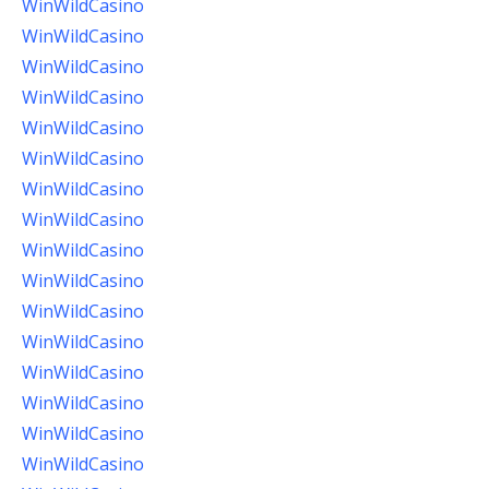
WinWildCasino
WinWildCasino
WinWildCasino
WinWildCasino
WinWildCasino
WinWildCasino
WinWildCasino
WinWildCasino
WinWildCasino
WinWildCasino
WinWildCasino
WinWildCasino
WinWildCasino
WinWildCasino
WinWildCasino
WinWildCasino