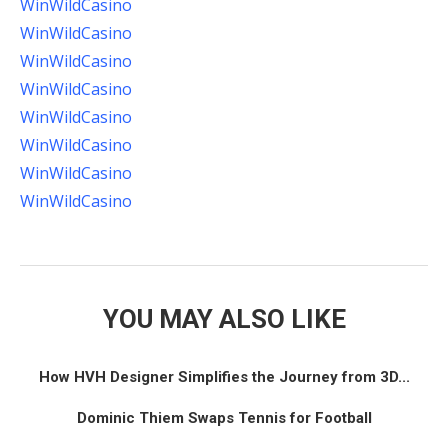
WinWildCasino
WinWildCasino
WinWildCasino
WinWildCasino
WinWildCasino
WinWildCasino
WinWildCasino
WinWildCasino
YOU MAY ALSO LIKE
How HVH Designer Simplifies the Journey from 3D...
Dominic Thiem Swaps Tennis for Football