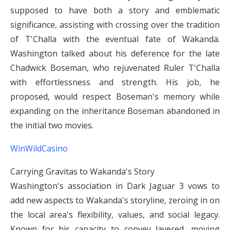
supposed to have both a story and emblematic
significance, assisting with crossing over the tradition
of T'Challa with the eventual fate of Wakanda.
Washington talked about his deference for the late
Chadwick Boseman, who rejuvenated Ruler T'Challa
with effortlessness and strength. His job, he
proposed, would respect Boseman's memory while
expanding on the inheritance Boseman abandoned in
the initial two movies.
WinWildCasino
Carrying Gravitas to Wakanda's Story
Washington's association in Dark Jaguar 3 vows to
add new aspects to Wakanda's storyline, zeroing in on
the local area's flexibility, values, and social legacy.
Known for his capacity to convey layered, moving