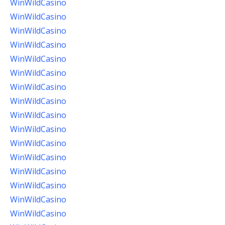
WinWildCasino
WinWildCasino
WinWildCasino
WinWildCasino
WinWildCasino
WinWildCasino
WinWildCasino
WinWildCasino
WinWildCasino
WinWildCasino
WinWildCasino
WinWildCasino
WinWildCasino
WinWildCasino
WinWildCasino
WinWildCasino