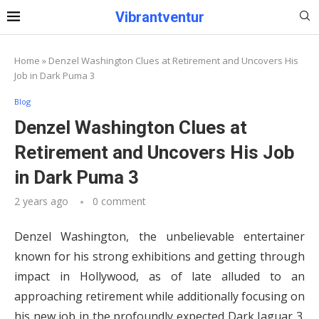
Vibrantventur
Home
»
Denzel Washington Clues at Retirement and Uncovers His
Job in Dark Puma 3
Blog
Denzel Washington Clues at
Retirement and Uncovers His Job
in Dark Puma 3
2 years ago
0 comment
Denzel Washington, the unbelievable entertainer
known for his strong exhibitions and getting through
impact in Hollywood, as of late alluded to an
approaching retirement while additionally focusing on
his new job in the profoundly expected Dark Jaguar 3.