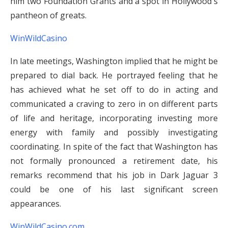
him two Foundation Grants and a spot in Hollywood's
pantheon of greats.
WinWildCasino
In late meetings, Washington implied that he might be
prepared to dial back. He portrayed feeling that he
has achieved what he set off to do in acting and
communicated a craving to zero in on different parts
of life and heritage, incorporating investing more
energy with family and possibly investigating
coordinating. In spite of the fact that Washington has
not formally pronounced a retirement date, his
remarks recommend that his job in Dark Jaguar 3
could be one of his last significant screen
appearances.
WinWildCasino.com