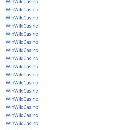
WinWildCasino
WinWildCasino
WinWildCasino
WinWildCasino
WinWildCasino
WinWildCasino
WinWildCasino
WinWildCasino
WinWildCasino
WinWildCasino
WinWildCasino
WinWildCasino
WinWildCasino
WinWildCasino
WinWildCasino
WinWildCasino