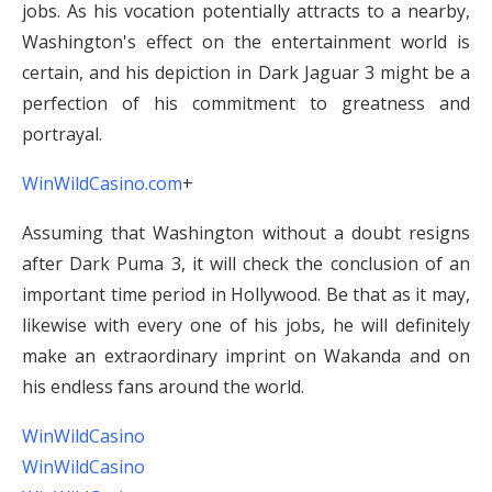
jobs. As his vocation potentially attracts to a nearby,
Washington's effect on the entertainment world is
certain, and his depiction in Dark Jaguar 3 might be a
perfection of his commitment to greatness and
portrayal.
WinWildCasino.com
+
Assuming that Washington without a doubt resigns
after Dark Puma 3, it will check the conclusion of an
important time period in Hollywood. Be that as it may,
likewise with every one of his jobs, he will definitely
make an extraordinary imprint on Wakanda and on
his endless fans around the world.
WinWildCasino
WinWildCasino