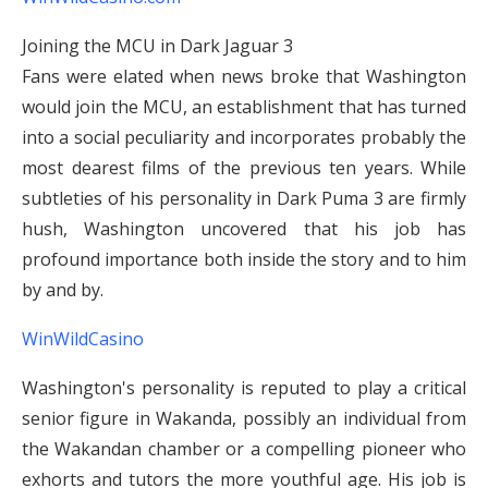
Joining the MCU in Dark Jaguar 3
Fans were elated when news broke that Washington
would join the MCU, an establishment that has turned
into a social peculiarity and incorporates probably the
most dearest films of the previous ten years. While
subtleties of his personality in Dark Puma 3 are firmly
hush, Washington uncovered that his job has
profound importance both inside the story and to him
by and by.
WinWildCasino
Washington's personality is reputed to play a critical
senior figure in Wakanda, possibly an individual from
the Wakandan chamber or a compelling pioneer who
exhorts and tutors the more youthful age. His job is