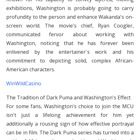
exhibitions, Washington is probably going to carry
profundity to the person and enhance Wakanda's on-
screen world. The movie's chief, Ryan Coogler,
communicated fervor about working with
Washington, noticing that he has forever been
enlivened by the entertainer's work and his
commitment to depicting solid, complex African-
American characters.
WinWildCasino
The Tradition of Dark Puma and Washington's Effect
For some fans, Washington's choice to join the MCU
isn't just a lifelong achievement for him yet
additionally a rousing sign of how effective portrayal
can be in film. The Dark Puma series has turned into a