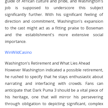
guide of African culture and pride, and Washington's
job is supposed to underscore this subject
significantly further. With his significant feeling of
direction and commitment, Washington's expansion
to the cast might act as a fitting praise to Boseman
and the establishment's more extensive social
importance.
WinWildCasino
Washington's Retirement and What Lies Ahead
However Washington indicated a possible retirement,
he rushed to specify that he stays enthusiastic about
narrating and interfacing with crowds. Fans can
anticipate that Dark Puma 3 should be a vital piece of
his heritage, one that will mirror his persevering
through obligation to depicting significant, complex