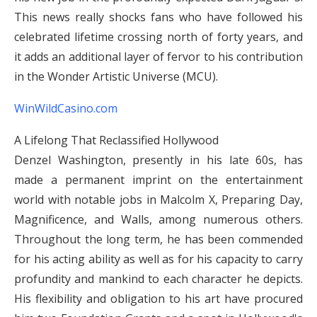
This news really shocks fans who have followed his
celebrated lifetime crossing north of forty years, and
it adds an additional layer of fervor to his contribution
in the Wonder Artistic Universe (MCU).
WinWildCasino.com
A Lifelong That Reclassified Hollywood
Denzel Washington, presently in his late 60s, has
made a permanent imprint on the entertainment
world with notable jobs in Malcolm X, Preparing Day,
Magnificence, and Walls, among numerous others.
Throughout the long term, he has been commended
for his acting ability as well as for his capacity to carry
profundity and mankind to each character he depicts.
His flexibility and obligation to his art have procured