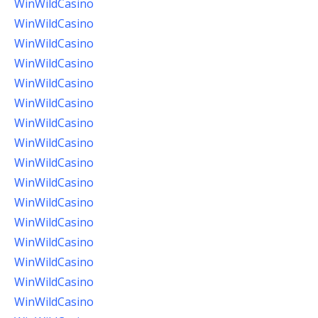
WinWildCasino
WinWildCasino
WinWildCasino
WinWildCasino
WinWildCasino
WinWildCasino
WinWildCasino
WinWildCasino
WinWildCasino
WinWildCasino
WinWildCasino
WinWildCasino
WinWildCasino
WinWildCasino
WinWildCasino
WinWildCasino