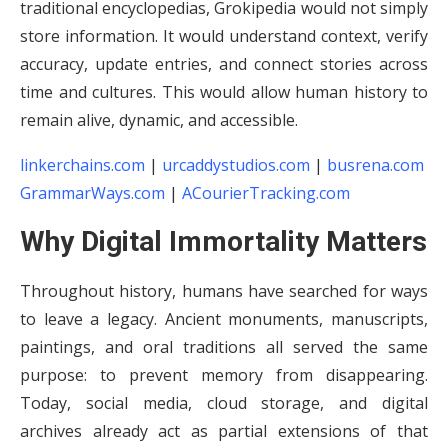
traditional encyclopedias, Grokipedia would not simply
store information. It would understand context, verify
accuracy, update entries, and connect stories across
time and cultures. This would allow human history to
remain alive, dynamic, and accessible.
linkerchains.com
|
urcaddystudios.com
|
busrena.com
GrammarWays.com
|
ACourierTracking.com
Why Digital Immortality Matters
Throughout history, humans have searched for ways
to leave a legacy. Ancient monuments, manuscripts,
paintings, and oral traditions all served the same
purpose: to prevent memory from disappearing.
Today, social media, cloud storage, and digital
archives already act as partial extensions of that