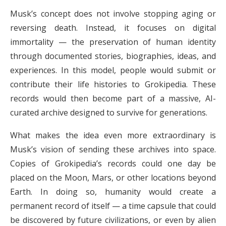
Musk’s concept does not involve stopping aging or
reversing death. Instead, it focuses on digital
immortality — the preservation of human identity
through documented stories, biographies, ideas, and
experiences. In this model, people would submit or
contribute their life histories to Grokipedia. These
records would then become part of a massive, AI-
curated archive designed to survive for generations.
What makes the idea even more extraordinary is
Musk’s vision of sending these archives into space.
Copies of Grokipedia’s records could one day be
placed on the Moon, Mars, or other locations beyond
Earth. In doing so, humanity would create a
permanent record of itself — a time capsule that could
be discovered by future civilizations, or even by alien