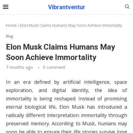
Vibrantventur
Home
»
Elon Musk Claims Humans May Soon Achieve Immortality
Blog
Elon Musk Claims Humans May
Soon Achieve Immortality
7 months ago
0 comment
In an era defined by artificial intelligence, space
exploration, and digital identity, the idea of
immortality is being reshaped. Instead of promising
eternal biological life, Elon Musk has introduced a
radically different interpretation: immortality through
preserved memory. According to Musk, humans may
soon be able to ensure their life stories survive long