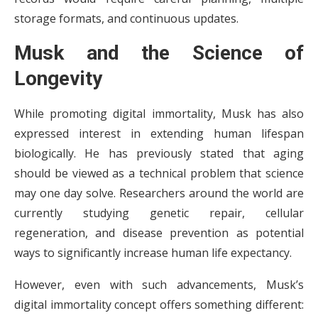
storage formats, and continuous updates.
Musk and the Science of
Longevity
While promoting digital immortality, Musk has also
expressed interest in extending human lifespan
biologically. He has previously stated that aging
should be viewed as a technical problem that science
may one day solve. Researchers around the world are
currently studying genetic repair, cellular
regeneration, and disease prevention as potential
ways to significantly increase human life expectancy.
However, even with such advancements, Musk’s
digital immortality concept offers something different: