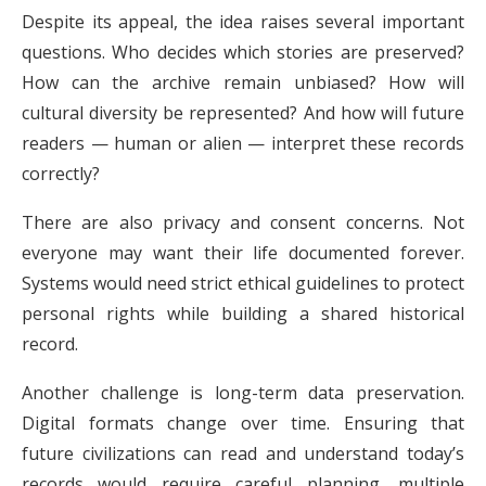
Despite its appeal, the idea raises several important
questions. Who decides which stories are preserved?
How can the archive remain unbiased? How will
cultural diversity be represented? And how will future
readers — human or alien — interpret these records
correctly?
There are also privacy and consent concerns. Not
everyone may want their life documented forever.
Systems would need strict ethical guidelines to protect
personal rights while building a shared historical
record.
Another challenge is long-term data preservation.
Digital formats change over time. Ensuring that
future civilizations can read and understand today’s
records would require careful planning, multiple