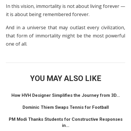
In this vision, immortality is not about living forever —
it is about being remembered forever.
And in a universe that may outlast every civilization,
that form of immortality might be the most powerful
one of all.
YOU MAY ALSO LIKE
How HVH Designer Simplifies the Journey from 3D...
Dominic Thiem Swaps Tennis for Football
PM Modi Thanks Students for Constructive Responses
in...