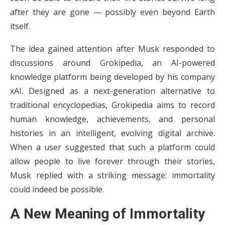
after they are gone — possibly even beyond Earth
itself.
The idea gained attention after Musk responded to
discussions around Grokipedia, an AI-powered
knowledge platform being developed by his company
xAI. Designed as a next-generation alternative to
traditional encyclopedias, Grokipedia aims to record
human knowledge, achievements, and personal
histories in an intelligent, evolving digital archive.
When a user suggested that such a platform could
allow people to live forever through their stories,
Musk replied with a striking message: immortality
could indeed be possible.
A New Meaning of Immortality