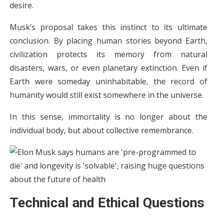
desire.
Musk’s proposal takes this instinct to its ultimate
conclusion. By placing human stories beyond Earth,
civilization protects its memory from natural
disasters, wars, or even planetary extinction. Even if
Earth were someday uninhabitable, the record of
humanity would still exist somewhere in the universe.
In this sense, immortality is no longer about the
individual body, but about collective remembrance.
Technical and Ethical Questions