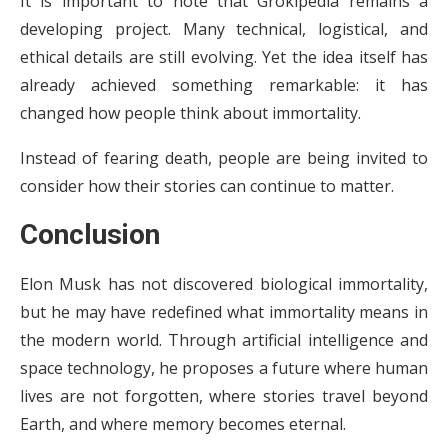
It is important to note that Grokipedia remains a
developing project. Many technical, logistical, and
ethical details are still evolving. Yet the idea itself has
already achieved something remarkable: it has
changed how people think about immortality.
Instead of fearing death, people are being invited to
consider how their stories can continue to matter.
Conclusion
Elon Musk has not discovered biological immortality,
but he may have redefined what immortality means in
the modern world. Through artificial intelligence and
space technology, he proposes a future where human
lives are not forgotten, where stories travel beyond
Earth, and where memory becomes eternal.