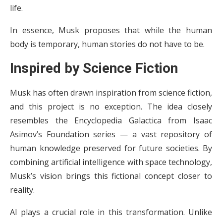
life.
In essence, Musk proposes that while the human
body is temporary, human stories do not have to be.
Inspired by Science Fiction
Musk has often drawn inspiration from science fiction,
and this project is no exception. The idea closely
resembles the Encyclopedia Galactica from Isaac
Asimov’s Foundation series — a vast repository of
human knowledge preserved for future societies. By
combining artificial intelligence with space technology,
Musk’s vision brings this fictional concept closer to
reality.
AI plays a crucial role in this transformation. Unlike