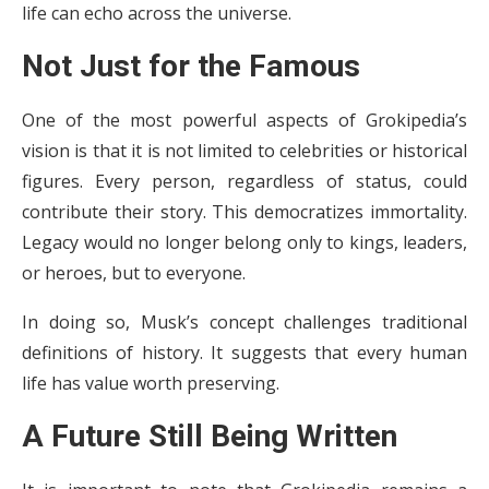
life can echo across the universe.
Not Just for the Famous
One of the most powerful aspects of Grokipedia’s
vision is that it is not limited to celebrities or historical
figures. Every person, regardless of status, could
contribute their story. This democratizes immortality.
Legacy would no longer belong only to kings, leaders,
or heroes, but to everyone.
In doing so, Musk’s concept challenges traditional
definitions of history. It suggests that every human
life has value worth preserving.
A Future Still Being Written