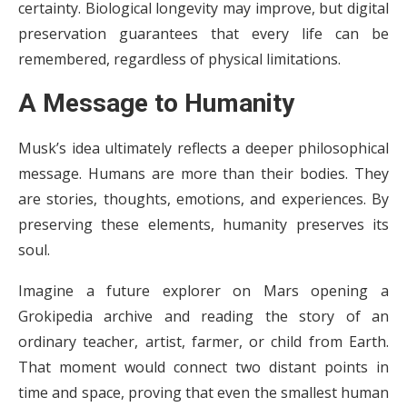
certainty. Biological longevity may improve, but digital
preservation guarantees that every life can be
remembered, regardless of physical limitations.
A Message to Humanity
Musk’s idea ultimately reflects a deeper philosophical
message. Humans are more than their bodies. They
are stories, thoughts, emotions, and experiences. By
preserving these elements, humanity preserves its
soul.
Imagine a future explorer on Mars opening a
Grokipedia archive and reading the story of an
ordinary teacher, artist, farmer, or child from Earth.
That moment would connect two distant points in
time and space, proving that even the smallest human