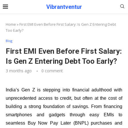
Vibrantventur
Home
»
First EMI Even Before First Salary: Is Gen Z Entering Debt
Too Early?
Blog
First EMI Even Before First Salary:
Is Gen Z Entering Debt Too Early?
3 months ago
0 comment
India’s Gen Z is stepping into financial adulthood with
unprecedented access to credit, but often at the cost of
building a strong foundation of savings. From financing
smartphones and gadgets through easy EMIs to
seamless Buy Now Pay Later (BNPL) purchases and