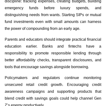
discipline: tracking expenses, creating budgets, building
emergency funds before luxury spends, and
distinguishing needs from wants. Starting SIPs or mutual
fund investments even with small amounts can harness
the power of compounding from an early age.
Parents and educators should integrate practical financial
education earlier. Banks and fintechs have a
responsibility to promote responsible lending through
better affordability checks, transparent disclosures, and
tools that encourage savings alongside borrowing.
Policymakers and regulators continue monitoring
unsecured retail credit growth. Encouraging credit
awareness campaigns and supporting products that
blend credit with savings goals could help channel Gen
Z’s energy productively.