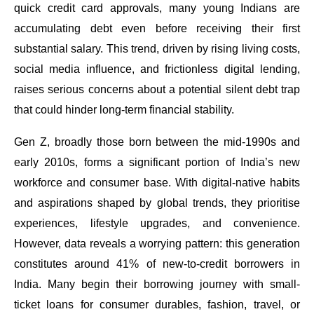
quick credit card approvals, many young Indians are
accumulating debt even before receiving their first
substantial salary. This trend, driven by rising living costs,
social media influence, and frictionless digital lending,
raises serious concerns about a potential silent debt trap
that could hinder long-term financial stability.
Gen Z, broadly those born between the mid-1990s and
early 2010s, forms a significant portion of India’s new
workforce and consumer base. With digital-native habits
and aspirations shaped by global trends, they prioritise
experiences, lifestyle upgrades, and convenience.
However, data reveals a worrying pattern: this generation
constitutes around 41% of new-to-credit borrowers in
India. Many begin their borrowing journey with small-
ticket loans for consumer durables, fashion, travel, or