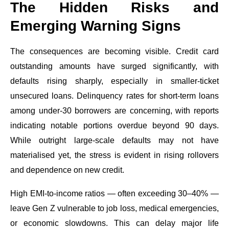
The Hidden Risks and
Emerging Warning Signs
The consequences are becoming visible. Credit card
outstanding amounts have surged significantly, with
defaults rising sharply, especially in smaller-ticket
unsecured loans. Delinquency rates for short-term loans
among under-30 borrowers are concerning, with reports
indicating notable portions overdue beyond 90 days.
While outright large-scale defaults may not have
materialised yet, the stress is evident in rising rollovers
and dependence on new credit.
High EMI-to-income ratios — often exceeding 30–40% —
leave Gen Z vulnerable to job loss, medical emergencies,
or economic slowdowns. This can delay major life