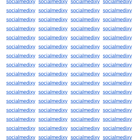
socialmedixy
socialmedixy
socialmedixy
socialmedixy
socialmedixy
socialmedixy
socialmedixy
socialmedixy
socialmedixy
socialmedixy
socialmedixy
socialmedixy
socialmedixy
socialmedixy
socialmedixy
socialmedixy
socialmedixy
socialmedixy
socialmedixy
socialmedixy
socialmedixy
socialmedixy
socialmedixy
socialmedixy
socialmedixy
socialmedixy
socialmedixy
socialmedixy
socialmedixy
socialmedixy
socialmedixy
socialmedixy
socialmedixy
socialmedixy
socialmedixy
socialmedixy
socialmedixy
socialmedixy
socialmedixy
socialmedixy
socialmedixy
socialmedixy
socialmedixy
socialmedixy
socialmedixy
socialmedixy
socialmedixy
socialmedixy
socialmedixy
socialmedixy
socialmedixy
socialmedixy
socialmedixy
socialmedixy
socialmedixy
socialmedixy
socialmedixy
socialmedixy
socialmedixy
socialmedixy
socialmedixy
socialmedixy
socialmedixy
socialmedixy