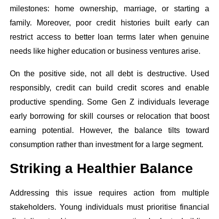
milestones: home ownership, marriage, or starting a
family. Moreover, poor credit histories built early can
restrict access to better loan terms later when genuine
needs like higher education or business ventures arise.
On the positive side, not all debt is destructive. Used
responsibly, credit can build credit scores and enable
productive spending. Some Gen Z individuals leverage
early borrowing for skill courses or relocation that boost
earning potential. However, the balance tilts toward
consumption rather than investment for a large segment.
Striking a Healthier Balance
Addressing this issue requires action from multiple
stakeholders. Young individuals must prioritise financial