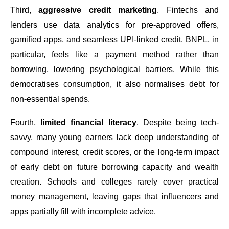
Third,
aggressive credit marketing
. Fintechs and
lenders use data analytics for pre-approved offers,
gamified apps, and seamless UPI-linked credit. BNPL, in
particular, feels like a payment method rather than
borrowing, lowering psychological barriers. While this
democratises consumption, it also normalises debt for
non-essential spends.
Fourth,
limited financial literacy
. Despite being tech-
savvy, many young earners lack deep understanding of
compound interest, credit scores, or the long-term impact
of early debt on future borrowing capacity and wealth
creation. Schools and colleges rarely cover practical
money management, leaving gaps that influencers and
apps partially fill with incomplete advice.