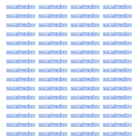
socialmedixy
socialmedixy
socialmedixy
socialmedixy
socialmedixy
socialmedixy
socialmedixy
socialmedixy
socialmedixy
socialmedixy
socialmedixy
socialmedixy
socialmedixy
socialmedixy
socialmedixy
socialmedixy
socialmedixy
socialmedixy
socialmedixy
socialmedixy
socialmedixy
socialmedixy
socialmedixy
socialmedixy
socialmedixy
socialmedixy
socialmedixy
socialmedixy
socialmedixy
socialmedixy
socialmedixy
socialmedixy
socialmedixy
socialmedixy
socialmedixy
socialmedixy
socialmedixy
socialmedixy
socialmedixy
socialmedixy
socialmedixy
socialmedixy
socialmedixy
socialmedixy
socialmedixy
socialmedixy
socialmedixy
socialmedixy
socialmedixy
socialmedixy
socialmedixy
socialmedixy
socialmedixy
socialmedixy
socialmedixy
socialmedixy
socialmedixy
socialmedixy
socialmedixy
socialmedixy