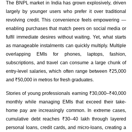
The BNPL market in India has grown explosively, driven
largely by younger users who prefer it over traditional
revolving credit. This convenience feels empowering —
enabling purchases that match peers on social media or
fulfil immediate desires without waiting. Yet, what starts
as manageable instalments can quickly multiply. Multiple
overlapping EMIs for phones, laptops, fashion,
subscriptions, and travel can consume a large chunk of
entry-level salaries, which often range between ₹25,000
and ₹50,000 in metros for fresh graduates.
Stories of young professionals earning ₹30,000–₹40,000
monthly while managing EMIs that exceed their take-
home pay are increasingly common. In extreme cases,
cumulative debt reaches ₹30–40 lakh through layered
personal loans, credit cards, and micro-loans, creating a