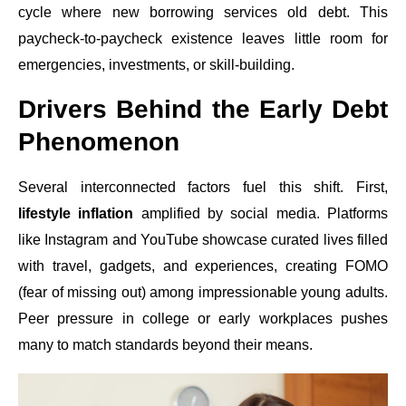
cycle where new borrowing services old debt. This
paycheck-to-paycheck existence leaves little room for
emergencies, investments, or skill-building.
Drivers Behind the Early Debt
Phenomenon
Several interconnected factors fuel this shift. First,
lifestyle inflation
amplified by social media. Platforms
like Instagram and YouTube showcase curated lives filled
with travel, gadgets, and experiences, creating FOMO
(fear of missing out) among impressionable young adults.
Peer pressure in college or early workplaces pushes
many to match standards beyond their means.