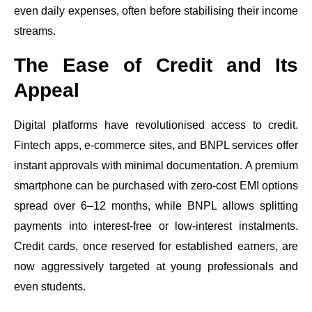
even daily expenses, often before stabilising their income
streams.
The Ease of Credit and Its
Appeal
Digital platforms have revolutionised access to credit.
Fintech apps, e-commerce sites, and BNPL services offer
instant approvals with minimal documentation. A premium
smartphone can be purchased with zero-cost EMI options
spread over 6–12 months, while BNPL allows splitting
payments into interest-free or low-interest instalments.
Credit cards, once reserved for established earners, are
now aggressively targeted at young professionals and
even students.