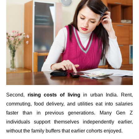
Second,
rising costs of living
in urban India. Rent,
commuting, food delivery, and utilities eat into salaries
faster than in previous generations. Many Gen Z
individuals support themselves independently earlier,
without the family buffers that earlier cohorts enjoyed.