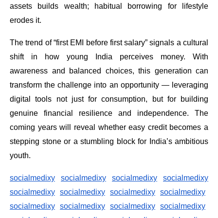
assets builds wealth; habitual borrowing for lifestyle
erodes it.
The trend of “first EMI before first salary” signals a cultural
shift in how young India perceives money. With
awareness and balanced choices, this generation can
transform the challenge into an opportunity — leveraging
digital tools not just for consumption, but for building
genuine financial resilience and independence. The
coming years will reveal whether easy credit becomes a
stepping stone or a stumbling block for India’s ambitious
youth.
socialmedixy
socialmedixy
socialmedixy
socialmedixy
socialmedixy
socialmedixy
socialmedixy
socialmedixy
socialmedixy
socialmedixy
socialmedixy
socialmedixy