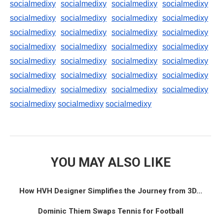
socialmedixy
socialmedixy
socialmedixy
socialmedixy
socialmedixy
socialmedixy
socialmedixy
socialmedixy
socialmedixy
socialmedixy
socialmedixy
socialmedixy
socialmedixy
socialmedixy
socialmedixy
socialmedixy
socialmedixy
socialmedixy
socialmedixy
socialmedixy
socialmedixy
socialmedixy
socialmedixy
socialmedixy
socialmedixy
socialmedixy
socialmedixy
socialmedixy
socialmedixy
socialmedixy
socialmedixy
YOU MAY ALSO LIKE
How HVH Designer Simplifies the Journey from 3D...
Dominic Thiem Swaps Tennis for Football