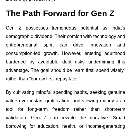
The Path Forward for Gen Z
Gen Z possesses tremendous potential as India’s
demographic dividend. Their comfort with technology and
entrepreneurial spirit can drive innovation and
consumption-led growth. However, entering adulthood
burdened by avoidable debt risks undermining this
advantage. The goal should be “earn first, spend wisely”
rather than “borrow first, repay later.”
By cultivating mindful spending habits, seeking genuine
value over instant gratification, and viewing money as a
tool for long-term freedom rather than short-term
validation, Gen Z can rewrite the narrative. Smart
borrowing for education, health, or income-generating