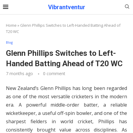
Vibrantventur
Home
»
Glenn Phillips Switches to Left-Handed Batting Ahead of
T20 WC
Blog
Glenn Phillips Switches to Left-
Handed Batting Ahead of T20 WC
7 months ago
0 comment
New Zealand’s Glenn Phillips has long been regarded
as one of the most versatile cricketers in the modern
era. A powerful middle-order batter, a reliable
wicketkeeper, a useful off-spin bowler, and one of the
sharpest fielders in world cricket, Phillips has
consistently brought value across disciplines. As