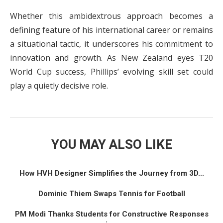
Whether this ambidextrous approach becomes a
defining feature of his international career or remains
a situational tactic, it underscores his commitment to
innovation and growth. As New Zealand eyes T20
World Cup success, Phillips’ evolving skill set could
play a quietly decisive role.
YOU MAY ALSO LIKE
How HVH Designer Simplifies the Journey from 3D...
Dominic Thiem Swaps Tennis for Football
PM Modi Thanks Students for Constructive Responses