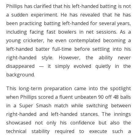
Phillips has clarified that his left-handed batting is not
a sudden experiment. He has revealed that he has
been practicing batting left-handed for several years,
including facing fast bowlers in net sessions. As a
young cricketer, he even contemplated becoming a
left-handed batter full-time before settling into his
right-handed style. However, the ability never
disappeared — it simply evolved quietly in the
background.
This long-term preparation came into the spotlight
when Phillips scored a fluent unbeaten 90 off 48 balls
in a Super Smash match while switching between
right-handed and left-handed stances. The innings
showcased not only his confidence but also the
technical stability required to execute such a