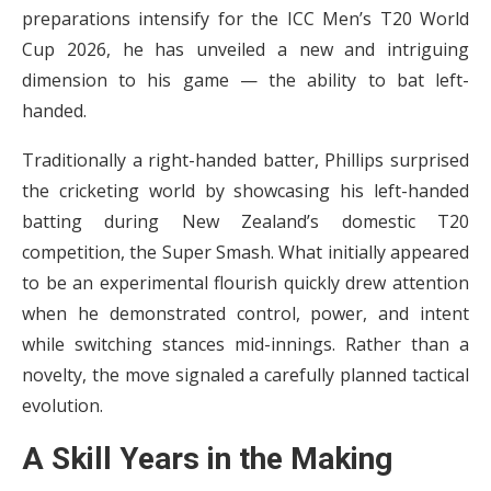
preparations intensify for the ICC Men’s T20 World
Cup 2026, he has unveiled a new and intriguing
dimension to his game — the ability to bat left-
handed.
Traditionally a right-handed batter, Phillips surprised
the cricketing world by showcasing his left-handed
batting during New Zealand’s domestic T20
competition, the Super Smash. What initially appeared
to be an experimental flourish quickly drew attention
when he demonstrated control, power, and intent
while switching stances mid-innings. Rather than a
novelty, the move signaled a carefully planned tactical
evolution.
A Skill Years in the Making