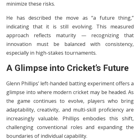
minimize these risks.
He has described the move as “a future thing,”
indicating that it is still evolving. This measured
approach reflects maturity — recognizing that
innovation must be balanced with consistency,
especially in high-stakes tournaments.
A Glimpse into Cricket’s Future
Glenn Phillips’ left-handed batting experiment offers a
glimpse into where modern cricket may be headed. As
the game continues to evolve, players who bring
adaptability, creativity, and multi-skill proficiency are
increasingly valuable. Phillips embodies this shift,
challenging conventional roles and expanding the
boundaries of individual capability.