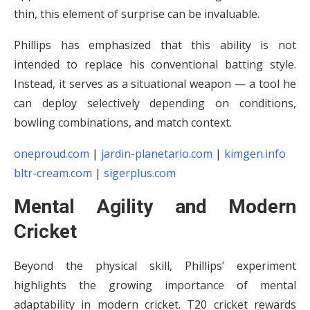
thin, this element of surprise can be invaluable.
Phillips has emphasized that this ability is not
intended to replace his conventional batting style.
Instead, it serves as a situational weapon — a tool he
can deploy selectively depending on conditions,
bowling combinations, and match context.
oneproud.com
|
jardin-planetario.com
|
kimgen.info
bltr-cream.com
|
sigerplus.com
Mental Agility and Modern
Cricket
Beyond the physical skill, Phillips’ experiment
highlights the growing importance of mental
adaptability in modern cricket. T20 cricket rewards