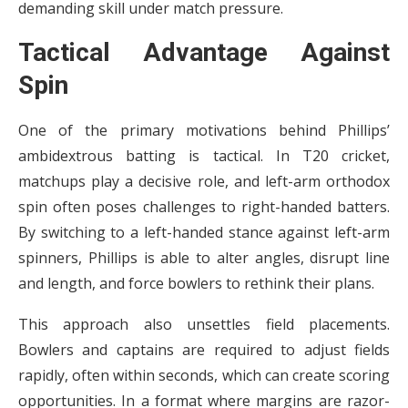
demanding skill under match pressure.
Tactical Advantage Against
Spin
One of the primary motivations behind Phillips’
ambidextrous batting is tactical. In T20 cricket,
matchups play a decisive role, and left-arm orthodox
spin often poses challenges to right-handed batters.
By switching to a left-handed stance against left-arm
spinners, Phillips is able to alter angles, disrupt line
and length, and force bowlers to rethink their plans.
This approach also unsettles field placements.
Bowlers and captains are required to adjust fields
rapidly, often within seconds, which can create scoring
opportunities. In a format where margins are razor-