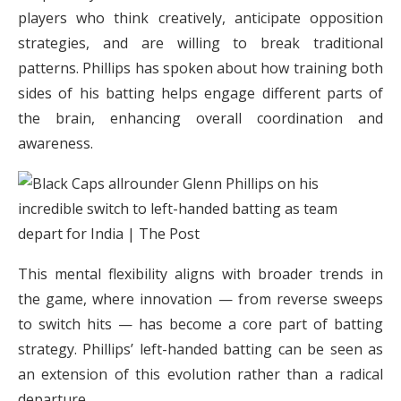
players who think creatively, anticipate opposition
strategies, and are willing to break traditional
patterns. Phillips has spoken about how training both
sides of his batting helps engage different parts of
the brain, enhancing overall coordination and
awareness.
This mental flexibility aligns with broader trends in
the game, where innovation — from reverse sweeps
to switch hits — has become a core part of batting
strategy. Phillips’ left-handed batting can be seen as
an extension of this evolution rather than a radical
departure.