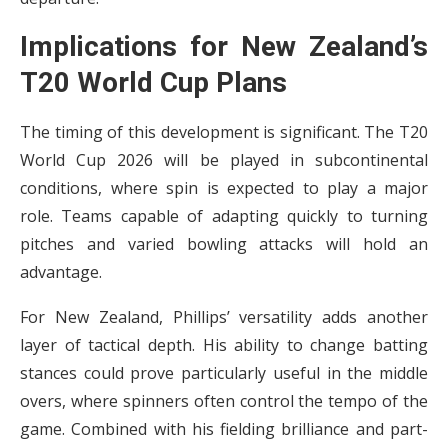
Implications for New Zealand’s
T20 World Cup Plans
The timing of this development is significant. The T20
World Cup 2026 will be played in subcontinental
conditions, where spin is expected to play a major
role. Teams capable of adapting quickly to turning
pitches and varied bowling attacks will hold an
advantage.
For New Zealand, Phillips’ versatility adds another
layer of tactical depth. His ability to change batting
stances could prove particularly useful in the middle
overs, where spinners often control the tempo of the
game. Combined with his fielding brilliance and part-