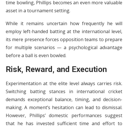
time bowling, Phillips becomes an even more valuable
asset in a tournament setting.
While it remains uncertain how frequently he will
employ left-handed batting at the international level,
its mere presence forces opposition teams to prepare
for multiple scenarios — a psychological advantage
before a ball is even bowled.
Risk, Reward, and Execution
Experimentation at the elite level always carries risk.
Switching batting stances in international cricket
demands exceptional balance, timing, and decision-
making. A moment’s hesitation can lead to dismissal.
However, Phillips’ domestic performances suggest
that he has invested sufficient time and effort to