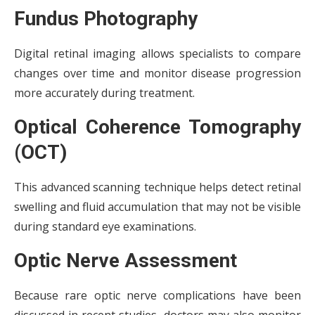
Fundus Photography
Digital retinal imaging allows specialists to compare
changes over time and monitor disease progression
more accurately during treatment.
Optical Coherence Tomography
(OCT)
This advanced scanning technique helps detect retinal
swelling and fluid accumulation that may not be visible
during standard eye examinations.
Optic Nerve Assessment
Because rare optic nerve complications have been