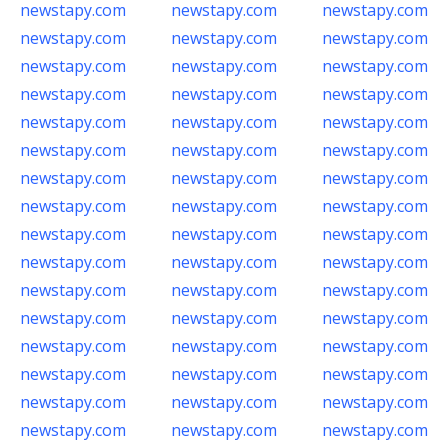
newstapy.com
newstapy.com
newstapy.com
newstapy.com
newstapy.com
newstapy.com
newstapy.com
newstapy.com
newstapy.com
newstapy.com
newstapy.com
newstapy.com
newstapy.com
newstapy.com
newstapy.com
newstapy.com
newstapy.com
newstapy.com
newstapy.com
newstapy.com
newstapy.com
newstapy.com
newstapy.com
newstapy.com
newstapy.com
newstapy.com
newstapy.com
newstapy.com
newstapy.com
newstapy.com
newstapy.com
newstapy.com
newstapy.com
newstapy.com
newstapy.com
newstapy.com
newstapy.com
newstapy.com
newstapy.com
newstapy.com
newstapy.com
newstapy.com
newstapy.com
newstapy.com
newstapy.com
newstapy.com
newstapy.com
newstapy.com