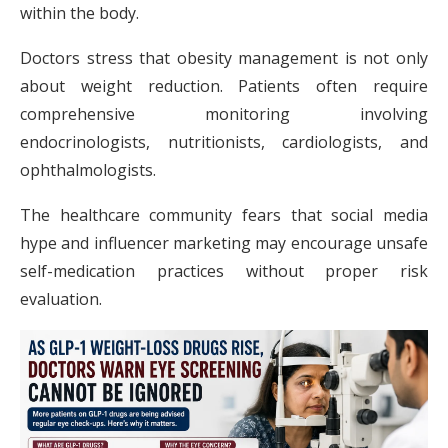
within the body.
Doctors stress that obesity management is not only
about weight reduction. Patients often require
comprehensive monitoring involving
endocrinologists, nutritionists, cardiologists, and
ophthalmologists.
The healthcare community fears that social media
hype and influencer marketing may encourage unsafe
self-medication practices without proper risk
evaluation.