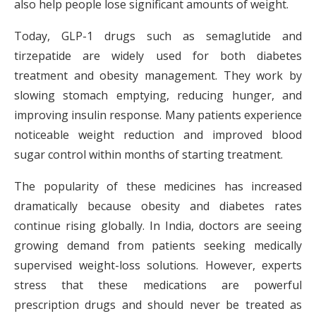
also help people lose significant amounts of weight.
Today, GLP-1 drugs such as semaglutide and
tirzepatide are widely used for both diabetes
treatment and obesity management. They work by
slowing stomach emptying, reducing hunger, and
improving insulin response. Many patients experience
noticeable weight reduction and improved blood
sugar control within months of starting treatment.
The popularity of these medicines has increased
dramatically because obesity and diabetes rates
continue rising globally. In India, doctors are seeing
growing demand from patients seeking medically
supervised weight-loss solutions. However, experts
stress that these medications are powerful
prescription drugs and should never be treated as