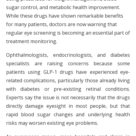
sugar control, and metabolic health improvement.
While these drugs have shown remarkable benefits
for many patients, doctors are now warning that
regular eye screening is becoming an essential part of
treatment monitoring.
Ophthalmologists, endocrinologists, and diabetes
specialists are raising concerns because some
patients using GLP-1 drugs have experienced eye-
related complications, particularly those already living
with diabetes or pre-existing retinal conditions.
Experts say the issue is not necessarily that the drugs
directly damage eyesight in most people, but that
rapid blood sugar changes and underlying health
risks may worsen existing eye problems.