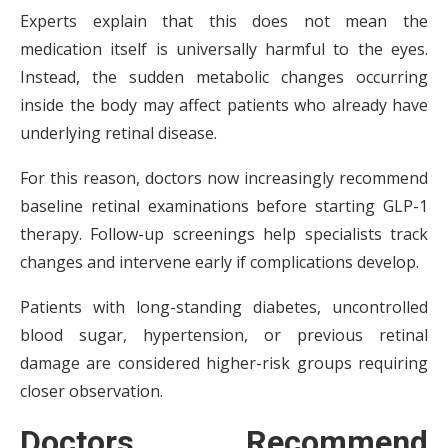
Experts explain that this does not mean the
medication itself is universally harmful to the eyes.
Instead, the sudden metabolic changes occurring
inside the body may affect patients who already have
underlying retinal disease.
For this reason, doctors now increasingly recommend
baseline retinal examinations before starting GLP-1
therapy. Follow-up screenings help specialists track
changes and intervene early if complications develop.
Patients with long-standing diabetes, uncontrolled
blood sugar, hypertension, or previous retinal
damage are considered higher-risk groups requiring
closer observation.
Doctors Recommend