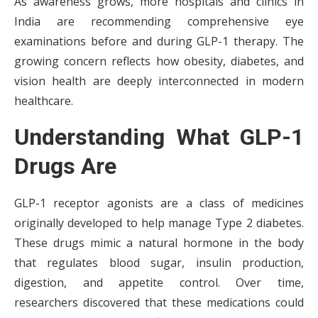
As awareness grows, more hospitals and clinics in
India are recommending comprehensive eye
examinations before and during GLP-1 therapy. The
growing concern reflects how obesity, diabetes, and
vision health are deeply interconnected in modern
healthcare.
Understanding What GLP-1
Drugs Are
GLP-1 receptor agonists are a class of medicines
originally developed to help manage Type 2 diabetes.
These drugs mimic a natural hormone in the body
that regulates blood sugar, insulin production,
digestion, and appetite control. Over time,
researchers discovered that these medications could