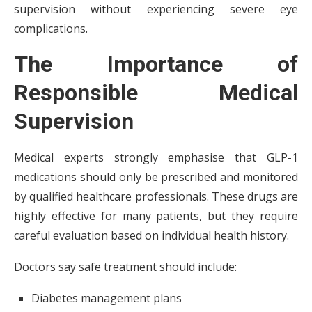
supervision without experiencing severe eye
complications.
The Importance of
Responsible Medical
Supervision
Medical experts strongly emphasise that GLP-1
medications should only be prescribed and monitored
by qualified healthcare professionals. These drugs are
highly effective for many patients, but they require
careful evaluation based on individual health history.
Doctors say safe treatment should include:
Diabetes management plans