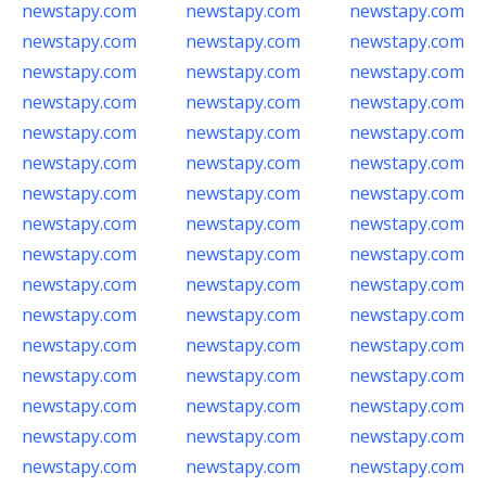
newstapy.com
newstapy.com
newstapy.com
newstapy.com
newstapy.com
newstapy.com
newstapy.com
newstapy.com
newstapy.com
newstapy.com
newstapy.com
newstapy.com
newstapy.com
newstapy.com
newstapy.com
newstapy.com
newstapy.com
newstapy.com
newstapy.com
newstapy.com
newstapy.com
newstapy.com
newstapy.com
newstapy.com
newstapy.com
newstapy.com
newstapy.com
newstapy.com
newstapy.com
newstapy.com
newstapy.com
newstapy.com
newstapy.com
newstapy.com
newstapy.com
newstapy.com
newstapy.com
newstapy.com
newstapy.com
newstapy.com
newstapy.com
newstapy.com
newstapy.com
newstapy.com
newstapy.com
newstapy.com
newstapy.com
newstapy.com