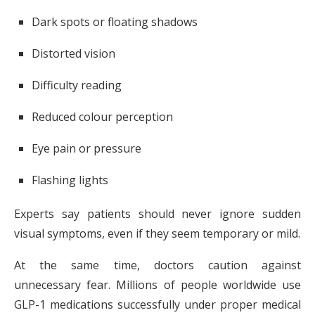
Dark spots or floating shadows
Distorted vision
Difficulty reading
Reduced colour perception
Eye pain or pressure
Flashing lights
Experts say patients should never ignore sudden
visual symptoms, even if they seem temporary or mild.
At the same time, doctors caution against
unnecessary fear. Millions of people worldwide use
GLP-1 medications successfully under proper medical