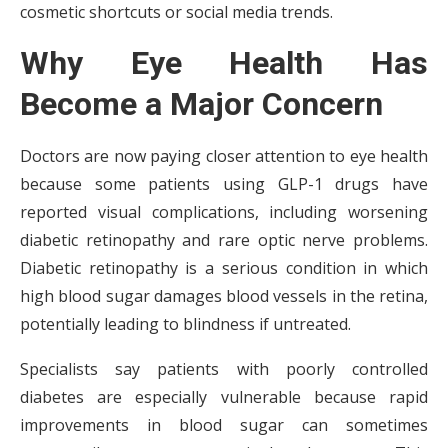
cosmetic shortcuts or social media trends.
Why Eye Health Has
Become a Major Concern
Doctors are now paying closer attention to eye health
because some patients using GLP-1 drugs have
reported visual complications, including worsening
diabetic retinopathy and rare optic nerve problems.
Diabetic retinopathy is a serious condition in which
high blood sugar damages blood vessels in the retina,
potentially leading to blindness if untreated.
Specialists say patients with poorly controlled
diabetes are especially vulnerable because rapid
improvements in blood sugar can sometimes