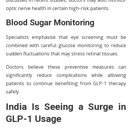
discussed in recent studies, doctors may also monitor
optic nerve health in certain high-risk patients.
Blood Sugar Monitoring
Specialists emphasise that eye screening must be
combined with careful glucose monitoring to reduce
sudden fluctuations that may stress retinal tissues.
Doctors believe these preventive measures can
significantly reduce complications while allowing
patients to continue benefiting from GLP-1 therapy
safely.
India Is Seeing a Surge in
GLP-1 Usage