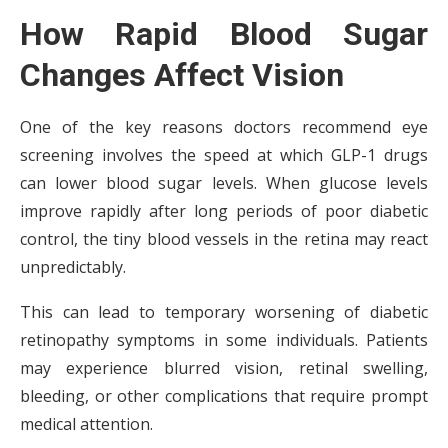
How Rapid Blood Sugar
Changes Affect Vision
One of the key reasons doctors recommend eye
screening involves the speed at which GLP-1 drugs
can lower blood sugar levels. When glucose levels
improve rapidly after long periods of poor diabetic
control, the tiny blood vessels in the retina may react
unpredictably.
This can lead to temporary worsening of diabetic
retinopathy symptoms in some individuals. Patients
may experience blurred vision, retinal swelling,
bleeding, or other complications that require prompt
medical attention.