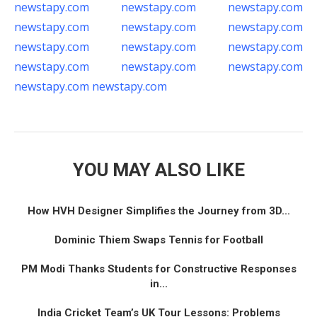
newstapy.com
newstapy.com
newstapy.com
newstapy.com
newstapy.com
newstapy.com
newstapy.com
newstapy.com
newstapy.com
newstapy.com
newstapy.com
newstapy.com
newstapy.com
newstapy.com
YOU MAY ALSO LIKE
How HVH Designer Simplifies the Journey from 3D...
Dominic Thiem Swaps Tennis for Football
PM Modi Thanks Students for Constructive Responses
in...
India Cricket Team’s UK Tour Lessons: Problems