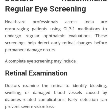
Regular Eye Screening
Healthcare professionals across India are
encouraging patients using GLP-1 medications to
undergo regular ophthalmic evaluations. These
screenings help detect early retinal changes before
permanent damage occurs.
A complete eye screening may include:
Retinal Examination
Doctors examine the retina to identify bleeding,
swelling, or damaged blood vessels caused by
diabetes-related complications. Early detection can
prevent severe vision loss.