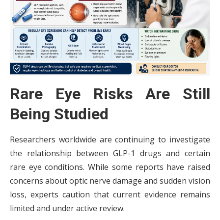
Rare Eye Risks Are Still
Being Studied
Researchers worldwide are continuing to investigate
the relationship between GLP-1 drugs and certain
rare eye conditions. While some reports have raised
concerns about optic nerve damage and sudden vision
loss, experts caution that current evidence remains
limited and under active review.