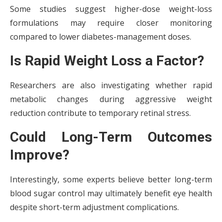
Some studies suggest higher-dose weight-loss
formulations may require closer monitoring
compared to lower diabetes-management doses.
Is Rapid Weight Loss a Factor?
Researchers are also investigating whether rapid
metabolic changes during aggressive weight
reduction contribute to temporary retinal stress.
Could Long-Term Outcomes
Improve?
Interestingly, some experts believe better long-term
blood sugar control may ultimately benefit eye health
despite short-term adjustment complications.