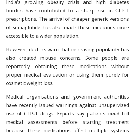
India’s growing obesity crisis and high diabetes
burden have contributed to a sharp rise in GLP-1
prescriptions. The arrival of cheaper generic versions
of semaglutide has also made these medicines more
accessible to a wider population.
However, doctors warn that increasing popularity has
also created misuse concerns. Some people are
reportedly obtaining these medications without
proper medical evaluation or using them purely for
cosmetic weight loss.
Medical organisations and government authorities
have recently issued warnings against unsupervised
use of GLP-1 drugs. Experts say patients need full
medical assessments before starting treatment
because these medications affect multiple systems