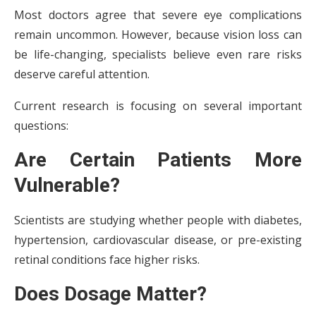
Most doctors agree that severe eye complications
remain uncommon. However, because vision loss can
be life-changing, specialists believe even rare risks
deserve careful attention.
Current research is focusing on several important
questions:
Are Certain Patients More
Vulnerable?
Scientists are studying whether people with diabetes,
hypertension, cardiovascular disease, or pre-existing
retinal conditions face higher risks.
Does Dosage Matter?