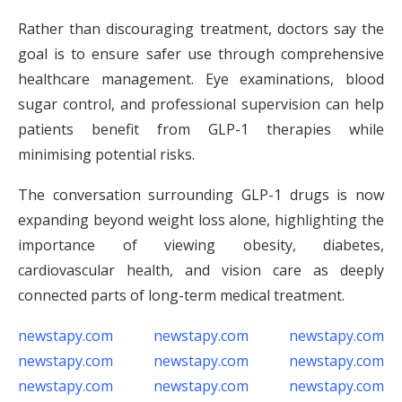
Rather than discouraging treatment, doctors say the
goal is to ensure safer use through comprehensive
healthcare management. Eye examinations, blood
sugar control, and professional supervision can help
patients benefit from GLP-1 therapies while
minimising potential risks.
The conversation surrounding GLP-1 drugs is now
expanding beyond weight loss alone, highlighting the
importance of viewing obesity, diabetes,
cardiovascular health, and vision care as deeply
connected parts of long-term medical treatment.
newstapy.com
newstapy.com
newstapy.com
newstapy.com
newstapy.com
newstapy.com
newstapy.com
newstapy.com
newstapy.com