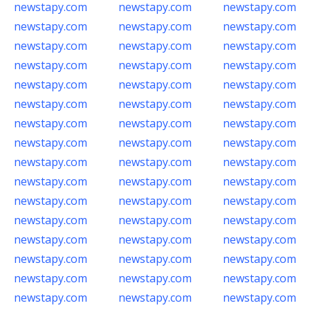
newstapy.com
newstapy.com
newstapy.com
newstapy.com
newstapy.com
newstapy.com
newstapy.com
newstapy.com
newstapy.com
newstapy.com
newstapy.com
newstapy.com
newstapy.com
newstapy.com
newstapy.com
newstapy.com
newstapy.com
newstapy.com
newstapy.com
newstapy.com
newstapy.com
newstapy.com
newstapy.com
newstapy.com
newstapy.com
newstapy.com
newstapy.com
newstapy.com
newstapy.com
newstapy.com
newstapy.com
newstapy.com
newstapy.com
newstapy.com
newstapy.com
newstapy.com
newstapy.com
newstapy.com
newstapy.com
newstapy.com
newstapy.com
newstapy.com
newstapy.com
newstapy.com
newstapy.com
newstapy.com
newstapy.com
newstapy.com