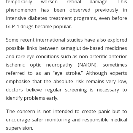
temporarily worsen retinal damage. This
phenomenon has been observed previously in
intensive diabetes treatment programs, even before
GLP-1 drugs became popular.
Some recent international studies have also explored
possible links between semaglutide-based medicines
and rare eye conditions such as non-arteritic anterior
ischemic optic neuropathy (NAION), sometimes
referred to as an “eye stroke.” Although experts
emphasise that the absolute risk remains very low,
doctors believe regular screening is necessary to
identify problems early.
The concern is not intended to create panic but to
encourage safer monitoring and responsible medical
supervision.