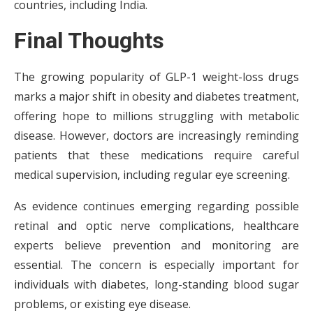
countries, including India.
Final Thoughts
The growing popularity of GLP-1 weight-loss drugs
marks a major shift in obesity and diabetes treatment,
offering hope to millions struggling with metabolic
disease. However, doctors are increasingly reminding
patients that these medications require careful
medical supervision, including regular eye screening.
As evidence continues emerging regarding possible
retinal and optic nerve complications, healthcare
experts believe prevention and monitoring are
essential. The concern is especially important for
individuals with diabetes, long-standing blood sugar
problems, or existing eye disease.