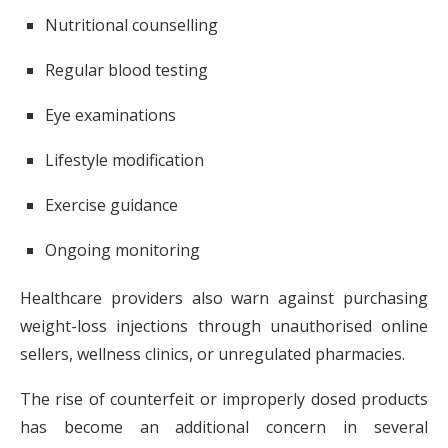
Nutritional counselling
Regular blood testing
Eye examinations
Lifestyle modification
Exercise guidance
Ongoing monitoring
Healthcare providers also warn against purchasing
weight-loss injections through unauthorised online
sellers, wellness clinics, or unregulated pharmacies.
The rise of counterfeit or improperly dosed products
has become an additional concern in several