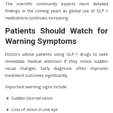
The scientific community expects more detailed
findings in the coming years as global use of GLP-1
medications continues increasing.
Patients Should Watch for
Warning Symptoms
Doctors advise patients using GLP-1 drugs to seek
immediate medical attention if they notice sudden
visual changes. Early diagnosis often improves
treatment outcomes significantly.
Important warning signs include:
Sudden blurred vision
Loss of vision in one eye