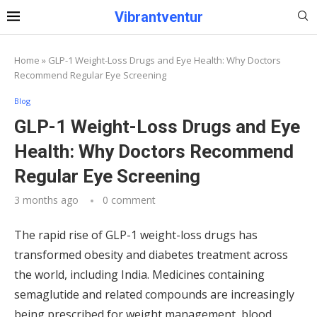
Vibrantventur
Home
»
GLP-1 Weight-Loss Drugs and Eye Health: Why Doctors
Recommend Regular Eye Screening
Blog
GLP-1 Weight-Loss Drugs and Eye
Health: Why Doctors Recommend
Regular Eye Screening
3 months ago
0 comment
The rapid rise of GLP-1 weight-loss drugs has
transformed obesity and diabetes treatment across
the world, including India. Medicines containing
semaglutide and related compounds are increasingly
being prescribed for weight management, blood