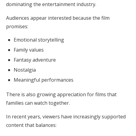
dominating the entertainment industry.
Audiences appear interested because the film
promises:
Emotional storytelling
Family values
Fantasy adventure
Nostalgia
Meaningful performances
There is also growing appreciation for films that
families can watch together.
In recent years, viewers have increasingly supported
content that balances: