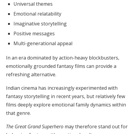
Universal themes
Emotional relatability
Imaginative storytelling
Positive messages
Multi-generational appeal
In an era dominated by action-heavy blockbusters,
emotionally grounded fantasy films can provide a
refreshing alternative.
Indian cinema has increasingly experimented with
fantasy storytelling in recent years, but relatively few
films deeply explore emotional family dynamics within
that genre.
The Great Grand Superhero
may therefore stand out for