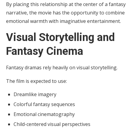
By placing this relationship at the center of a fantasy
narrative, the movie has the opportunity to combine
emotional warmth with imaginative entertainment.
Visual Storytelling and
Fantasy Cinema
Fantasy dramas rely heavily on visual storytelling.
The film is expected to use:
Dreamlike imagery
Colorful fantasy sequences
Emotional cinematography
Child-centered visual perspectives