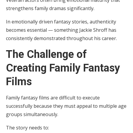
Veteran actors often bring emotional maturity that
strengthens family dramas significantly.
In emotionally driven fantasy stories, authenticity
becomes essential — something Jackie Shroff has
consistently demonstrated throughout his career.
The Challenge of
Creating Family Fantasy
Films
Family fantasy films are difficult to execute
successfully because they must appeal to multiple age
groups simultaneously.
The story needs to: