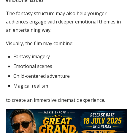
emotional issues.
The fantasy structure may also help younger
audiences engage with deeper emotional themes in
an entertaining way.
Visually, the film may combine:
Fantasy imagery
Emotional scenes
Child-centered adventure
Magical realism
to create an immersive cinematic experience.