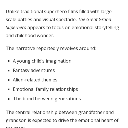
Unlike traditional superhero films filled with large-
scale battles and visual spectacle,
The Great Grand
Superhero
appears to focus on emotional storytelling
and childhood wonder.
The narrative reportedly revolves around:
A young child’s imagination
Fantasy adventures
Alien-related themes
Emotional family relationships
The bond between generations
The central relationship between grandfather and
grandson is expected to drive the emotional heart of