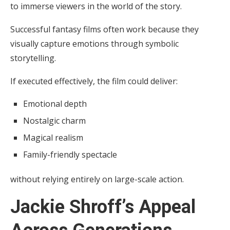
to immerse viewers in the world of the story.
Successful fantasy films often work because they
visually capture emotions through symbolic
storytelling.
If executed effectively, the film could deliver:
Emotional depth
Nostalgic charm
Magical realism
Family-friendly spectacle
without relying entirely on large-scale action.
Jackie Shroff’s Appeal