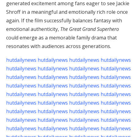
generated excitement among fans eager to see Jackie
Shroff in a meaningful and emotionally rich role once
again. If the film successfully balances fantasy with
emotional authenticity,
The Great Grand Superhero
could emerge as a memorable family drama that
resonates with audiences across generations.
hutdailynews
hutdailynews
hutdailynews
hutdailynews
hutdailynews
hutdailynews
hutdailynews
hutdailynews
hutdailynews
hutdailynews
hutdailynews
hutdailynews
hutdailynews
hutdailynews
hutdailynews
hutdailynews
hutdailynews
hutdailynews
hutdailynews
hutdailynews
hutdailynews
hutdailynews
hutdailynews
hutdailynews
hutdailynews
hutdailynews
hutdailynews
hutdailynews
hutdailynews
hutdailynews
hutdailynews
hutdailynews
hutdailynews
hutdailynews
hutdailynews
hutdailynews