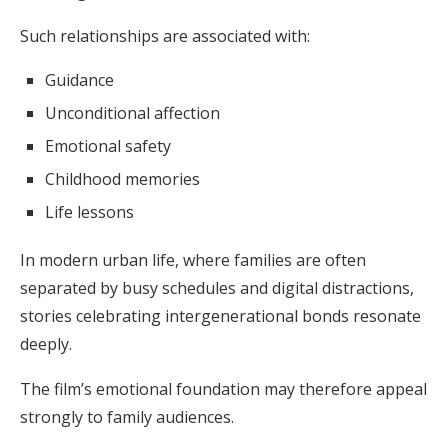
Such relationships are associated with:
Guidance
Unconditional affection
Emotional safety
Childhood memories
Life lessons
In modern urban life, where families are often
separated by busy schedules and digital distractions,
stories celebrating intergenerational bonds resonate
deeply.
The film’s emotional foundation may therefore appeal
strongly to family audiences.