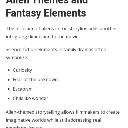
Alien Themes and
Fantasy Elements
The inclusion of aliens in the storyline adds another
intriguing dimension to the movie.
Science-fiction elements in family dramas often
symbolize:
Curiosity
Fear of the unknown
Escapism
Childlike wonder
Alien-themed storytelling allows filmmakers to create
imaginative worlds while still addressing real