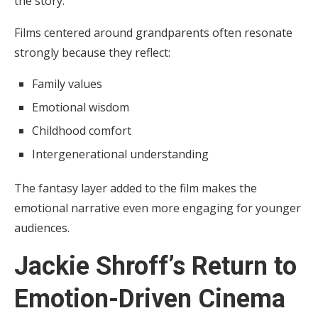
the story.
Films centered around grandparents often resonate
strongly because they reflect:
Family values
Emotional wisdom
Childhood comfort
Intergenerational understanding
The fantasy layer added to the film makes the
emotional narrative even more engaging for younger
audiences.
Jackie Shroff’s Return to
Emotion-Driven Cinema