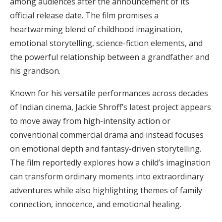
among audiences after the announcement of its
official release date. The film promises a
heartwarming blend of childhood imagination,
emotional storytelling, science-fiction elements, and
the powerful relationship between a grandfather and
his grandson.
Known for his versatile performances across decades
of Indian cinema, Jackie Shroff’s latest project appears
to move away from high-intensity action or
conventional commercial drama and instead focuses
on emotional depth and fantasy-driven storytelling.
The film reportedly explores how a child’s imagination
can transform ordinary moments into extraordinary
adventures while also highlighting themes of family
connection, innocence, and emotional healing.