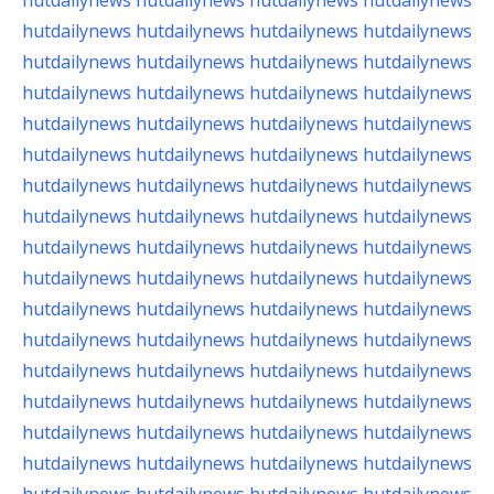
hutdailynews
hutdailynews
hutdailynews
hutdailynews
hutdailynews
hutdailynews
hutdailynews
hutdailynews
hutdailynews
hutdailynews
hutdailynews
hutdailynews
hutdailynews
hutdailynews
hutdailynews
hutdailynews
hutdailynews
hutdailynews
hutdailynews
hutdailynews
hutdailynews
hutdailynews
hutdailynews
hutdailynews
hutdailynews
hutdailynews
hutdailynews
hutdailynews
hutdailynews
hutdailynews
hutdailynews
hutdailynews
hutdailynews
hutdailynews
hutdailynews
hutdailynews
hutdailynews
hutdailynews
hutdailynews
hutdailynews
hutdailynews
hutdailynews
hutdailynews
hutdailynews
hutdailynews
hutdailynews
hutdailynews
hutdailynews
hutdailynews
hutdailynews
hutdailynews
hutdailynews
hutdailynews
hutdailynews
hutdailynews
hutdailynews
hutdailynews
hutdailynews
hutdailynews
hutdailynews
hutdailynews
hutdailynews
hutdailynews
hutdailynews