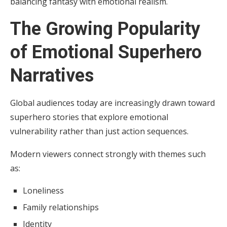
balancing fantasy with emotional realism.
The Growing Popularity
of Emotional Superhero
Narratives
Global audiences today are increasingly drawn toward
superhero stories that explore emotional
vulnerability rather than just action sequences.
Modern viewers connect strongly with themes such
as:
Loneliness
Family relationships
Identity