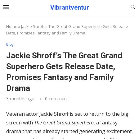
Vibrantventur
Home
»
Jackie Shroff’s The Great Grand Superhero Gets Release
Date, Promises Fantasy and Family Drama
Blog
Jackie Shroff’s The Great Grand
Superhero Gets Release Date,
Promises Fantasy and Family
Drama
3 months ago
0 comment
Veteran actor Jackie Shroff is set to return to the big
screen with
The Great Grand Superhero
, a fantasy
drama that has already started generating excitement