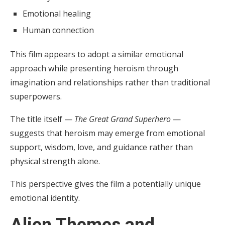
Emotional healing
Human connection
This film appears to adopt a similar emotional
approach while presenting heroism through
imagination and relationships rather than traditional
superpowers.
The title itself —
The Great Grand Superhero
—
suggests that heroism may emerge from emotional
support, wisdom, love, and guidance rather than
physical strength alone.
This perspective gives the film a potentially unique
emotional identity.