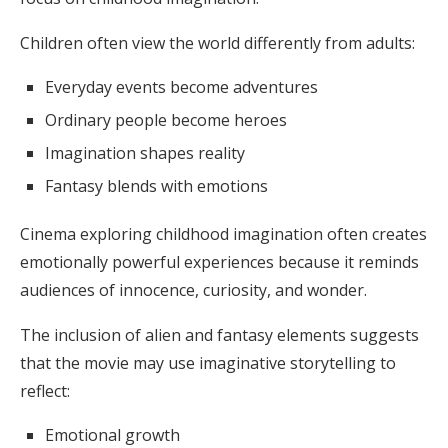
Children often view the world differently from adults:
Everyday events become adventures
Ordinary people become heroes
Imagination shapes reality
Fantasy blends with emotions
Cinema exploring childhood imagination often creates
emotionally powerful experiences because it reminds
audiences of innocence, curiosity, and wonder.
The inclusion of alien and fantasy elements suggests
that the movie may use imaginative storytelling to
reflect:
Emotional growth