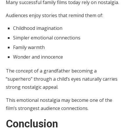
Many successful family films today rely on nostalgia.
Audiences enjoy stories that remind them of:
Childhood imagination
Simpler emotional connections
Family warmth
Wonder and innocence
The concept of a grandfather becoming a
“superhero” through a child’s eyes naturally carries
strong nostalgic appeal.
This emotional nostalgia may become one of the
film’s strongest audience connections.
Conclusion