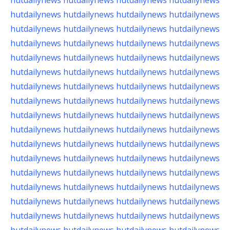
hutdailynews
hutdailynews
hutdailynews
hutdailynews
hutdailynews
hutdailynews
hutdailynews
hutdailynews
hutdailynews
hutdailynews
hutdailynews
hutdailynews
hutdailynews
hutdailynews
hutdailynews
hutdailynews
hutdailynews
hutdailynews
hutdailynews
hutdailynews
hutdailynews
hutdailynews
hutdailynews
hutdailynews
hutdailynews
hutdailynews
hutdailynews
hutdailynews
hutdailynews
hutdailynews
hutdailynews
hutdailynews
hutdailynews
hutdailynews
hutdailynews
hutdailynews
hutdailynews
hutdailynews
hutdailynews
hutdailynews
hutdailynews
hutdailynews
hutdailynews
hutdailynews
hutdailynews
hutdailynews
hutdailynews
hutdailynews
hutdailynews
hutdailynews
hutdailynews
hutdailynews
hutdailynews
hutdailynews
hutdailynews
hutdailynews
hutdailynews
hutdailynews
hutdailynews
hutdailynews
hutdailynews
hutdailynews
hutdailynews
hutdailynews