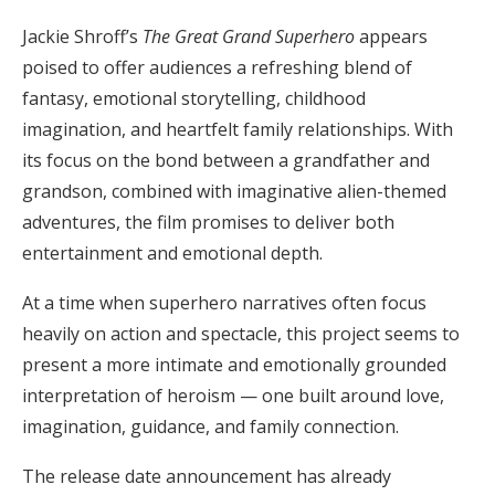
Jackie Shroff’s
The Great Grand Superhero
appears
poised to offer audiences a refreshing blend of
fantasy, emotional storytelling, childhood
imagination, and heartfelt family relationships. With
its focus on the bond between a grandfather and
grandson, combined with imaginative alien-themed
adventures, the film promises to deliver both
entertainment and emotional depth.
At a time when superhero narratives often focus
heavily on action and spectacle, this project seems to
present a more intimate and emotionally grounded
interpretation of heroism — one built around love,
imagination, guidance, and family connection.
The release date announcement has already