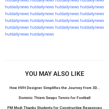
hutdailynews
hutdailynews
hutdailynews
hutdailynews
hutdailynews
hutdailynews
hutdailynews
hutdailynews
hutdailynews
hutdailynews
hutdailynews
hutdailynews
hutdailynews
hutdailynews
hutdailynews
hutdailynews
hutdailynews
hutdailynews
hutdailynews
hutdailynews
hutdailynews
hutdailynews
YOU MAY ALSO LIKE
How HVH Designer Simplifies the Journey from 3D...
Dominic Thiem Swaps Tennis for Football
PM Modi Thanks Students for Constructive Responses