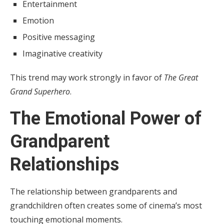
Entertainment
Emotion
Positive messaging
Imaginative creativity
This trend may work strongly in favor of
The Great
Grand Superhero
.
The Emotional Power of
Grandparent
Relationships
The relationship between grandparents and
grandchildren often creates some of cinema’s most
touching emotional moments.