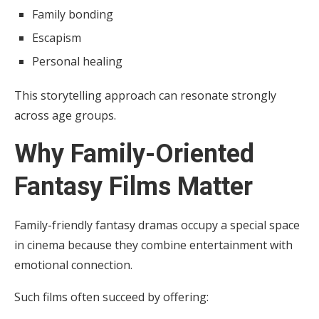
Family bonding
Escapism
Personal healing
This storytelling approach can resonate strongly
across age groups.
Why Family-Oriented
Fantasy Films Matter
Family-friendly fantasy dramas occupy a special space
in cinema because they combine entertainment with
emotional connection.
Such films often succeed by offering: