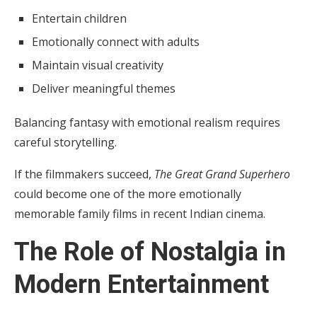
Entertain children
Emotionally connect with adults
Maintain visual creativity
Deliver meaningful themes
Balancing fantasy with emotional realism requires
careful storytelling.
If the filmmakers succeed,
The Great Grand Superhero
could become one of the more emotionally
memorable family films in recent Indian cinema.
The Role of Nostalgia in
Modern Entertainment