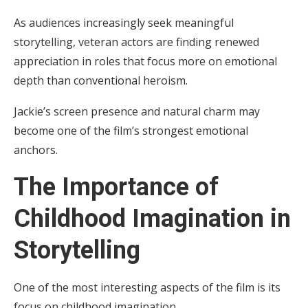
As audiences increasingly seek meaningful
storytelling, veteran actors are finding renewed
appreciation in roles that focus more on emotional
depth than conventional heroism.
Jackie’s screen presence and natural charm may
become one of the film’s strongest emotional
anchors.
The Importance of
Childhood Imagination in
Storytelling
One of the most interesting aspects of the film is its
focus on childhood imagination.