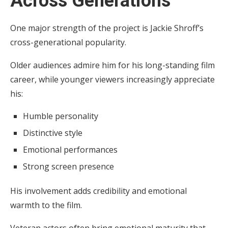
Across Generations
One major strength of the project is Jackie Shroff’s
cross-generational popularity.
Older audiences admire him for his long-standing film
career, while younger viewers increasingly appreciate
his:
Humble personality
Distinctive style
Emotional performances
Strong screen presence
His involvement adds credibility and emotional
warmth to the film.