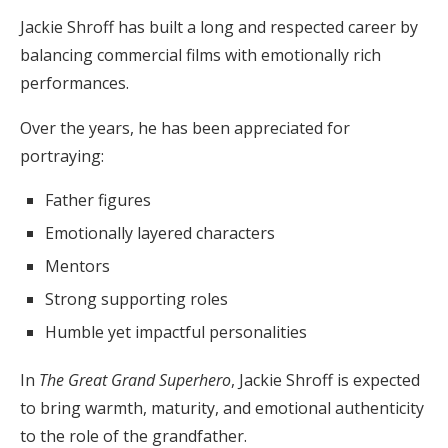
Jackie Shroff has built a long and respected career by
balancing commercial films with emotionally rich
performances.
Over the years, he has been appreciated for
portraying:
Father figures
Emotionally layered characters
Mentors
Strong supporting roles
Humble yet impactful personalities
In
The Great Grand Superhero
, Jackie Shroff is expected
to bring warmth, maturity, and emotional authenticity
to the role of the grandfather.