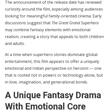
The announcement of the release date has renewed
curiosity around the film, especially among audiences
looking for meaningful family-oriented cinema. Early
discussions suggest that
The Great Grand Superhero
may combine fantasy elements with emotional
realism, creating a story that appeals to both children
and adults.
At a time when superhero stories dominate global
entertainment, this film appears to offer a uniquely
emotional and Indian perspective on heroism — one
that is rooted not in powers or technology alone, but
in love, imagination, and generational bonds.
A Unique Fantasy Drama
With Emotional Core