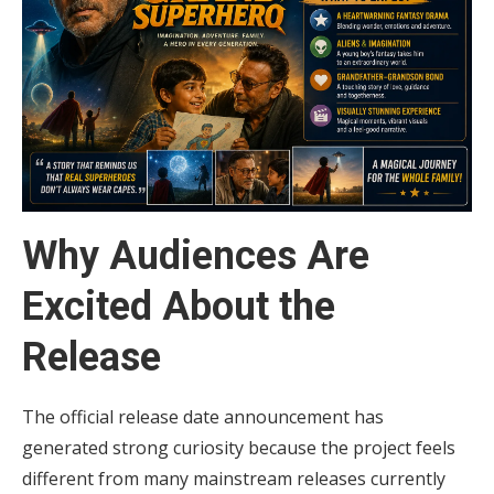
Why Audiences Are
Excited About the
Release
The official release date announcement has
generated strong curiosity because the project feels
different from many mainstream releases currently