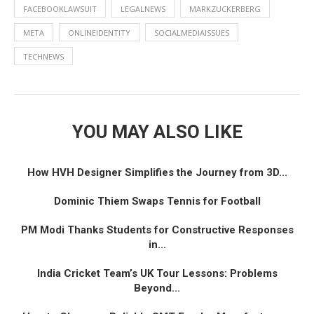
FACEBOOKLAWSUIT
LEGALNEWS
MARKZUCKERBERG
META
ONLINEIDENTITY
SOCIALMEDIAISSUES
TECHNEWS
YOU MAY ALSO LIKE
How HVH Designer Simplifies the Journey from 3D...
Dominic Thiem Swaps Tennis for Football
PM Modi Thanks Students for Constructive Responses
in...
India Cricket Team’s UK Tour Lessons: Problems
Beyond...