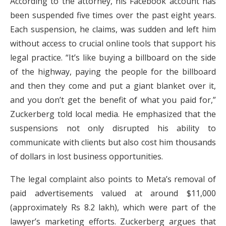
According to the attorney, his Facebook account has
been suspended five times over the past eight years.
Each suspension, he claims, was sudden and left him
without access to crucial online tools that support his
legal practice. “It’s like buying a billboard on the side
of the highway, paying the people for the billboard
and then they come and put a giant blanket over it,
and you don’t get the benefit of what you paid for,”
Zuckerberg told local media. He emphasized that the
suspensions not only disrupted his ability to
communicate with clients but also cost him thousands
of dollars in lost business opportunities.
The legal complaint also points to Meta’s removal of
paid advertisements valued at around $11,000
(approximately Rs 8.2 lakh), which were part of the
lawyer’s marketing efforts. Zuckerberg argues that