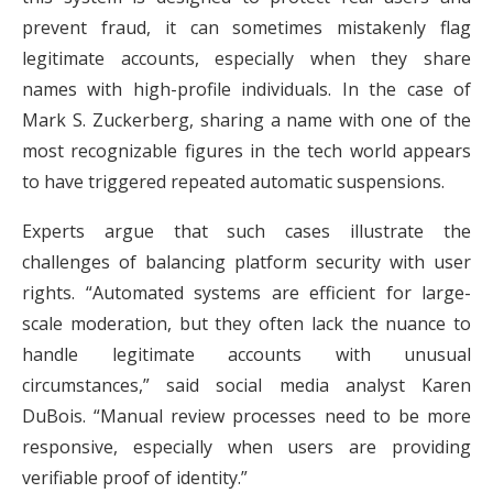
prevent fraud, it can sometimes mistakenly flag
legitimate accounts, especially when they share
names with high-profile individuals. In the case of
Mark S. Zuckerberg, sharing a name with one of the
most recognizable figures in the tech world appears
to have triggered repeated automatic suspensions.
Experts argue that such cases illustrate the
challenges of balancing platform security with user
rights. “Automated systems are efficient for large-
scale moderation, but they often lack the nuance to
handle legitimate accounts with unusual
circumstances,” said social media analyst Karen
DuBois. “Manual review processes need to be more
responsive, especially when users are providing
verifiable proof of identity.”