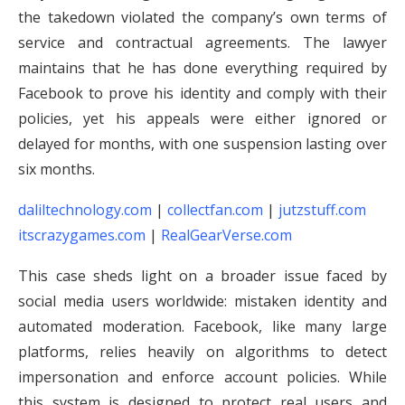
the takedown violated the company’s own terms of
service and contractual agreements. The lawyer
maintains that he has done everything required by
Facebook to prove his identity and comply with their
policies, yet his appeals were either ignored or
delayed for months, with one suspension lasting over
six months.
daliltechnology.com
|
collectfan.com
|
jutzstuff.com
itscrazygames.com
|
RealGearVerse.com
This case sheds light on a broader issue faced by
social media users worldwide: mistaken identity and
automated moderation. Facebook, like many large
platforms, relies heavily on algorithms to detect
impersonation and enforce account policies. While
this system is designed to protect real users and