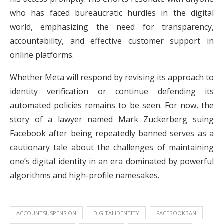
who has faced bureaucratic hurdles in the digital
world, emphasizing the need for transparency,
accountability, and effective customer support in
online platforms.
Whether Meta will respond by revising its approach to
identity verification or continue defending its
automated policies remains to be seen. For now, the
story of a lawyer named Mark Zuckerberg suing
Facebook after being repeatedly banned serves as a
cautionary tale about the challenges of maintaining
one’s digital identity in an era dominated by powerful
algorithms and high-profile namesakes.
ACCOUNTSUSPENSION
DIGITALIDENTITY
FACEBOOKBAN