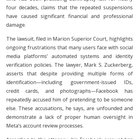
four decades, claims that the repeated suspensions
have caused significant financial and professional
damage.
The lawsuit, filed in Marion Superior Court, highlights
ongoing frustrations that many users face with social
media platforms’ automated systems and identity
verification policies. The lawyer, Mark S. Zuckerberg,
asserts that despite providing multiple forms of
identification—including government-issued IDs,
credit cards, and photographs—Facebook has
repeatedly accused him of pretending to be someone
else. These accusations, he says, are unfounded and
demonstrate a lack of proper human oversight in
Meta’s account review processes.