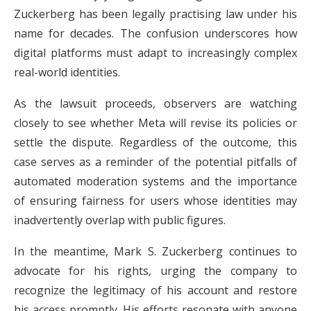
Zuckerberg has been legally practising law under his
name for decades. The confusion underscores how
digital platforms must adapt to increasingly complex
real-world identities.
As the lawsuit proceeds, observers are watching
closely to see whether Meta will revise its policies or
settle the dispute. Regardless of the outcome, this
case serves as a reminder of the potential pitfalls of
automated moderation systems and the importance
of ensuring fairness for users whose identities may
inadvertently overlap with public figures.
In the meantime, Mark S. Zuckerberg continues to
advocate for his rights, urging the company to
recognize the legitimacy of his account and restore
his access promptly. His efforts resonate with anyone