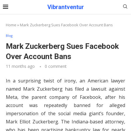
Vibrantventur
Home
»
Mark Zuckerberg Sues Facebook Over Account Bans
Blog
Mark Zuckerberg Sues Facebook
Over Account Bans
11 months ago
0 comment
In a surprising twist of irony, an American lawyer
named Mark Zuckerberg has filed a lawsuit against
Meta, the parent company of Facebook, after his
account was repeatedly banned for alleged
impersonation of the social media giant’s founder,
Mark Elliot Zuckerberg. The Indiana-based attorney,
who has been practising bankruptcy law for nearly