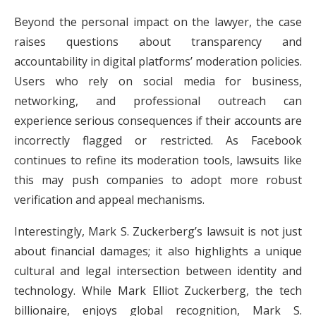
Beyond the personal impact on the lawyer, the case
raises questions about transparency and
accountability in digital platforms’ moderation policies.
Users who rely on social media for business,
networking, and professional outreach can
experience serious consequences if their accounts are
incorrectly flagged or restricted. As Facebook
continues to refine its moderation tools, lawsuits like
this may push companies to adopt more robust
verification and appeal mechanisms.
Interestingly, Mark S. Zuckerberg’s lawsuit is not just
about financial damages; it also highlights a unique
cultural and legal intersection between identity and
technology. While Mark Elliot Zuckerberg, the tech
billionaire, enjoys global recognition, Mark S.