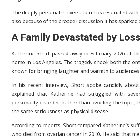
The deeply personal conversation has resonated with 
also because of the broader discussion it has sparked
A Family Devastated by Los
Katherine Short passed away in February 2026 at the
home in Los Angeles. The tragedy shook both the ent
known for bringing laughter and warmth to audiences t
In his recent interview, Short spoke candidly abou
explained that Katherine had struggled with sever
personality disorder. Rather than avoiding the topic, 
the same seriousness as physical disease.
According to reports, Short compared Katherine’s suffe
who died from ovarian cancer in 2010. He said that men