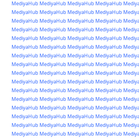
MediyaHub
MediyaHub
MediyaHub
MediyaHub
Mediy
MediyaHub
MediyaHub
MediyaHub
MediyaHub
Mediy
MediyaHub
MediyaHub
MediyaHub
MediyaHub
Mediy
MediyaHub
MediyaHub
MediyaHub
MediyaHub
Mediy
MediyaHub
MediyaHub
MediyaHub
MediyaHub
Mediy
MediyaHub
MediyaHub
MediyaHub
MediyaHub
Mediy
MediyaHub
MediyaHub
MediyaHub
MediyaHub
Mediy
MediyaHub
MediyaHub
MediyaHub
MediyaHub
Mediy
MediyaHub
MediyaHub
MediyaHub
MediyaHub
Mediy
MediyaHub
MediyaHub
MediyaHub
MediyaHub
Mediy
MediyaHub
MediyaHub
MediyaHub
MediyaHub
Mediy
MediyaHub
MediyaHub
MediyaHub
MediyaHub
Mediy
MediyaHub
MediyaHub
MediyaHub
MediyaHub
Mediy
MediyaHub
MediyaHub
MediyaHub
MediyaHub
Mediy
MediyaHub
MediyaHub
MediyaHub
MediyaHub
Mediy
MediyaHub
MediyaHub
MediyaHub
MediyaHub
Mediy