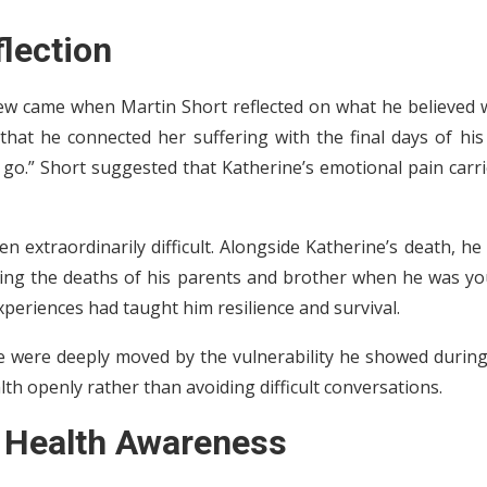
flection
ew came when Martin Short reflected on what he believed 
that he connected her suffering with the final days of his
 go.” Short suggested that Katherine’s emotional pain carr
extraordinarily difficult. Alongside Katherine’s death, he
luding the deaths of his parents and brother when he was y
xperiences had taught him resilience and survival.
ge were deeply moved by the vulnerability he showed during
th openly rather than avoiding difficult conversations.
 Health Awareness