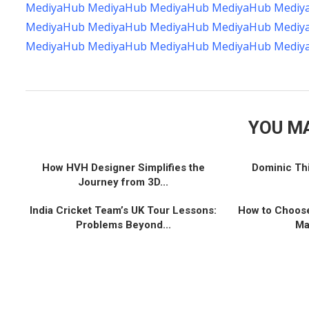
MediyaHub
MediyaHub
MediyaHub
MediyaHub
Mediy
MediyaHub
MediyaHub
MediyaHub
MediyaHub
Mediy
MediyaHub
MediyaHub
MediyaHub
MediyaHub
Mediy
YOU MA
How HVH Designer Simplifies the
Dominic Th
Journey from 3D...
India Cricket Team’s UK Tour Lessons:
How to Choose
Problems Beyond...
Ma