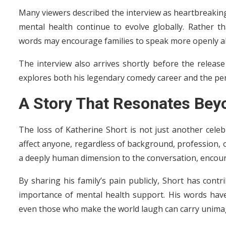
Many viewers described the interview as heartbreaking
mental health continue to evolve globally. Rather t
words may encourage families to speak more openly a
The interview also arrives shortly before the releas
explores both his legendary comedy career and the pers
A Story That Resonates Bey
The loss of Katherine Short is not just another celebr
affect anyone, regardless of background, profession, o
a deeply human dimension to the conversation, encou
By sharing his family’s pain publicly, Short has cont
importance of mental health support. His words hav
even those who make the world laugh can carry unima