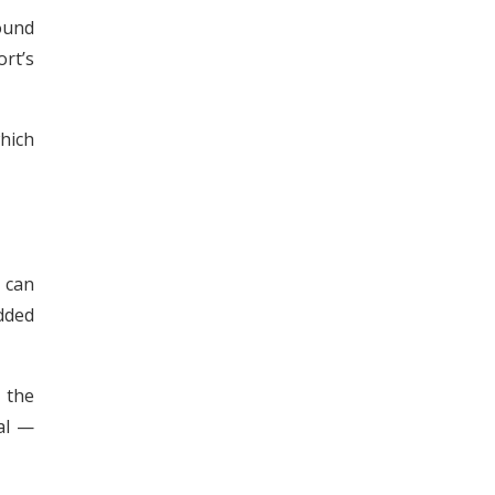
ound
rt’s
hich
s can
added
 the
al —