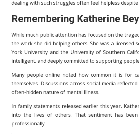
dealing with such struggles often feel helpless despite
Remembering Katherine Bey
While much public attention has focused on the traged
the work she did helping others. She was a licensed
York University and the University of Southern Calif
intelligent, and deeply committed to supporting people 
Many people online noted how common it is for car
themselves. Discussions across social media reflecte
often-hidden nature of mental illness.
In family statements released earlier this year, Ka
into the lives of others. That sentiment has bee
professionally.