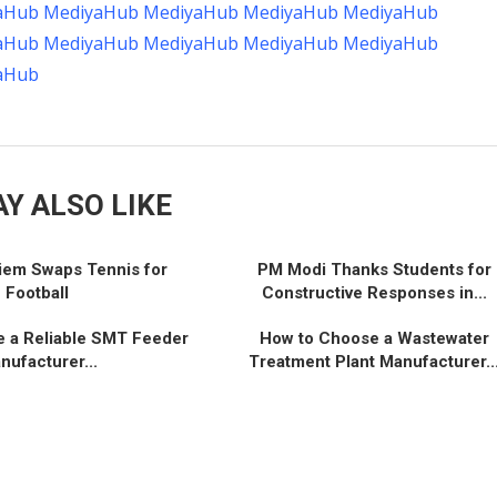
aHub
MediyaHub
MediyaHub
MediyaHub
MediyaHub
aHub
MediyaHub
MediyaHub
MediyaHub
MediyaHub
aHub
Y ALSO LIKE
iem Swaps Tennis for
PM Modi Thanks Students for
Football
Constructive Responses in...
 a Reliable SMT Feeder
How to Choose a Wastewater
nufacturer...
Treatment Plant Manufacturer..