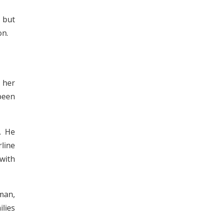
 but
on.
 her
been
. He
line
 with
lman,
ilies