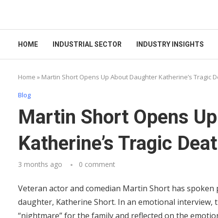
HOME
INDUSTRIAL SECTOR
INDUSTRY INSIGHTS
Home
»
Martin Short Opens Up About Daughter Katherine’s Tragic 
Blog
Martin Short Opens Up
Katherine’s Tragic Dea
3 months ago
0 comment
Veteran actor and comedian Martin Short has spoken pub
daughter, Katherine Short. In an emotional interview, 
“nightmare” for the family and reflected on the emotio