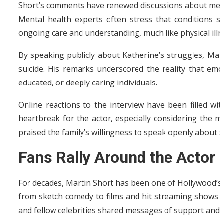
Short’s comments have renewed discussions about ment
Mental health experts often stress that conditions s
ongoing care and understanding, much like physical ill
By speaking publicly about Katherine’s struggles, Ma
suicide. His remarks underscored the reality that emo
educated, or deeply caring individuals.
Online reactions to the interview have been filled 
heartbreak for the actor, especially considering the 
praised the family’s willingness to speak openly about 
Fans Rally Around the Actor
For decades, Martin Short has been one of Hollywood’
from sketch comedy to films and hit streaming shows l
and fellow celebrities shared messages of support and