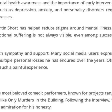
al health awareness and the importance of early intervent
uch as depression, anxiety, and personality disorders req
nesses.
rtin Short has helped reduce stigma around mental illness
tional suffering is not always visible, even among success
with sympathy and support. Many social media users expre
multiple personal losses he has endured over the years. Ot
such a painful experience.
s most beloved comedic performers, known for projects ran
ike Only Murders in the Building. Following the interview,
 admiration for his honesty.