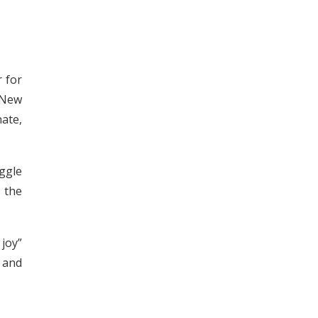
r for
 New
ate,
ggle
 the
joy”
 and