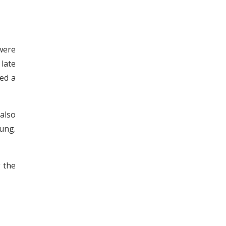
were
 late
ied a
 also
oung.
 the