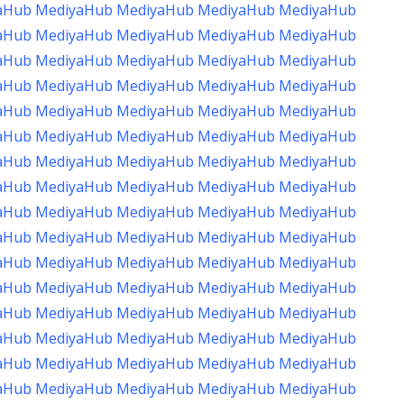
aHub
MediyaHub
MediyaHub
MediyaHub
MediyaHub
aHub
MediyaHub
MediyaHub
MediyaHub
MediyaHub
aHub
MediyaHub
MediyaHub
MediyaHub
MediyaHub
aHub
MediyaHub
MediyaHub
MediyaHub
MediyaHub
aHub
MediyaHub
MediyaHub
MediyaHub
MediyaHub
aHub
MediyaHub
MediyaHub
MediyaHub
MediyaHub
aHub
MediyaHub
MediyaHub
MediyaHub
MediyaHub
aHub
MediyaHub
MediyaHub
MediyaHub
MediyaHub
aHub
MediyaHub
MediyaHub
MediyaHub
MediyaHub
aHub
MediyaHub
MediyaHub
MediyaHub
MediyaHub
aHub
MediyaHub
MediyaHub
MediyaHub
MediyaHub
aHub
MediyaHub
MediyaHub
MediyaHub
MediyaHub
aHub
MediyaHub
MediyaHub
MediyaHub
MediyaHub
aHub
MediyaHub
MediyaHub
MediyaHub
MediyaHub
aHub
MediyaHub
MediyaHub
MediyaHub
MediyaHub
aHub
MediyaHub
MediyaHub
MediyaHub
MediyaHub