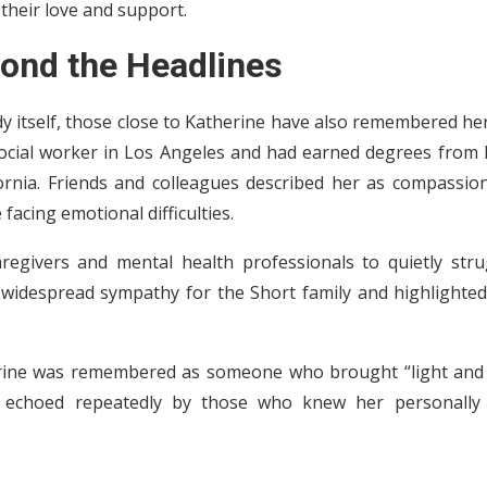
 their love and support.
ond the Headlines
y itself, those close to Katherine have also remembered he
 social worker in Los Angeles and had earned degrees from
ornia. Friends and colleagues described her as compassion
facing emotional difficulties.
egivers and mental health professionals to quietly stru
d widespread sympathy for the Short family and highlighted
therine was remembered as someone who brought “light and 
n echoed repeatedly by those who knew her personally