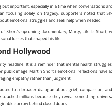
 but important, especially in a time when conversations ar
han focusing solely on tragedy, supporters noted that Sho
bout emotional struggles and seek help when needed.
e of Short’s upcoming documentary, Marty, Life Is Short, w
onal losses that shaped his life.
ond Hollywood
ity headline. It is a reminder that mental health struggle
r public image. Martin Short’s emotional reflections have 
raging empathy rather than judgment.
ributed to a broader dialogue about grief, compassion, and
e touched millions because they reveal something univers
ginable sorrow behind closed doors.