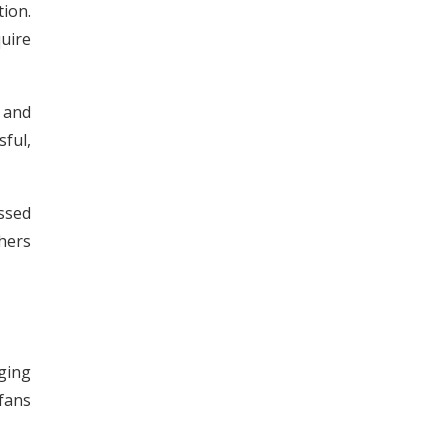
ion.
uire
 and
ful,
ssed
hers
ging
 fans