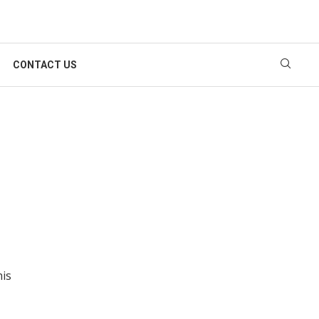
CONTACT US
his