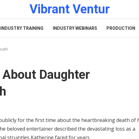
Vibrant Ventur
INDUSTRY TRAINING
INDUSTRY WEBINARS
PRODUCTION
Death
 About Daughter
th
licly for the first time about the heartbreaking death of 
the beloved entertainer described the devastating loss as a
nal struggles Katherine faced for years.