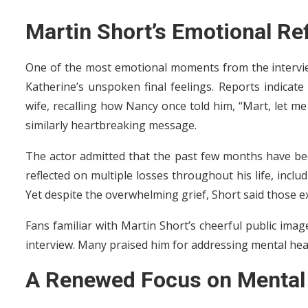
Martin Short’s Emotional Re
One of the most emotional moments from the intervi
Katherine’s unspoken final feelings. Reports indicate 
wife, recalling how Nancy once told him, “Mart, let me
similarly heartbreaking message.
The actor admitted that the past few months have been 
reflected on multiple losses throughout his life, inc
Yet despite the overwhelming grief, Short said those e
Fans familiar with Martin Short’s cheerful public ima
interview. Many praised him for addressing mental heal
A Renewed Focus on Mental