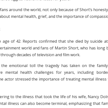
fans around the world, not only because of Short’s honesty
 about mental health, grief, and the importance of compassi
s
 age of 42. Reports confirmed that she died by suicide at
ertainment world and fans of Martin Short, who has long 
hrough decades of television and film work.
t the emotional toll the tragedy has taken on the family
e mental health challenges for years, including border
the actor stressed the importance of treating mental illness
ring to the illness that took the life of his wife, Nancy Do
tal illness can also become terminal, emphasizing that fam