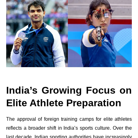
India’s Growing Focus on
Elite Athlete Preparation
The approval of foreign training camps for elite athletes
reflects a broader shift in India’s sports culture. Over the
last decade, Indian sporting authorities have increasingly