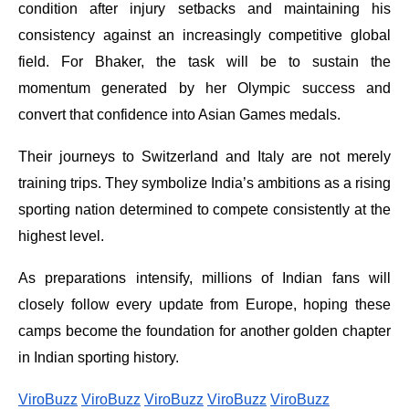
condition after injury setbacks and maintaining his
consistency against an increasingly competitive global
field. For Bhaker, the task will be to sustain the
momentum generated by her Olympic success and
convert that confidence into Asian Games medals.
Their journeys to Switzerland and Italy are not merely
training trips. They symbolize India’s ambitions as a rising
sporting nation determined to compete consistently at the
highest level.
As preparations intensify, millions of Indian fans will
closely follow every update from Europe, hoping these
camps become the foundation for another golden chapter
in Indian sporting history.
ViroBuzz
ViroBuzz
ViroBuzz
ViroBuzz
ViroBuzz