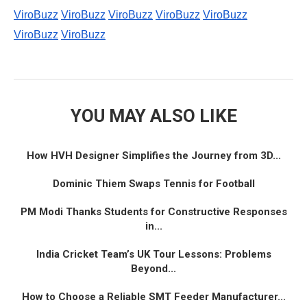
ViroBuzz
ViroBuzz
ViroBuzz
ViroBuzz
ViroBuzz
ViroBuzz
ViroBuzz
YOU MAY ALSO LIKE
How HVH Designer Simplifies the Journey from 3D...
Dominic Thiem Swaps Tennis for Football
PM Modi Thanks Students for Constructive Responses
in...
India Cricket Team’s UK Tour Lessons: Problems
Beyond...
How to Choose a Reliable SMT Feeder Manufacturer...