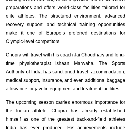
preparations and offers world-class facilities tailored for
elite athletes. The structured environment, advanced
recovery support, and technical training opportunities
make it one of Europe’s preferred destinations for
Olympic-level competitors.
Chopra will travel with his coach Jai Choudhary and long-
time physiotherapist Ishaan Marwaha. The Sports
Authority of India has sanctioned travel, accommodation,
medical support, insurance, and even additional baggage
allowance for javelin equipment and treatment facilities.
The upcoming season carries enormous importance for
the Indian athlete. Chopra has already established
himself as one of the greatest track-and-field athletes
India has ever produced. His achievements include