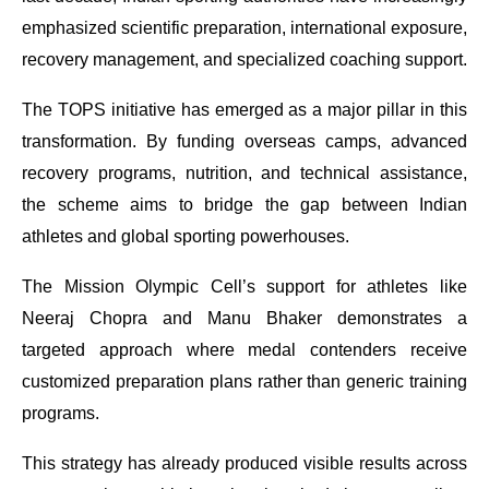
emphasized scientific preparation, international exposure,
recovery management, and specialized coaching support.
The TOPS initiative has emerged as a major pillar in this
transformation. By funding overseas camps, advanced
recovery programs, nutrition, and technical assistance,
the scheme aims to bridge the gap between Indian
athletes and global sporting powerhouses.
The Mission Olympic Cell’s support for athletes like
Neeraj Chopra and Manu Bhaker demonstrates a
targeted approach where medal contenders receive
customized preparation plans rather than generic training
programs.
This strategy has already produced visible results across