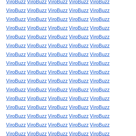
ViroBuzz
ViroBuzz
ViroBuzz
ViroBuzz
ViroBuzz
ViroBuzz
ViroBuzz
ViroBuzz
ViroBuzz
ViroBuzz
ViroBuzz
ViroBuzz
ViroBuzz
ViroBuzz
ViroBuzz
ViroBuzz
ViroBuzz
ViroBuzz
ViroBuzz
ViroBuzz
ViroBuzz
ViroBuzz
ViroBuzz
ViroBuzz
ViroBuzz
ViroBuzz
ViroBuzz
ViroBuzz
ViroBuzz
ViroBuzz
ViroBuzz
ViroBuzz
ViroBuzz
ViroBuzz
ViroBuzz
ViroBuzz
ViroBuzz
ViroBuzz
ViroBuzz
ViroBuzz
ViroBuzz
ViroBuzz
ViroBuzz
ViroBuzz
ViroBuzz
ViroBuzz
ViroBuzz
ViroBuzz
ViroBuzz
ViroBuzz
ViroBuzz
ViroBuzz
ViroBuzz
ViroBuzz
ViroBuzz
ViroBuzz
ViroBuzz
ViroBuzz
ViroBuzz
ViroBuzz
ViroBuzz
ViroBuzz
ViroBuzz
ViroBuzz
ViroBuzz
ViroBuzz
ViroBuzz
ViroBuzz
ViroBuzz
ViroBuzz
ViroBuzz
ViroBuzz
ViroBuzz
ViroBuzz
ViroBuzz
ViroBuzz
ViroBuzz
ViroBuzz
ViroBuzz
ViroBuzz