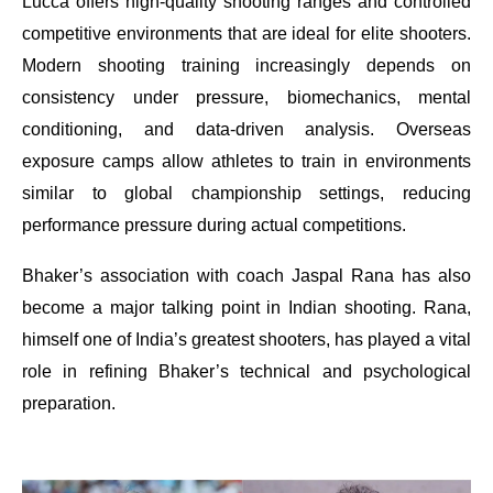
Lucca offers high-quality shooting ranges and controlled
competitive environments that are ideal for elite shooters.
Modern shooting training increasingly depends on
consistency under pressure, biomechanics, mental
conditioning, and data-driven analysis. Overseas
exposure camps allow athletes to train in environments
similar to global championship settings, reducing
performance pressure during actual competitions.
Bhaker’s association with coach Jaspal Rana has also
become a major talking point in Indian shooting. Rana,
himself one of India’s greatest shooters, has played a vital
role in refining Bhaker’s technical and psychological
preparation.