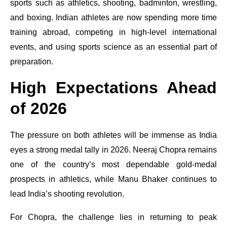
sports such as athletics, shooting, badminton, wrestling,
and boxing. Indian athletes are now spending more time
training abroad, competing in high-level international
events, and using sports science as an essential part of
preparation.
High Expectations Ahead
of 2026
The pressure on both athletes will be immense as India
eyes a strong medal tally in 2026. Neeraj Chopra remains
one of the country’s most dependable gold-medal
prospects in athletics, while Manu Bhaker continues to
lead India’s shooting revolution.
For Chopra, the challenge lies in returning to peak