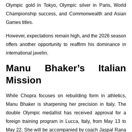
Olympic gold in Tokyo, Olympic silver in Paris, World
Championship success, and Commonwealth and Asian
Games titles.
However, expectations remain high, and the 2026 season
offers another opportunity to reaffirm his dominance in
international javelin.
Manu Bhaker’s Italian
Mission
While Chopra focuses on rebuilding form in athletics,
Manu Bhaker is sharpening her precision in Italy. The
double Olympic medallist has received approval for a
foreign training program in Lucca, Italy, from May 13 to
May 22. She will be accompanied by coach Jaspal Rana