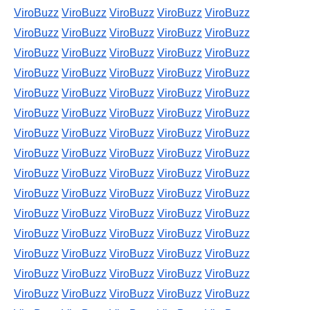
ViroBuzz
ViroBuzz
ViroBuzz
ViroBuzz
ViroBuzz
ViroBuzz
ViroBuzz
ViroBuzz
ViroBuzz
ViroBuzz
ViroBuzz
ViroBuzz
ViroBuzz
ViroBuzz
ViroBuzz
ViroBuzz
ViroBuzz
ViroBuzz
ViroBuzz
ViroBuzz
ViroBuzz
ViroBuzz
ViroBuzz
ViroBuzz
ViroBuzz
ViroBuzz
ViroBuzz
ViroBuzz
ViroBuzz
ViroBuzz
ViroBuzz
ViroBuzz
ViroBuzz
ViroBuzz
ViroBuzz
ViroBuzz
ViroBuzz
ViroBuzz
ViroBuzz
ViroBuzz
ViroBuzz
ViroBuzz
ViroBuzz
ViroBuzz
ViroBuzz
ViroBuzz
ViroBuzz
ViroBuzz
ViroBuzz
ViroBuzz
ViroBuzz
ViroBuzz
ViroBuzz
ViroBuzz
ViroBuzz
ViroBuzz
ViroBuzz
ViroBuzz
ViroBuzz
ViroBuzz
ViroBuzz
ViroBuzz
ViroBuzz
ViroBuzz
ViroBuzz
ViroBuzz
ViroBuzz
ViroBuzz
ViroBuzz
ViroBuzz
ViroBuzz
ViroBuzz
ViroBuzz
ViroBuzz
ViroBuzz