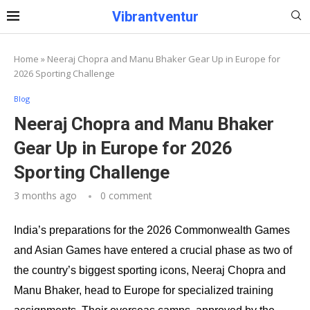
Vibrantventur
Home
»
Neeraj Chopra and Manu Bhaker Gear Up in Europe for
2026 Sporting Challenge
Blog
Neeraj Chopra and Manu Bhaker
Gear Up in Europe for 2026
Sporting Challenge
3 months ago
0 comment
India’s preparations for the 2026 Commonwealth Games
and Asian Games have entered a crucial phase as two of
the country’s biggest sporting icons, Neeraj Chopra and
Manu Bhaker, head to Europe for specialized training