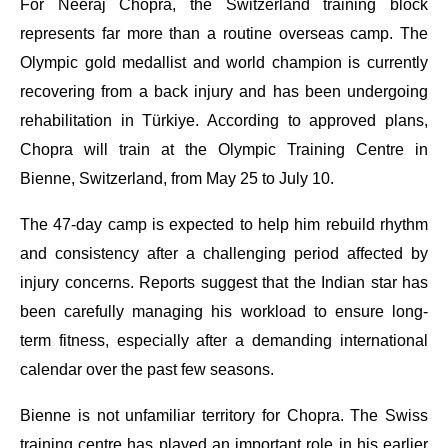
For Neeraj Chopra, the Switzerland training block
represents far more than a routine overseas camp. The
Olympic gold medallist and world champion is currently
recovering from a back injury and has been undergoing
rehabilitation in Türkiye. According to approved plans,
Chopra will train at the Olympic Training Centre in
Bienne, Switzerland, from May 25 to July 10.
The 47-day camp is expected to help him rebuild rhythm
and consistency after a challenging period affected by
injury concerns. Reports suggest that the Indian star has
been carefully managing his workload to ensure long-
term fitness, especially after a demanding international
calendar over the past few seasons.
Bienne is not unfamiliar territory for Chopra. The Swiss
training centre has played an important role in his earlier