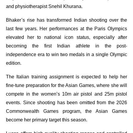
and physiotherapist Snehil Khurana.
Bhaker’s rise has transformed Indian shooting over the
last few years. Her performances at the Paris Olympics
elevated her to national icon status, especially after
becoming the first Indian athlete in the post-
independence era to win two medals in a single Olympic
edition.
The Italian training assignment is expected to help her
fine-tune preparation for the Asian Games, where she will
compete in the women’s 10m air pistol and 25m pistol
events. Since shooting has been omitted from the 2026
Commonwealth Games program, the Asian Games
become her primary target this season.