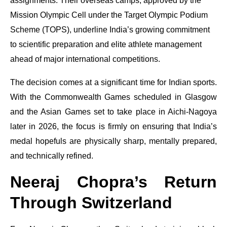
assignments. Their overseas camps, approved by the
Mission Olympic Cell under the Target Olympic Podium
Scheme (TOPS), underline India’s growing commitment
to scientific preparation and elite athlete management
ahead of major international competitions.
The decision comes at a significant time for Indian sports.
With the Commonwealth Games scheduled in Glasgow
and the Asian Games set to take place in Aichi-Nagoya
later in 2026, the focus is firmly on ensuring that India’s
medal hopefuls are physically sharp, mentally prepared,
and technically refined.
Neeraj Chopra’s Return
Through Switzerland