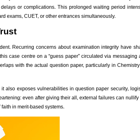
 delays or complications. This prolonged waiting period intens
ard exams, CUET, or other entrances simultaneously.
rust
ident. Recurring concerns about examination integrity have s
 this case centre on a “guess paper” circulated via messaging
rlaps with the actual question paper, particularly in Chemistr
t also exposes vulnerabilities in question paper security, logis
tening: even after giving their all, external failures can nullify 
f faith in merit-based systems.