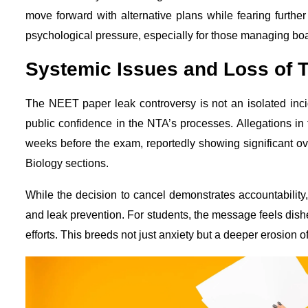
move forward with alternative plans while fearing further
psychological pressure, especially for those managing bo
Systemic Issues and Loss of T
The NEET paper leak controversy is not an isolated inc
public confidence in the NTA’s processes. Allegations in
weeks before the exam, reportedly showing significant ove
Biology sections.
While the decision to cancel demonstrates accountability, i
and leak prevention. For students, the message feels dishear
efforts. This breeds not just anxiety but a deeper erosion o