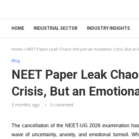
HOME
INDUSTRIAL SECTOR
INDUSTRY INSIGHTS
Home
»
NEET Paper Leak Chaos: Not Just an Academic Crisis, But an
Blog
NEET Paper Leak Chao
Crisis, But an Emotion
3 months ago
0 comment
The cancellation of the NEET-UG 2026 examination has p
wave of uncertainty, anxiety, and emotional turmoil. W