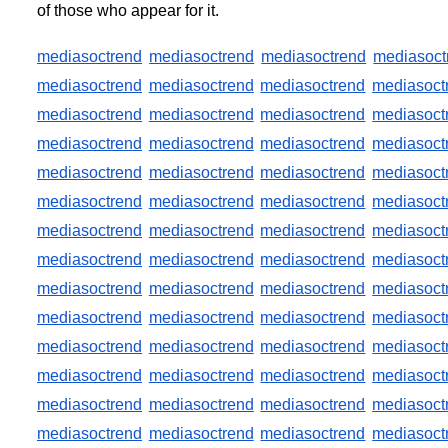
of those who appear for it.
mediasoctrend
mediasoctrend
mediasoctrend
mediasoct
mediasoctrend
mediasoctrend
mediasoctrend
mediasoct
mediasoctrend
mediasoctrend
mediasoctrend
mediasoct
mediasoctrend
mediasoctrend
mediasoctrend
mediasoct
mediasoctrend
mediasoctrend
mediasoctrend
mediasoct
mediasoctrend
mediasoctrend
mediasoctrend
mediasoct
mediasoctrend
mediasoctrend
mediasoctrend
mediasoct
mediasoctrend
mediasoctrend
mediasoctrend
mediasoct
mediasoctrend
mediasoctrend
mediasoctrend
mediasoct
mediasoctrend
mediasoctrend
mediasoctrend
mediasoct
mediasoctrend
mediasoctrend
mediasoctrend
mediasoct
mediasoctrend
mediasoctrend
mediasoctrend
mediasoct
mediasoctrend
mediasoctrend
mediasoctrend
mediasoct
mediasoctrend
mediasoctrend
mediasoctrend
mediasoct