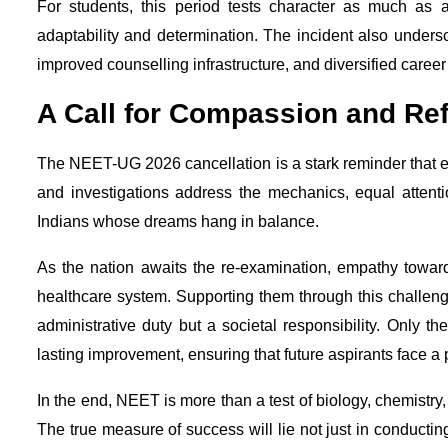
For students, this period tests character as much as
adaptability and determination. The incident also unders
improved counselling infrastructure, and diversified care
A Call for Compassion and Re
The NEET-UG 2026 cancellation is a stark reminder that ex
and investigations address the mechanics, equal attent
Indians whose dreams hang in balance.
As the nation awaits the re-examination, empathy toward 
healthcare system. Supporting them through this challeng
administrative duty but a societal responsibility. Only th
lasting improvement, ensuring that future aspirants face a 
In the end, NEET is more than a test of biology, chemistry, 
The true measure of success will lie not just in conducti