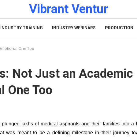
Vibrant Ventur
INDUSTRY TRAINING
INDUSTRY WEBINARS
PRODUCTION
 Emotional One Too
s: Not Just an Academic
al One Too
lunged lakhs of medical aspirants and their families into a 
hat was meant to be a defining milestone in their journey t