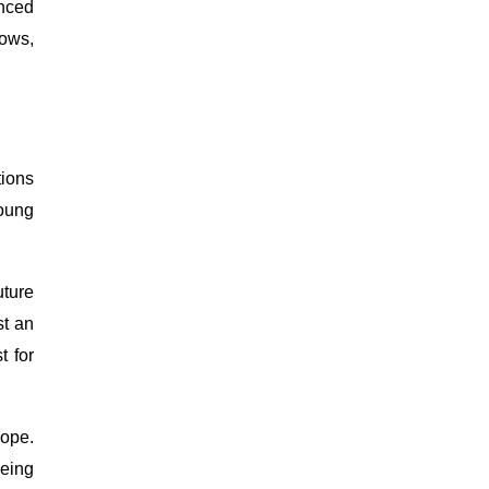
nced
dows,
tions
young
uture
st an
t for
hope.
being