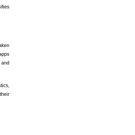
ifies
haken
 apps
y and
tics,
their