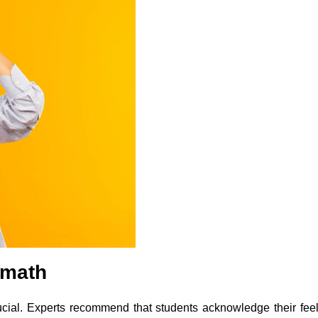
rmath
rucial. Experts recommend that students acknowledge their fee