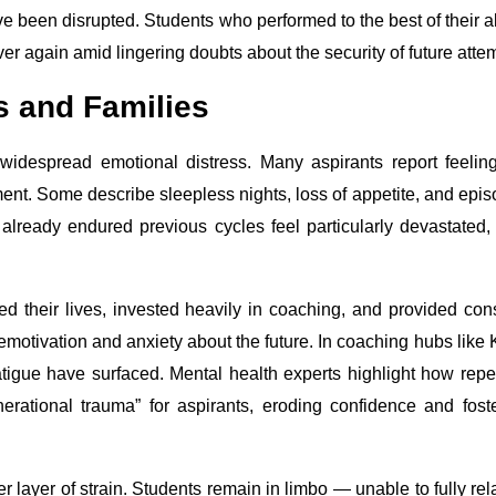
e been disrupted. Students who performed to the best of their ab
er again amid lingering doubts about the security of future atte
s and Families
idespread emotional distress. Many aspirants report feelin
ment. Some describe sleepless nights, loss of appetite, and epi
lready endured previous cycles feel particularly devastated,
ed their lives, invested heavily in coaching, and provided con
motivation and anxiety about the future. In coaching hubs like 
fatigue have surfaced. Mental health experts highlight how rep
erational trauma” for aspirants, eroding confidence and fost
layer of strain. Students remain in limbo — unable to fully rel