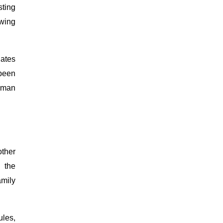
sting
owing
dates
 been
human
other
 the
amily
ules,