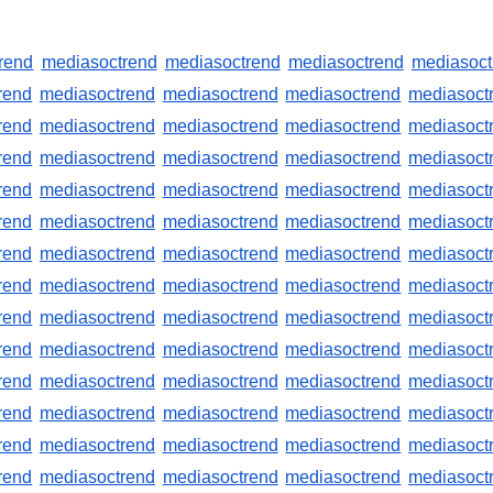
rend
mediasoctrend
mediasoctrend
mediasoctrend
mediasoct
rend
mediasoctrend
mediasoctrend
mediasoctrend
mediasoct
rend
mediasoctrend
mediasoctrend
mediasoctrend
mediasoct
rend
mediasoctrend
mediasoctrend
mediasoctrend
mediasoct
rend
mediasoctrend
mediasoctrend
mediasoctrend
mediasoct
rend
mediasoctrend
mediasoctrend
mediasoctrend
mediasoct
rend
mediasoctrend
mediasoctrend
mediasoctrend
mediasoct
rend
mediasoctrend
mediasoctrend
mediasoctrend
mediasoct
rend
mediasoctrend
mediasoctrend
mediasoctrend
mediasoct
rend
mediasoctrend
mediasoctrend
mediasoctrend
mediasoct
rend
mediasoctrend
mediasoctrend
mediasoctrend
mediasoct
rend
mediasoctrend
mediasoctrend
mediasoctrend
mediasoct
rend
mediasoctrend
mediasoctrend
mediasoctrend
mediasoct
rend
mediasoctrend
mediasoctrend
mediasoctrend
mediasoct