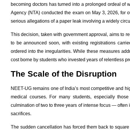
becoming doctors has turned into a prolonged ordeal of wa
Agency (NTA) conducted the exam on May 3, 2026, for over
serious allegations of a paper leak involving a widely circ
This decision, taken with government approval, aims to res
to be announced soon, with existing registrations carr
ordered into the irregularities. While these measures ad
cost borne by students who invested years of relentless pr
The Scale of the Disruption
NEET-UG remains one of India’s most competitive and hig
medical courses. For many students, especially those
culmination of two to three years of intense focus — often i
sacrifices.
The sudden cancellation has forced them back to square 