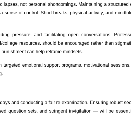
c lapses, not personal shortcomings. Maintaining a structured 
e a sense of control. Short breaks, physical activity, and mindfu
iding pressure, and facilitating open conversations. Profess
ol/college resources, should be encouraged rather than stigmat
a punishment can help reframe mindsets.
h targeted emotional support programs, motivational sessions
g.
ays and conducting a fair re-examination. Ensuring robust sec
ed question sets, and stringent invigilation — will be essenti