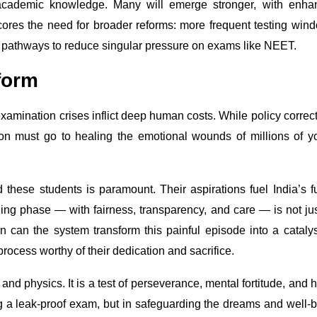
 academic knowledge. Many will emerge stronger, with enha
cores the need for broader reforms: more frequent testing win
er pathways to reduce singular pressure on exams like NEET.
form
amination crises inflict deep human costs. While policy correc
ion must go to healing the emotional wounds of millions of 
these students is paramount. Their aspirations fuel India’s f
ing phase — with fairness, transparency, and care — is not ju
en can the system transform this painful episode into a catalys
process worthy of their dedication and sacrifice.
and physics. It is a test of perseverance, mental fortitude, and 
ng a leak-proof exam, but in safeguarding the dreams and well-