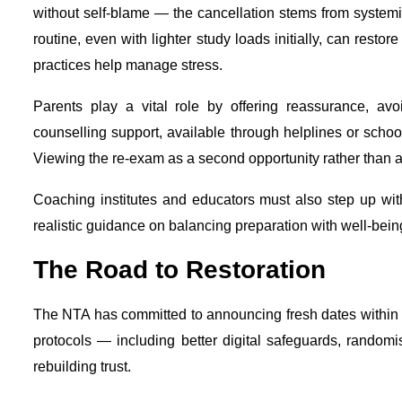
without self-blame — the cancellation stems from systemi
routine, even with lighter study loads initially, can restor
practices help manage stress.
Parents play a vital role by offering reassurance, avo
counselling support, available through helplines or scho
Viewing the re-exam as a second opportunity rather than 
Coaching institutes and educators must also step up wit
realistic guidance on balancing preparation with well-bein
The Road to Restoration
The NTA has committed to announcing fresh dates within d
protocols — including better digital safeguards, randomis
rebuilding trust.