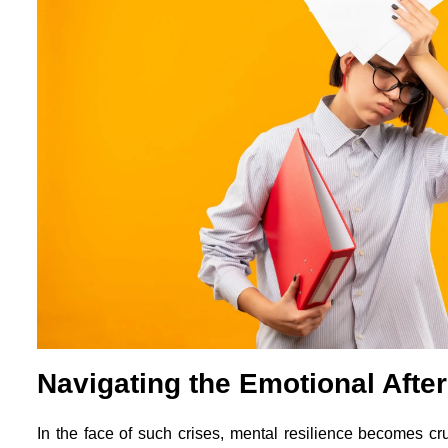
Navigating the Emotional Afte
In the face of such crises, mental resilience becomes c