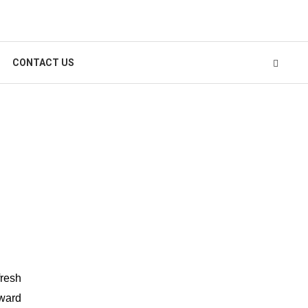
CONTACT US
fresh
oward