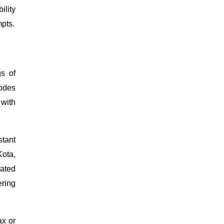
ility
mpts.
gs of
sodes
 with
stant
Kota,
eated
ering
ax or