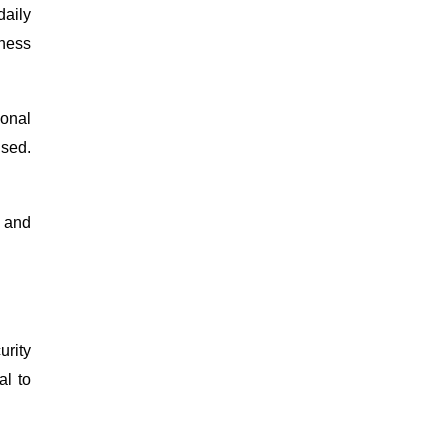
daily
lness
ional
ised.
, and
urity
al to