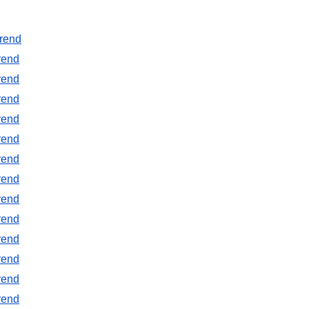
rend
rend
rend
rend
rend
rend
rend
rend
rend
rend
rend
rend
rend
rend