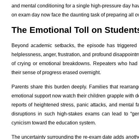
and mental conditioning for a single high-pressure day hav
on exam day now face the daunting task of preparing all ov
The Emotional Toll on Student
Beyond academic setbacks, the episode has triggered w
helplessness, anger, frustration, and profound disappoint
of crying or emotional breakdowns. Repeaters who had a
their sense of progress erased overnight.
Parents share this burden deeply. Families that rearrang
emotional support now watch their children grapple with de
reports of heightened stress, panic attacks, and mental 
disruptions in such high-stakes exams can lead to “gen
cynicism toward the education system.
The uncertainty surrounding the re-exam date adds another 