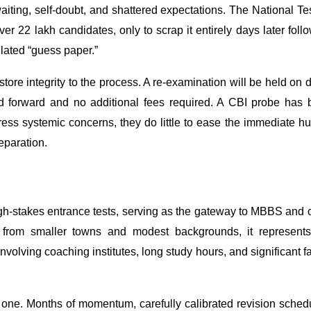
iting, self-doubt, and shattered expectations. The National Te
 22 lakh candidates, only to scrap it entirely days later foll
ulated “guess paper.”
tore integrity to the process. A re-examination will be held on 
ied forward and no additional fees required. A CBI probe has
dress systemic concerns, they do little to ease the immediate 
eparation.
h-stakes entrance tests, serving as the gateway to MBBS and 
 from smaller towns and modest backgrounds, it represents
nvolving coaching institutes, long study hours, and significant f
one. Months of momentum, carefully calibrated revision sched