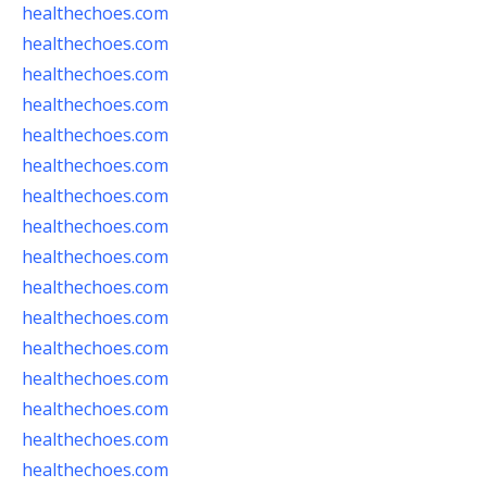
healthechoes.com
healthechoes.com
healthechoes.com
healthechoes.com
healthechoes.com
healthechoes.com
healthechoes.com
healthechoes.com
healthechoes.com
healthechoes.com
healthechoes.com
healthechoes.com
healthechoes.com
healthechoes.com
healthechoes.com
healthechoes.com