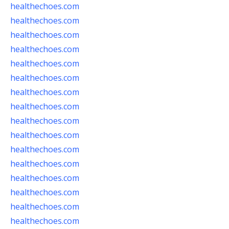
healthechoes.com
healthechoes.com
healthechoes.com
healthechoes.com
healthechoes.com
healthechoes.com
healthechoes.com
healthechoes.com
healthechoes.com
healthechoes.com
healthechoes.com
healthechoes.com
healthechoes.com
healthechoes.com
healthechoes.com
healthechoes.com