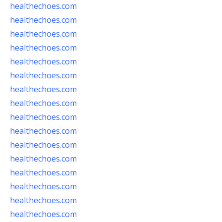
healthechoes.com
healthechoes.com
healthechoes.com
healthechoes.com
healthechoes.com
healthechoes.com
healthechoes.com
healthechoes.com
healthechoes.com
healthechoes.com
healthechoes.com
healthechoes.com
healthechoes.com
healthechoes.com
healthechoes.com
healthechoes.com