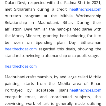
Dulari Devi, respected with the Padma Shri in 2021,
met Sitharaman during a credit
healthechoes.com
outreach program at the Mithila Workmanship
Relationship in Madhubani, Bihar. During their
affiliation, Devi familiar the hand-painted saree with
the Money Minister, granting her hankering for it to
be worn on Spending plan Day. Sitharaman
healthechoes.com
regarded this deals, showing the
standard convincing craftsmanship on a public stage.
healthechoes.com
Madhubani craftsmanship, by and large called Mithila
painting, starts from the Mithila area of Bihar.
Portrayed by adaptable plans,
healthechoes.com
energetic tones, and coordinated subjects, this
convincing work of art is generally made utilizing