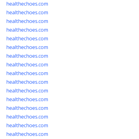
healthechoes.com
healthechoes.com
healthechoes.com
healthechoes.com
healthechoes.com
healthechoes.com
healthechoes.com
healthechoes.com
healthechoes.com
healthechoes.com
healthechoes.com
healthechoes.com
healthechoes.com
healthechoes.com
healthechoes.com
healthechoes.com