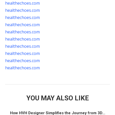
healthechoes.com
healthechoes.com
healthechoes.com
healthechoes.com
healthechoes.com
healthechoes.com
healthechoes.com
healthechoes.com
healthechoes.com
healthechoes.com
YOU MAY ALSO LIKE
How HVH Designer Simplifies the Journey from 3D...