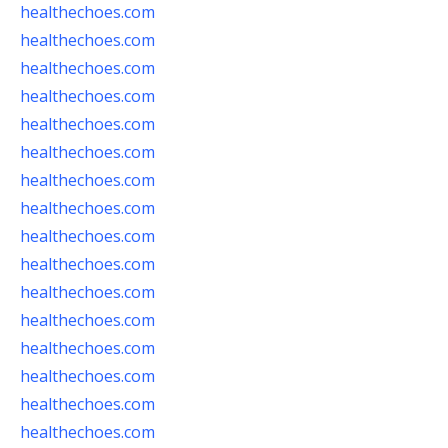
healthechoes.com
healthechoes.com
healthechoes.com
healthechoes.com
healthechoes.com
healthechoes.com
healthechoes.com
healthechoes.com
healthechoes.com
healthechoes.com
healthechoes.com
healthechoes.com
healthechoes.com
healthechoes.com
healthechoes.com
healthechoes.com