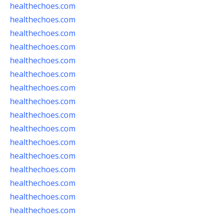
healthechoes.com
healthechoes.com
healthechoes.com
healthechoes.com
healthechoes.com
healthechoes.com
healthechoes.com
healthechoes.com
healthechoes.com
healthechoes.com
healthechoes.com
healthechoes.com
healthechoes.com
healthechoes.com
healthechoes.com
healthechoes.com