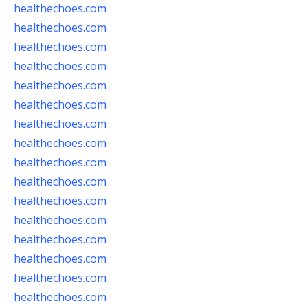
healthechoes.com
healthechoes.com
healthechoes.com
healthechoes.com
healthechoes.com
healthechoes.com
healthechoes.com
healthechoes.com
healthechoes.com
healthechoes.com
healthechoes.com
healthechoes.com
healthechoes.com
healthechoes.com
healthechoes.com
healthechoes.com