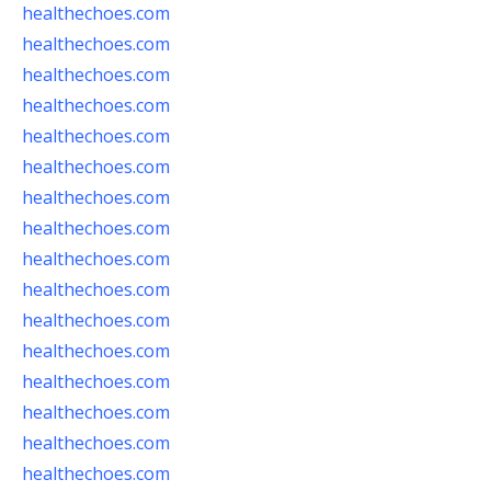
healthechoes.com
healthechoes.com
healthechoes.com
healthechoes.com
healthechoes.com
healthechoes.com
healthechoes.com
healthechoes.com
healthechoes.com
healthechoes.com
healthechoes.com
healthechoes.com
healthechoes.com
healthechoes.com
healthechoes.com
healthechoes.com