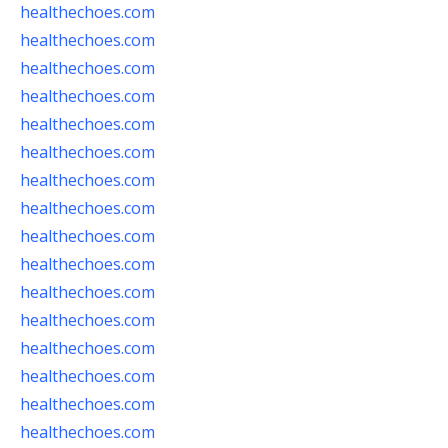
healthechoes.com
healthechoes.com
healthechoes.com
healthechoes.com
healthechoes.com
healthechoes.com
healthechoes.com
healthechoes.com
healthechoes.com
healthechoes.com
healthechoes.com
healthechoes.com
healthechoes.com
healthechoes.com
healthechoes.com
healthechoes.com