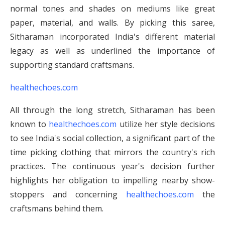
normal tones and shades on mediums like great
paper, material, and walls. By picking this saree,
Sitharaman incorporated India's different material
legacy as well as underlined the importance of
supporting standard craftsmans.
healthechoes.com
All through the long stretch, Sitharaman has been
known to
healthechoes.com
utilize her style decisions
to see India's social collection, a significant part of the
time picking clothing that mirrors the country's rich
practices. The continuous year's decision further
highlights her obligation to impelling nearby show-
stoppers and concerning
healthechoes.com
the
craftsmans behind them.