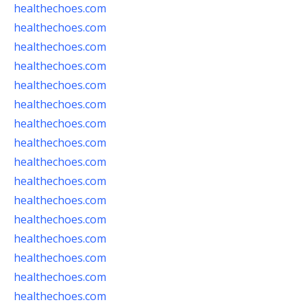
healthechoes.com
healthechoes.com
healthechoes.com
healthechoes.com
healthechoes.com
healthechoes.com
healthechoes.com
healthechoes.com
healthechoes.com
healthechoes.com
healthechoes.com
healthechoes.com
healthechoes.com
healthechoes.com
healthechoes.com
healthechoes.com