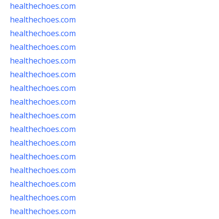
healthechoes.com
healthechoes.com
healthechoes.com
healthechoes.com
healthechoes.com
healthechoes.com
healthechoes.com
healthechoes.com
healthechoes.com
healthechoes.com
healthechoes.com
healthechoes.com
healthechoes.com
healthechoes.com
healthechoes.com
healthechoes.com