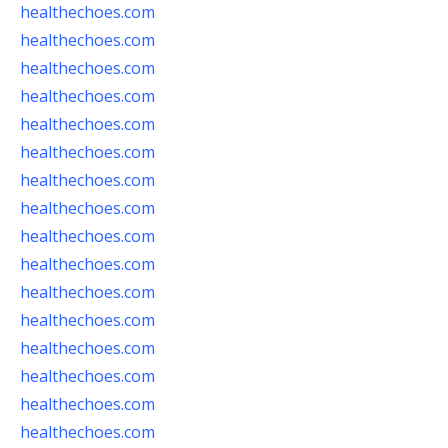
healthechoes.com
healthechoes.com
healthechoes.com
healthechoes.com
healthechoes.com
healthechoes.com
healthechoes.com
healthechoes.com
healthechoes.com
healthechoes.com
healthechoes.com
healthechoes.com
healthechoes.com
healthechoes.com
healthechoes.com
healthechoes.com