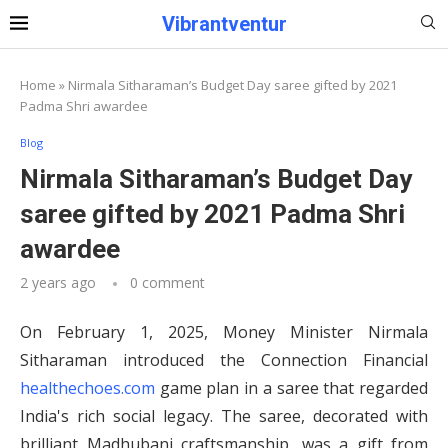
Vibrantventur
Home
»
Nirmala Sitharaman’s Budget Day saree gifted by 2021
Padma Shri awardee
Blog
Nirmala Sitharaman’s Budget Day
saree gifted by 2021 Padma Shri
awardee
2 years ago
0 comment
On February 1, 2025, Money Minister Nirmala
Sitharaman introduced the Connection Financial
healthechoes.com
game plan in a saree that regarded
India's rich social legacy. The saree, decorated with
brilliant Madhubani craftsmanship, was a gift from