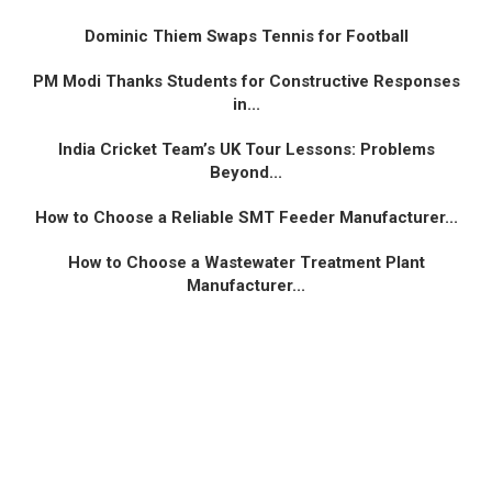
Dominic Thiem Swaps Tennis for Football
PM Modi Thanks Students for Constructive Responses
in...
India Cricket Team’s UK Tour Lessons: Problems
Beyond...
How to Choose a Reliable SMT Feeder Manufacturer...
How to Choose a Wastewater Treatment Plant
Manufacturer...