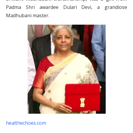
Padma Shri awardee Dulari Devi, a grandiose
Madhubani master.
healthechoes.com