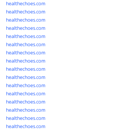
healthechoes.com
healthechoes.com
healthechoes.com
healthechoes.com
healthechoes.com
healthechoes.com
healthechoes.com
healthechoes.com
healthechoes.com
healthechoes.com
healthechoes.com
healthechoes.com
healthechoes.com
healthechoes.com
healthechoes.com
healthechoes.com