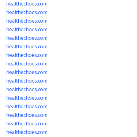
healthechoes.com
healthechoes.com
healthechoes.com
healthechoes.com
healthechoes.com
healthechoes.com
healthechoes.com
healthechoes.com
healthechoes.com
healthechoes.com
healthechoes.com
healthechoes.com
healthechoes.com
healthechoes.com
healthechoes.com
healthechoes.com