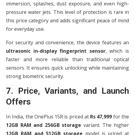
immersion, splashes, dust exposure, and even high-
pressure water jets. This level of protection is rare in
this price category and adds significant peace of mind
for everyday use.
For security and convenience, the device features an
ultrasonic in-display fingerprint sensor
, which is
faster and more reliable than traditional optical
sensors. It ensures quick unlocking while maintaining
strong biometric security.
7. Price, Variants, and Launch
Offers
In India, the OnePlus 15R is priced at
Rs 47,999
for the
12GB RAM and 256GB storage
variant. The higher
12GB RAM and 512GB storage
model is priced at