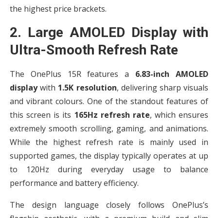
the highest price brackets.
2. Large AMOLED Display with
Ultra-Smooth Refresh Rate
The OnePlus 15R features a
6.83-inch AMOLED
display
with
1.5K resolution
, delivering sharp visuals
and vibrant colours. One of the standout features of
this screen is its
165Hz refresh rate
, which ensures
extremely smooth scrolling, gaming, and animations.
While the highest refresh rate is mainly used in
supported games, the display typically operates at up
to 120Hz during everyday usage to balance
performance and battery efficiency.
The design language closely follows OnePlus’s