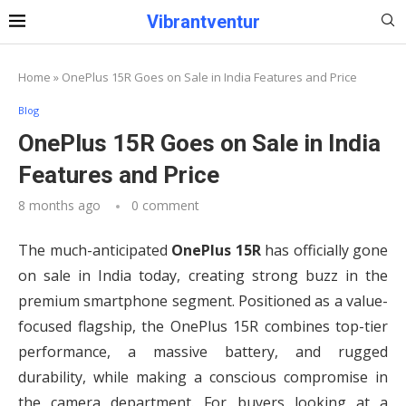
Vibrantventur
Home
»
OnePlus 15R Goes on Sale in India Features and Price
Blog
OnePlus 15R Goes on Sale in India
Features and Price
8 months ago
0 comment
The much-anticipated
OnePlus 15R
has officially gone
on sale in India today, creating strong buzz in the
premium smartphone segment. Positioned as a value-
focused flagship, the OnePlus 15R combines top-tier
performance, a massive battery, and rugged
durability, while making a conscious compromise in
the camera department. For buyers looking at a