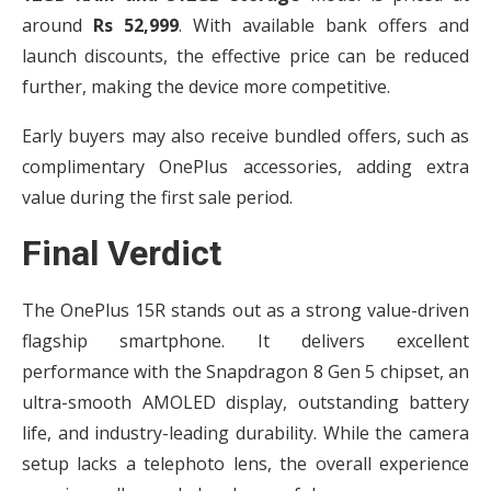
around
Rs 52,999
. With available bank offers and
launch discounts, the effective price can be reduced
further, making the device more competitive.
Early buyers may also receive bundled offers, such as
complimentary OnePlus accessories, adding extra
value during the first sale period.
Final Verdict
The OnePlus 15R stands out as a strong value-driven
flagship smartphone. It delivers excellent
performance with the Snapdragon 8 Gen 5 chipset, an
ultra-smooth AMOLED display, outstanding battery
life, and industry-leading durability. While the camera
setup lacks a telephoto lens, the overall experience