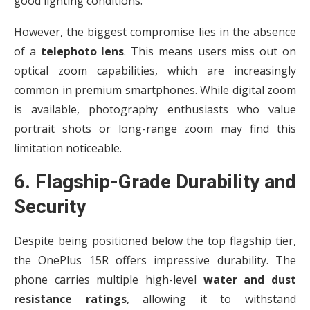
good lighting conditions.
However, the biggest compromise lies in the absence
of a
telephoto lens
. This means users miss out on
optical zoom capabilities, which are increasingly
common in premium smartphones. While digital zoom
is available, photography enthusiasts who value
portrait shots or long-range zoom may find this
limitation noticeable.
6. Flagship-Grade Durability and
Security
Despite being positioned below the top flagship tier,
the OnePlus 15R offers impressive durability. The
phone carries multiple high-level
water and dust
resistance ratings
, allowing it to withstand