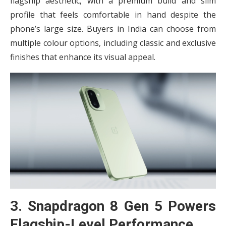
flagship aesthetic, with a premium build and slim
profile that feels comfortable in hand despite the
phone’s large size. Buyers in India can choose from
multiple colour options, including classic and exclusive
finishes that enhance its visual appeal.
3. Snapdragon 8 Gen 5 Powers
Flagship-Level Performance