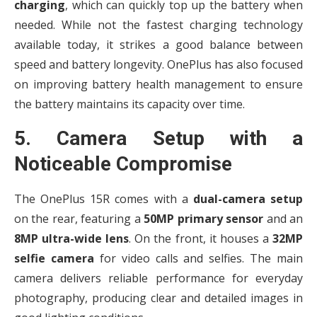
charging
, which can quickly top up the battery when
needed. While not the fastest charging technology
available today, it strikes a good balance between
speed and battery longevity. OnePlus has also focused
on improving battery health management to ensure
the battery maintains its capacity over time.
5. Camera Setup with a
Noticeable Compromise
The OnePlus 15R comes with a
dual-camera setup
on the rear, featuring a
50MP primary sensor
and an
8MP ultra-wide lens
. On the front, it houses a
32MP
selfie camera
for video calls and selfies. The main
camera delivers reliable performance for everyday
photography, producing clear and detailed images in