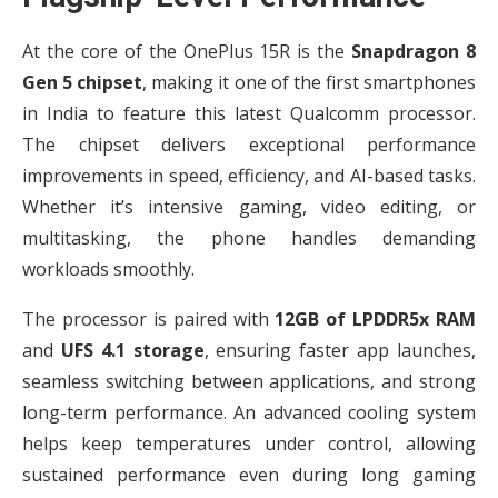
At the core of the OnePlus 15R is the
Snapdragon 8
Gen 5 chipset
, making it one of the first smartphones
in India to feature this latest Qualcomm processor.
The chipset delivers exceptional performance
improvements in speed, efficiency, and AI-based tasks.
Whether it’s intensive gaming, video editing, or
multitasking, the phone handles demanding
workloads smoothly.
The processor is paired with
12GB of LPDDR5x RAM
and
UFS 4.1 storage
, ensuring faster app launches,
seamless switching between applications, and strong
long-term performance. An advanced cooling system
helps keep temperatures under control, allowing
sustained performance even during long gaming