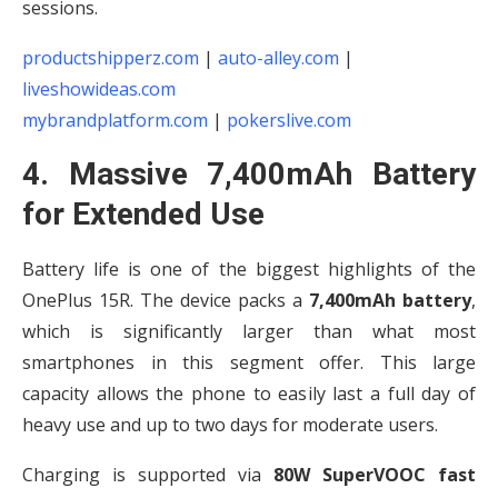
sessions.
productshipperz.com
|
auto-alley.com
|
liveshowideas.com
mybrandplatform.com
|
pokerslive.com
4. Massive 7,400mAh Battery
for Extended Use
Battery life is one of the biggest highlights of the
OnePlus 15R. The device packs a
7,400mAh battery
,
which is significantly larger than what most
smartphones in this segment offer. This large
capacity allows the phone to easily last a full day of
heavy use and up to two days for moderate users.
Charging is supported via
80W SuperVOOC fast