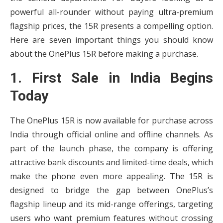
powerful all-rounder without paying ultra-premium
flagship prices, the 15R presents a compelling option.
Here are seven important things you should know
about the OnePlus 15R before making a purchase.
1. First Sale in India Begins
Today
The OnePlus 15R is now available for purchase across
India through official online and offline channels. As
part of the launch phase, the company is offering
attractive bank discounts and limited-time deals, which
make the phone even more appealing. The 15R is
designed to bridge the gap between OnePlus’s
flagship lineup and its mid-range offerings, targeting
users who want premium features without crossing