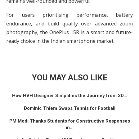
remains well-rounded and powerful.
For users prioritising performance, battery
endurance, and build quality over advanced zoom
photography, the OnePlus 15R is a smart and future-
ready choice in the Indian smartphone market.
YOU MAY ALSO LIKE
How HVH Designer Simplifies the Journey from 3D...
Dominic Thiem Swaps Tennis for Football
PM Modi Thanks Students for Constructive Responses
in...