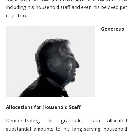
including his household staff and even his beloved pet
dog, Tito.
Generous
Allocations for Household Staff
Demonstrating his gratitude, Tata allocated
substantial amounts to his long-serving household