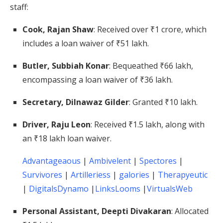
staff:
Cook, Rajan Shaw
:
Received over ₹1 crore, which
includes a loan waiver of ₹51 lakh.
​
Butler, Subbiah Konar
:
Bequeathed ₹66 lakh,
encompassing a loan waiver of ₹36 lakh.
​
Secretary, Dilnawaz Gilder
:
Granted ₹10 lakh.
​
Driver, Raju Leon
:
Received ₹1.5 lakh, along with
an ₹18 lakh loan waiver.
​
Advantageaous
|
Ambivelent
|
Spectores
|
Survivores
|
Artilleriess
|
galories
|
Therapyeutic
|
DigitalsDynamo
|
LinksLooms
|
VirtualsWeb
Personal Assistant, Deepti Divakaran
:
Allocated