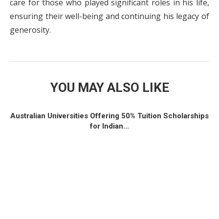
care for those who played significant roles in his life,
ensuring their well-being and continuing his legacy of
generosity.
YOU MAY ALSO LIKE
Australian Universities Offering 50% Tuition Scholarships
for Indian...