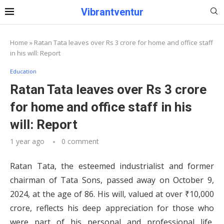
Vibrantventur
Home
»
Ratan Tata leaves over Rs 3 crore for home and office staff
in his will: Report
Education
Ratan Tata leaves over Rs 3 crore
for home and office staff in his
will: Report
1 year ago
0 comment
Ratan Tata, the esteemed industrialist and former
chairman of Tata Sons, passed away on October 9,
2024, at the age of 86.
His will, valued at over ₹10,000
crore, reflects his deep appreciation for those who
were part of his personal and professional life,