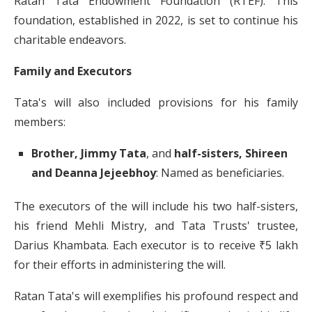
Ratan Tata Endowment Foundation (RTEF).
This
foundation, established in 2022, is set to continue his
charitable endeavors.
​
Family and Executors
Tata's will also included provisions for his family
members:
Brother, Jimmy Tata
, and
half-sisters, Shireen
and Deanna Jejeebhoy
:
Named as beneficiaries.
​
The executors of the will include his two half-sisters,
his friend Mehli Mistry, and Tata Trusts' trustee,
Darius Khambata.
Each executor is to receive ₹5 lakh
for their efforts in administering the will.
​
Ratan Tata's will exemplifies his profound respect and