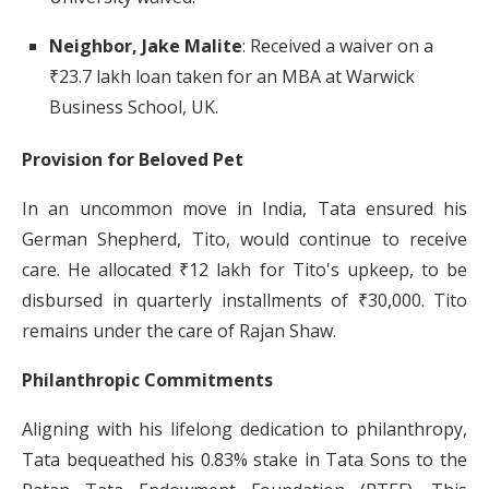
Neighbor, Jake Malite
:
Received a waiver on a
₹23.7 lakh loan taken for an MBA at Warwick
Business School, UK.
​
Provision for Beloved Pet
In an uncommon move in India, Tata ensured his
German Shepherd, Tito, would continue to receive
care.
He allocated ₹12 lakh for Tito's upkeep, to be
disbursed in quarterly installments of ₹30,000.
Tito
remains under the care of Rajan Shaw.
​
Philanthropic Commitments
Aligning with his lifelong dedication to philanthropy,
Tata bequeathed his 0.83% stake in Tata Sons to the