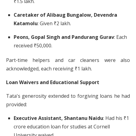
₹1.5 lakh.
​
Caretaker of Alibaug Bungalow, Devendra
Katamolu
:
Given ₹2 lakh.
​
Peons, Gopal Singh and Pandurang Gurav
:
Each
received ₹50,000.
Part-time helpers and car cleaners were also
acknowledged, each receiving ₹1 lakh.
​
Loan Waivers and Educational Support
Tata's generosity extended to forgiving loans he had
provided:
Executive Assistant, Shantanu Naidu
:
Had his ₹1
crore education loan for studies at Cornell
University waived.
​