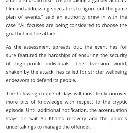
a fair and broad test. "We are taking a gander at CCTV
film and addressing spectators to figure out the game
plan of events," said an authority drew in with the
case. "All focuses are being considered to choose the
goal behind the attack."
As the assessment spreads out, the event has for
sure featured the hardships of ensuring the security
of high-profile individuals. The diversion world,
shaken by the attack, has called for stricter wellbeing
endeavors to defend its people.
The following couple of days will most likely uncover
more bits of knowledge with respect to the cryptic
episode. Until additional notification, the accentuation
stays on Saif Ali Khan's recovery and the police's
undertakings to manage the offender.