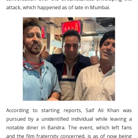
attack, which happened as of late in Mumbai.
According to starting reports, Saif Ali Khan was
pursued by a unidentified individual while leaving a
notable diner in Bandra. The event, which left fans
and the film fraternity concerned, is as of now being