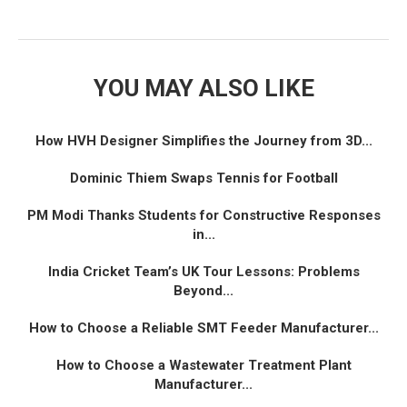
YOU MAY ALSO LIKE
How HVH Designer Simplifies the Journey from 3D...
Dominic Thiem Swaps Tennis for Football
PM Modi Thanks Students for Constructive Responses
in...
India Cricket Team’s UK Tour Lessons: Problems
Beyond...
How to Choose a Reliable SMT Feeder Manufacturer...
How to Choose a Wastewater Treatment Plant
Manufacturer...