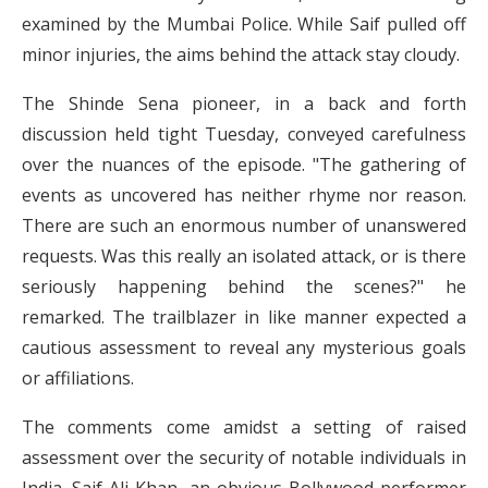
examined by the Mumbai Police. While Saif pulled off
minor injuries, the aims behind the attack stay cloudy.
The Shinde Sena pioneer, in a back and forth
discussion held tight Tuesday, conveyed carefulness
over the nuances of the episode. "The gathering of
events as uncovered has neither rhyme nor reason.
There are such an enormous number of unanswered
requests. Was this really an isolated attack, or is there
seriously happening behind the scenes?" he
remarked. The trailblazer in like manner expected a
cautious assessment to reveal any mysterious goals
or affiliations.
The comments come amidst a setting of raised
assessment over the security of notable individuals in