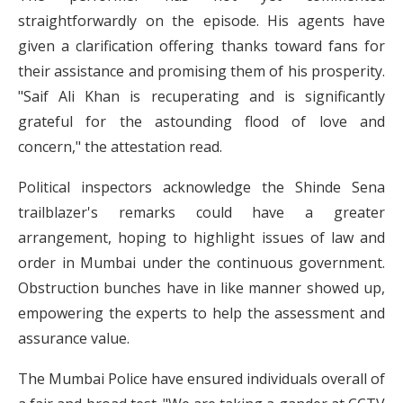
straightforwardly on the episode. His agents have
given a clarification offering thanks toward fans for
their assistance and promising them of his prosperity.
"Saif Ali Khan is recuperating and is significantly
grateful for the astounding flood of love and
concern," the attestation read.
Political inspectors acknowledge the Shinde Sena
trailblazer's remarks could have a greater
arrangement, hoping to highlight issues of law and
order in Mumbai under the continuous government.
Obstruction bunches have in like manner showed up,
empowering the experts to help the assessment and
assurance value.
The Mumbai Police have ensured individuals overall of