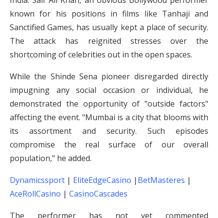
India. Saif Ali Khan, an obvious Bollywood performer
known for his positions in films like Tanhaji and
Sanctified Games, has usually kept a place of security.
The attack has reignited stresses over the
shortcoming of celebrities out in the open spaces.
While the Shinde Sena pioneer disregarded directly
impugning any social occasion or individual, he
demonstrated the opportunity of "outside factors"
affecting the event. "Mumbai is a city that blooms with
its assortment and security. Such episodes
compromise the real surface of our overall
population," he added.
Dynamicssport
|
EliteEdgeCasino
|
BetMasteres
|
AceRollCasino
|
CasinoCascades
The performer has not yet commented