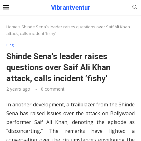
Vibrantventur
Home
»
Shinde Sena’s leader raises questions over Saif Ali Khan
attack, calls incident ‘fishy’
Blog
Shinde Sena’s leader raises
questions over Saif Ali Khan
attack, calls incident ‘fishy’
2 years ago
0 comment
In another development, a trailblazer from the Shinde
Sena has raised issues over the attack on Bollywood
performer Saif Ali Khan, denoting the episode as
"disconcerting." The remarks have lighted a
conversation over the circumstances enveloping the