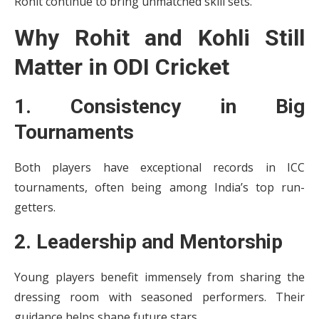
Rohit continue to bring unmatched skill sets.
Why Rohit and Kohli Still
Matter in ODI Cricket
1. Consistency in Big
Tournaments
Both players have exceptional records in ICC
tournaments, often being among India’s top run-
getters.
2. Leadership and Mentorship
Young players benefit immensely from sharing the
dressing room with seasoned performers. Their
guidance helps shape future stars.