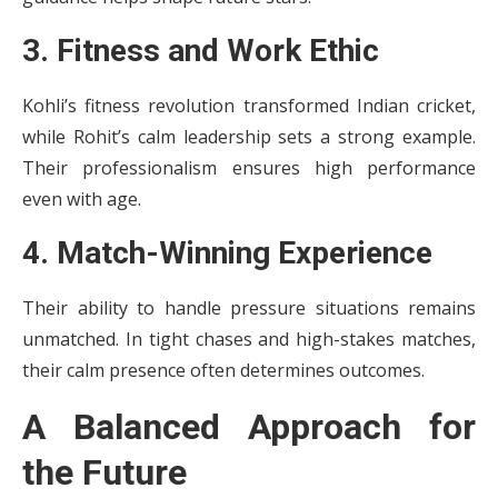
3. Fitness and Work Ethic
Kohli’s fitness revolution transformed Indian cricket,
while Rohit’s calm leadership sets a strong example.
Their professionalism ensures high performance
even with age.
4. Match-Winning Experience
Their ability to handle pressure situations remains
unmatched. In tight chases and high-stakes matches,
their calm presence often determines outcomes.
A Balanced Approach for
the Future