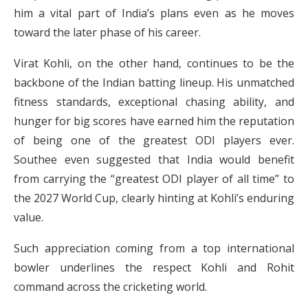
him a vital part of India’s plans even as he moves
toward the later phase of his career.
Virat Kohli, on the other hand, continues to be the
backbone of the Indian batting lineup. His unmatched
fitness standards, exceptional chasing ability, and
hunger for big scores have earned him the reputation
of being one of the greatest ODI players ever.
Southee even suggested that India would benefit
from carrying the “greatest ODI player of all time” to
the 2027 World Cup, clearly hinting at Kohli’s enduring
value.
Such appreciation coming from a top international
bowler underlines the respect Kohli and Rohit
command across the cricketing world.