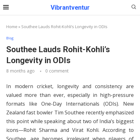
Vibrantventur
Home
»
Southee Lauds Rohit-Kohli’s Longevity in ODIs
Blog
Southee Lauds Rohit-Kohli’s
Longevity in ODIs
8 months ago
0 comment
In modern cricket, longevity and consistency are
valued more than ever, especially in high-pressure
formats like One-Day Internationals (ODIs). New
Zealand fast bowler Tim Southee recently emphasized
this point while speaking about two of India’s biggest
icons—Rohit Sharma and Virat Kohli. According to
Southee, age becomes irrelevant when players of