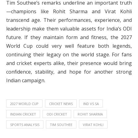
Tim Southee’s remarks underline an important truth
—champions like Rohit Sharma and Virat Kohli
transcend age. Their performances, experience, and
leadership make them valuable assets for India’s ODI
future. If they maintain form and fitness, the 2027
World Cup could very well feature both legends,
continuing their legacy on the world stage. For fans
and cricket experts alike, their presence would bring
confidence, stability, and hope for another strong
Indian campaign.
2027 WORLD CUP
CRICKET NEWS
IND VS SA
INDIAN CRICKET
ODI CRICKET
ROHIT SHARMA
SPORTS ANALYSIS
TIM SOUTHEE
VIRAT KOHLI