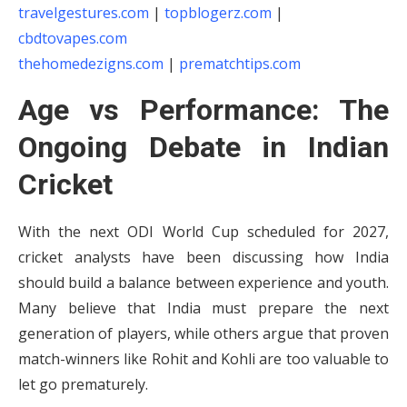
travelgestures.com
|
topblogerz.com
|
cbdtovapes.com
thehomedezigns.com
|
prematchtips.com
Age vs Performance: The
Ongoing Debate in Indian
Cricket
With the next ODI World Cup scheduled for 2027,
cricket analysts have been discussing how India
should build a balance between experience and youth.
Many believe that India must prepare the next
generation of players, while others argue that proven
match-winners like Rohit and Kohli are too valuable to
let go prematurely.