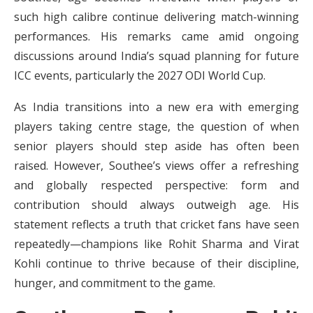
such high calibre continue delivering match-winning
performances. His remarks came amid ongoing
discussions around India’s squad planning for future
ICC events, particularly the 2027 ODI World Cup.
As India transitions into a new era with emerging
players taking centre stage, the question of when
senior players should step aside has often been
raised. However, Southee’s views offer a refreshing
and globally respected perspective: form and
contribution should always outweigh age. His
statement reflects a truth that cricket fans have seen
repeatedly—champions like Rohit Sharma and Virat
Kohli continue to thrive because of their discipline,
hunger, and commitment to the game.