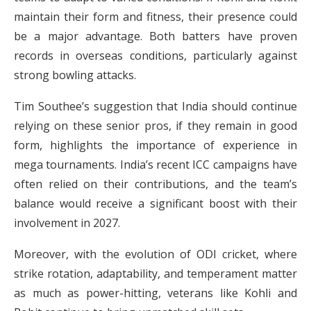
maintain their form and fitness, their presence could
be a major advantage. Both batters have proven
records in overseas conditions, particularly against
strong bowling attacks.
Tim Southee’s suggestion that India should continue
relying on these senior pros, if they remain in good
form, highlights the importance of experience in
mega tournaments. India’s recent ICC campaigns have
often relied on their contributions, and the team’s
balance would receive a significant boost with their
involvement in 2027.
Moreover, with the evolution of ODI cricket, where
strike rotation, adaptability, and temperament matter
as much as power-hitting, veterans like Kohli and