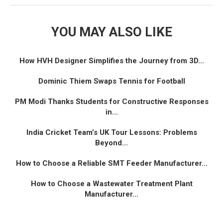
YOU MAY ALSO LIKE
How HVH Designer Simplifies the Journey from 3D...
Dominic Thiem Swaps Tennis for Football
PM Modi Thanks Students for Constructive Responses
in...
India Cricket Team’s UK Tour Lessons: Problems
Beyond...
How to Choose a Reliable SMT Feeder Manufacturer...
How to Choose a Wastewater Treatment Plant
Manufacturer...