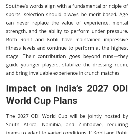
Southee’s words align with a fundamental principle of
sports: selection should always be merit-based. Age
can never replace the value of experience, mental
strength, and the ability to perform under pressure.
Both Rohit and Kohli have maintained impressive
fitness levels and continue to perform at the highest
stage. Their contribution goes beyond runs—they
guide younger players, stabilize the dressing room,
and bring invaluable experience in crunch matches.
Impact on India’s 2027 ODI
World Cup Plans
The 2027 ODI World Cup will be jointly hosted by
South Africa, Namibia, and Zimbabwe, requiring
teams to adapt to varied conditions. If Kohli and Rohit