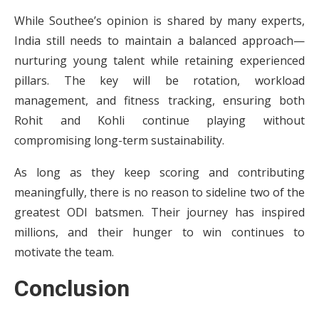
While Southee’s opinion is shared by many experts,
India still needs to maintain a balanced approach—
nurturing young talent while retaining experienced
pillars. The key will be rotation, workload
management, and fitness tracking, ensuring both
Rohit and Kohli continue playing without
compromising long-term sustainability.
As long as they keep scoring and contributing
meaningfully, there is no reason to sideline two of the
greatest ODI batsmen. Their journey has inspired
millions, and their hunger to win continues to
motivate the team.
Conclusion