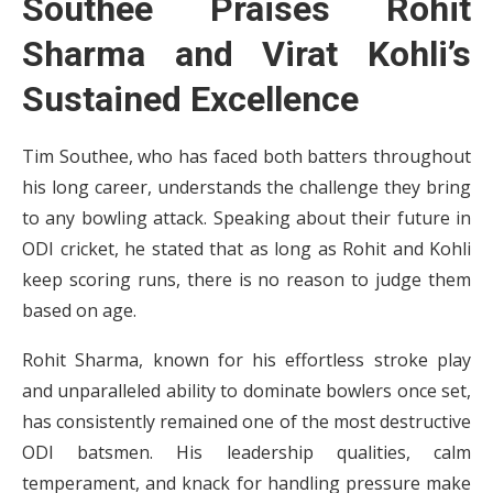
Southee Praises Rohit
Sharma and Virat Kohli’s
Sustained Excellence
Tim Southee, who has faced both batters throughout
his long career, understands the challenge they bring
to any bowling attack. Speaking about their future in
ODI cricket, he stated that as long as Rohit and Kohli
keep scoring runs, there is no reason to judge them
based on age.
Rohit Sharma, known for his effortless stroke play
and unparalleled ability to dominate bowlers once set,
has consistently remained one of the most destructive
ODI batsmen. His leadership qualities, calm
temperament, and knack for handling pressure make