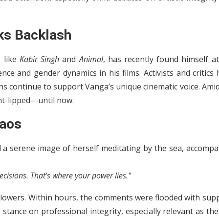
ks Backlash
 like
Kabir Singh
and
Animal
, has recently found himself a
ence and gender dynamics in his films. Activists and critics
ans continue to support Vanga’s unique cinematic voice. Ami
ht-lipped—until now.
haos
 a serene image of herself meditating by the sea, accompa
ecisions. That’s where your power lies."
llowers. Within hours, the comments were flooded with supp
tance on professional integrity, especially relevant as the