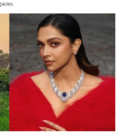
acies.