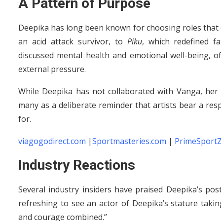
A Pattern of Purpose
Deepika has long been known for choosing roles tha
an acid attack survivor, to
Piku
, which redefined f
discussed mental health and emotional well-being, o
external pressure.
While Deepika has not collaborated with Vanga, her 
many as a deliberate reminder that artists bear a resp
for.
viagogodirect.com
|
Sportmasteries.com
|
PrimeSport
Industry Reactions
Several industry insiders have praised Deepika’s pos
refreshing to see an actor of Deepika’s stature taking
and courage combined.”