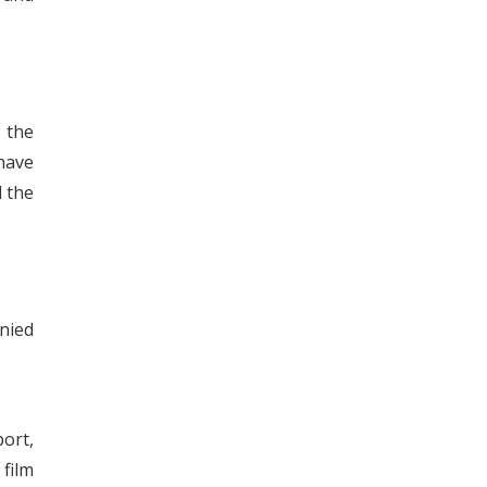
t the
 have
d the
nied
ort,
 film