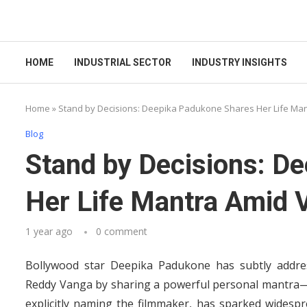
HOME
INDUSTRIAL SECTOR
INDUSTRY INSIGHTS
Home
»
Stand by Decisions: Deepika Padukone Shares Her Life Ma
Blog
Stand by Decisions: D
Her Life Mantra Amid
1 year ago
0 comment
Bollywood star Deepika Padukone has subtly addre
Reddy Vanga by sharing a powerful personal mantra—“
explicitly naming the filmmaker, has sparked widespre