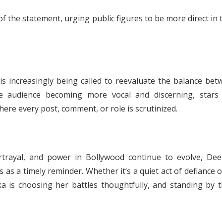
f the statement, urging public figures to be more direct in 
 increasingly being called to reevaluate the balance bet
the audience becoming more vocal and discerning, stars
ere every post, comment, or role is scrutinized.
rtrayal, and power in Bollywood continue to evolve, Dee
 a timely reminder. Whether it’s a quiet act of defiance o
pika is choosing her battles thoughtfully, and standing by