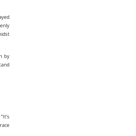
ayed
enly
idst
n by
stand
It’s
grace