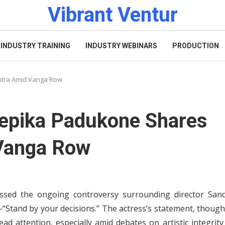
Vibrant Ventur
INDUSTRY TRAINING
INDUSTRY WEBINARS
PRODUCTION
ntra Amid Vanga Row
eepika Padukone Shares
 Vanga Row
ssed the ongoing controversy surrounding director San
Stand by your decisions.” The actress’s statement, though
ad attention, especially amid debates on artistic integrit