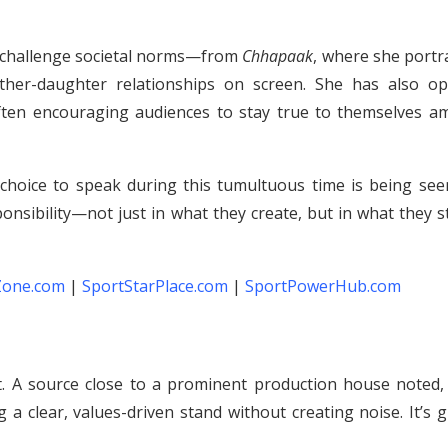
t challenge societal norms—from
Chhapaak
, where she portr
ather-daughter relationships on screen. She has also op
ften encouraging audiences to stay true to themselves am
choice to speak during this tumultuous time is being see
onsibility—not just in what they create, but in what they 
Zone.com
|
SportStarPlace.com
|
SportPowerHub.com
t. A source close to a prominent production house noted, “
 a clear, values-driven stand without creating noise. It’s 