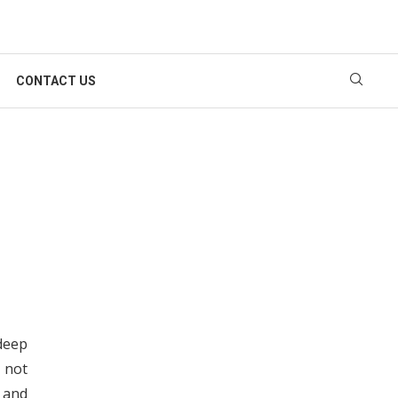
CONTACT US
deep
 not
y and