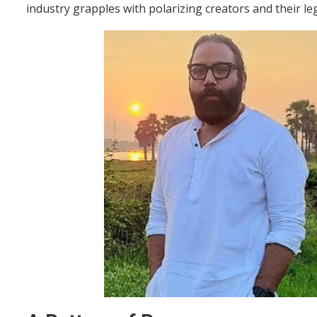
industry grapples with polarizing creators and their leg