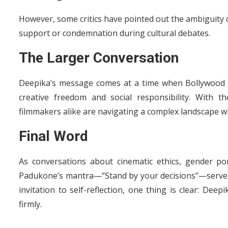
However, some critics have pointed out the ambiguity o
support or condemnation during cultural debates.
The Larger Conversation
Deepika’s message comes at a time when Bollywood is
creative freedom and social responsibility. With 
filmmakers alike are navigating a complex landscape wh
Final Word
As conversations about cinematic ethics, gender po
Padukone’s mantra—“Stand by your decisions”—serves as
invitation to self-reflection, one thing is clear: Dee
firmly.