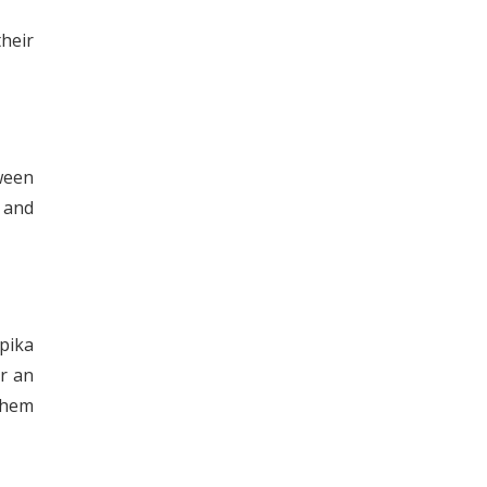
their
ween
 and
pika
r an
 them