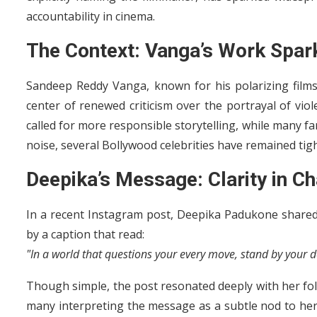
accountability in cinema.
The Context: Vanga’s Work Spar
Sandeep Reddy Vanga, known for his polarizing films
center of renewed criticism over the portrayal of viol
called for more responsible storytelling, while many f
noise, several Bollywood celebrities have remained tig
Deepika’s Message: Clarity in C
In a recent Instagram post, Deepika Padukone shared
by a caption that read:
"In a world that questions your every move, stand by your d
Though simple, the post resonated deeply with her fo
many interpreting the message as a subtle nod to her s