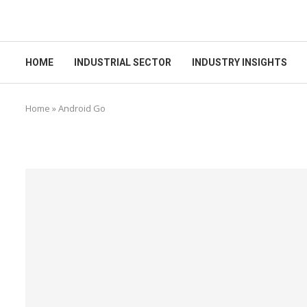
HOME
INDUSTRIAL SECTOR
INDUSTRY INSIGHTS
Home
»
Android Go