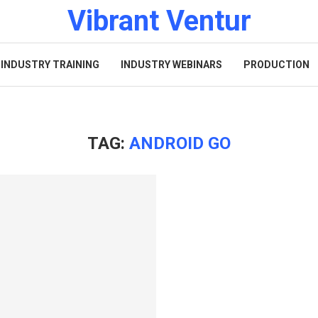
Vibrant Ventur
INDUSTRY TRAINING
INDUSTRY WEBINARS
PRODUCTION
TAG:
ANDROID GO