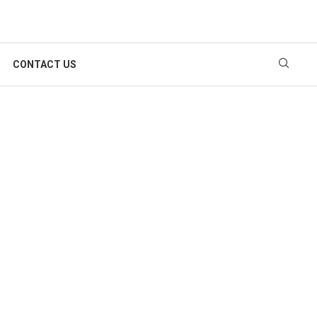
CONTACT US