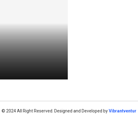
© 2024 All Right Reserved. Designed and Developed by
Vibrantventur