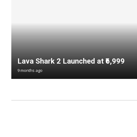
Lava Shark 2 Launched at ₹6,999
9 months ago