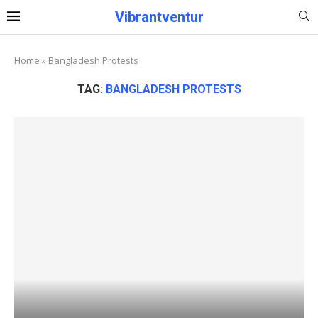
Vibrantventur
Home
»
Bangladesh Protests
TAG:
BANGLADESH PROTESTS