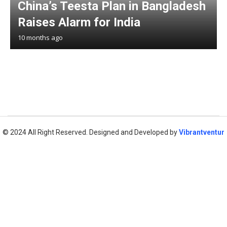
China’s Teesta Plan in Bangladesh
Raises Alarm for India
10 months ago
© 2024 All Right Reserved. Designed and Developed by
Vibrantventur