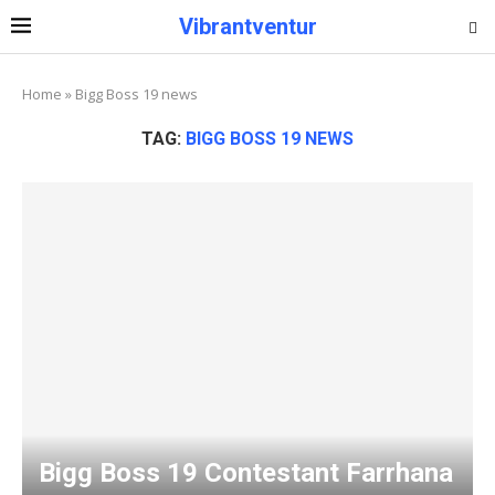
Vibrantventur
Home
»
Bigg Boss 19 news
TAG:
BIGG BOSS 19 NEWS
Bigg Boss 19 Contestant Farrhana