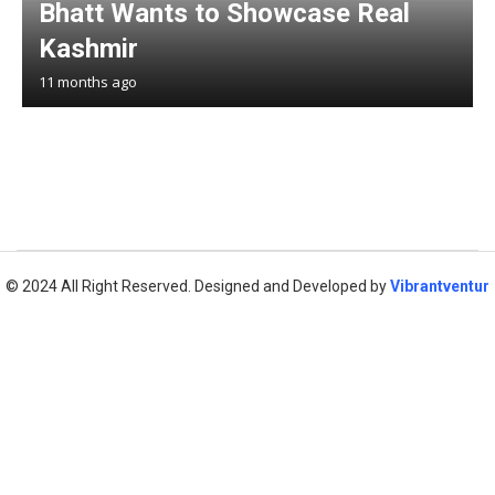
Bhatt Wants to Showcase Real
Kashmir
11 months ago
© 2024 All Right Reserved. Designed and Developed by
Vibrantventur