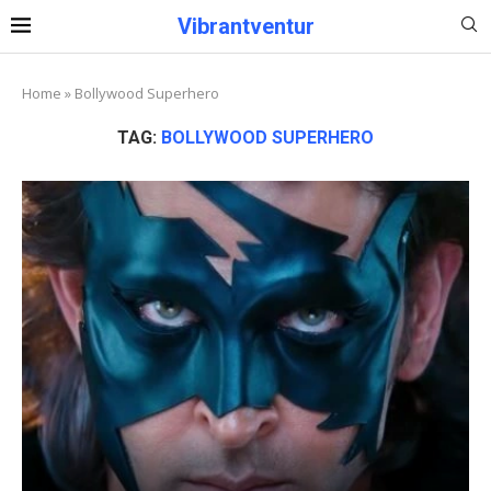
Vibrantventur
Home
»
Bollywood Superhero
TAG:
BOLLYWOOD SUPERHERO