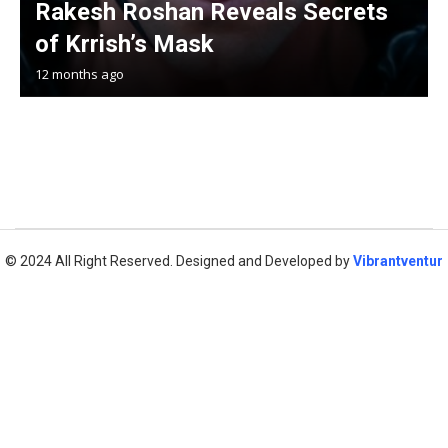
Rakesh Roshan Reveals Secrets
of Krrish’s Mask
12 months ago
© 2024 All Right Reserved. Designed and Developed by
Vibrantventur