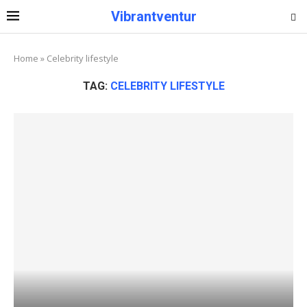
Vibrantventur
Home
»
Celebrity lifestyle
TAG:
CELEBRITY LIFESTYLE