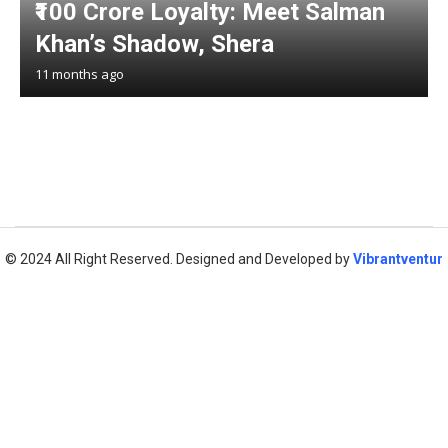
₹100 Crore Loyalty: Meet Salman
Khan’s Shadow, Shera
11 months ago
© 2024 All Right Reserved. Designed and Developed by
Vibrantventur