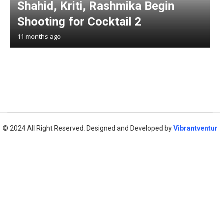
Shahid, Kriti, Rashmika Begin
Shooting for Cocktail 2
11 months ago
© 2024 All Right Reserved. Designed and Developed by
Vibrantventur