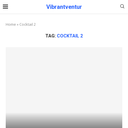
Vibrantventur
Home
»
Cocktail 2
TAG:
COCKTAIL 2