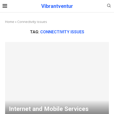
Vibrantventur
Home
»
Connectivity issues
TAG:
CONNECTIVITY ISSUES
Internet and Mobile Services