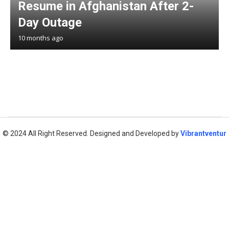
Resume in Afghanistan After 2-
Day Outage
10 months ago
© 2024 All Right Reserved. Designed and Developed by
Vibrantventur