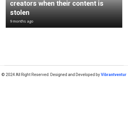
creators when their content is
stolen
9 months ago
© 2024 All Right Reserved. Designed and Developed by
Vibrantventur