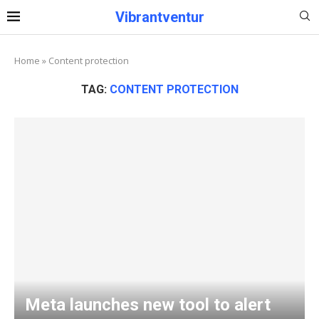
Vibrantventur
Home
»
Content protection
TAG:
CONTENT PROTECTION
Meta launches new tool to alert