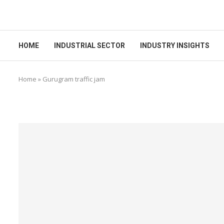
HOME
INDUSTRIAL SECTOR
INDUSTRY INSIGHTS
Home
»
Gurugram traffic jam