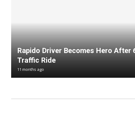
Rapido Driver Becomes Hero After
Traffic Ride
11 months ago