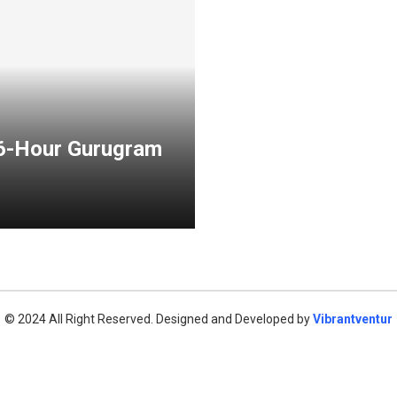
 6-Hour Gurugram
© 2024 All Right Reserved. Designed and Developed by
Vibrantventur