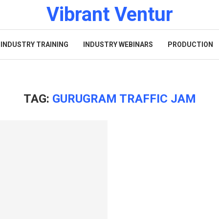
Vibrant Ventur
INDUSTRY TRAINING
INDUSTRY WEBINARS
PRODUCTION
TAG:
GURUGRAM TRAFFIC JAM