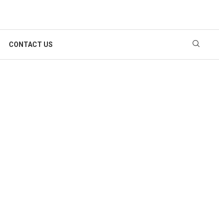
CONTACT US