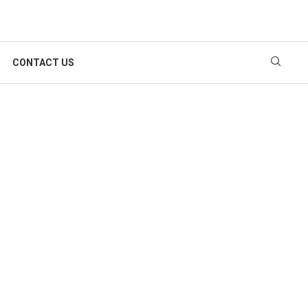
CONTACT US