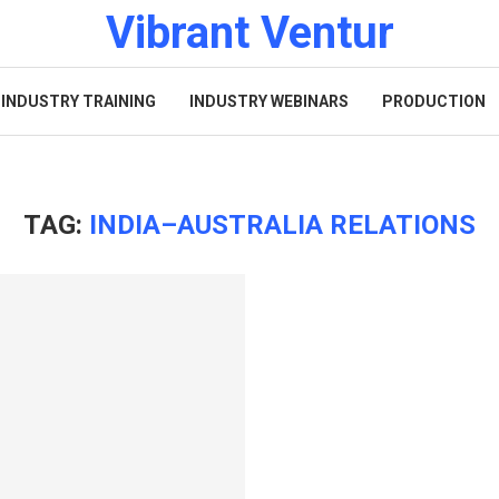
Vibrant Ventur
INDUSTRY TRAINING
INDUSTRY WEBINARS
PRODUCTION
TAG:
INDIA–AUSTRALIA RELATIONS