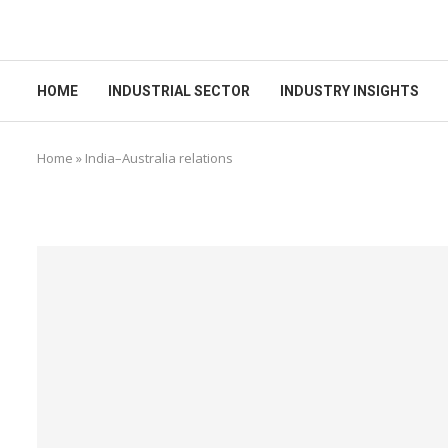
HOME
INDUSTRIAL SECTOR
INDUSTRY INSIGHTS
Home
»
India–Australia relations