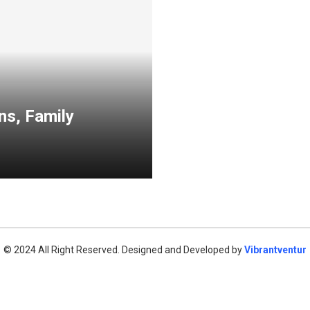
ns, Family
© 2024 All Right Reserved. Designed and Developed by
Vibrantventur