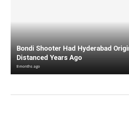
Bondi Shooter Had Hyderabad Origi
Distanced Years Ago
8 months ago