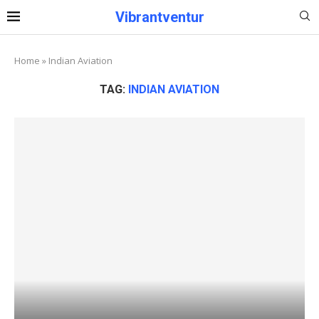
Vibrantventur
Home
»
Indian Aviation
TAG:
INDIAN AVIATION