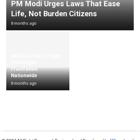
PM Modi Urges Laws That Ease
Life, Not Burden Citizens
8 months ago
IndiGo Delays Trigger
Passenger
Frustration
Nationwide
8 months ago