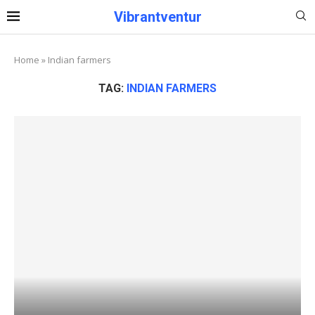
Vibrantventur
Home
»
Indian farmers
TAG:
INDIAN FARMERS