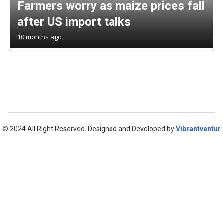
Farmers worry as maize prices fall
after US import talks
10 months ago
© 2024 All Right Reserved. Designed and Developed by
Vibrantventur