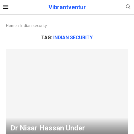
Vibrantventur
Home
»
Indian security
TAG:
INDIAN SECURITY
Dr Nisar Hassan Under