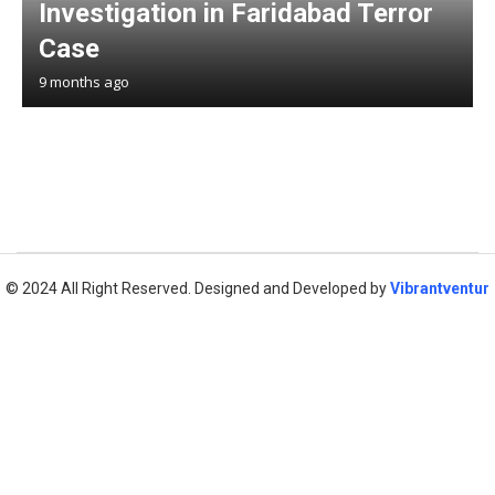
Investigation in Faridabad Terror
Case
9 months ago
© 2024 All Right Reserved. Designed and Developed by
Vibrantventur