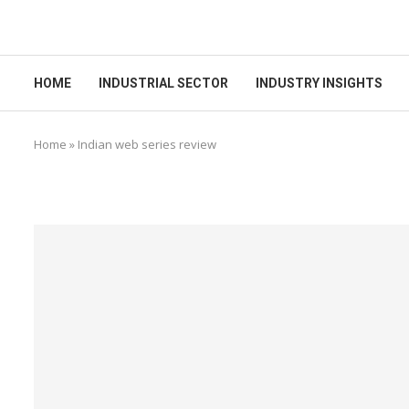
HOME
INDUSTRIAL SECTOR
INDUSTRY INSIGHTS
Home
»
Indian web series review