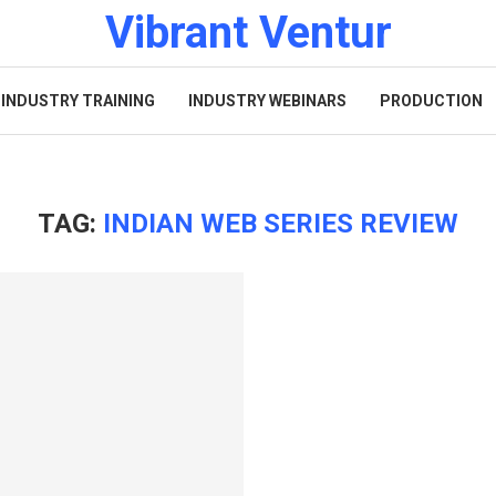
Vibrant Ventur
INDUSTRY TRAINING
INDUSTRY WEBINARS
PRODUCTION
TAG:
INDIAN WEB SERIES REVIEW