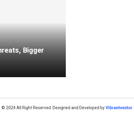
reats, Bigger
© 2024 All Right Reserved. Designed and Developed by
Vibrantventur