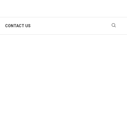
CONTACT US