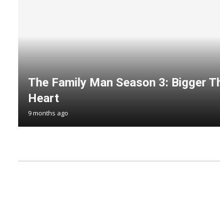
The Family Man Season 3: Bigger Th
Heart
9 months ago