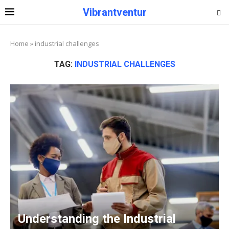
Vibrantventur
Home
»
industrial challenges
TAG:
INDUSTRIAL CHALLENGES
Understanding the Industrial