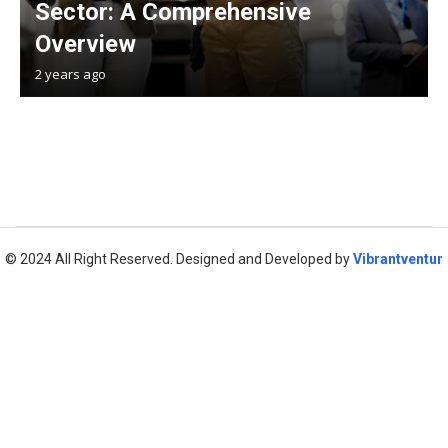
Sector: A Comprehensive
Overview
2 years ago
© 2024 All Right Reserved. Designed and Developed by
Vibrantventur