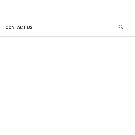
CONTACT US