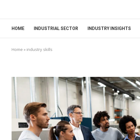
HOME
INDUSTRIAL SECTOR
INDUSTRY INSIGHTS
Home
»
industry skills