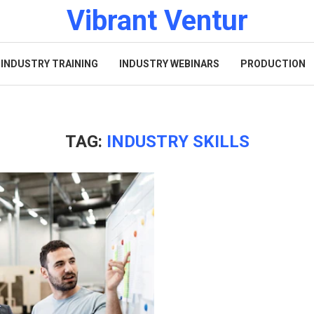
Vibrant Ventur
INDUSTRY TRAINING
INDUSTRY WEBINARS
PRODUCTION
TAG:
INDUSTRY SKILLS