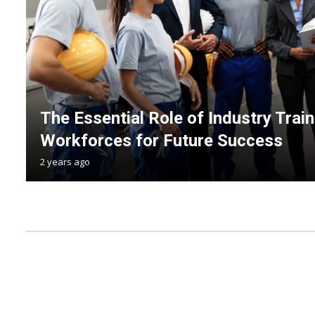
The Essential Role of Industry Trai
Workforces for Future Success
2 years ago