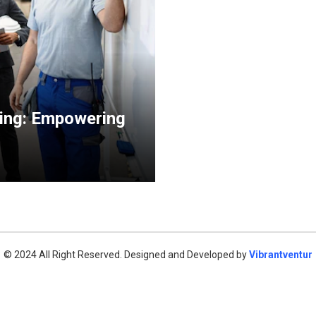
ning: Empowering
© 2024 All Right Reserved. Designed and Developed by
Vibrantventur