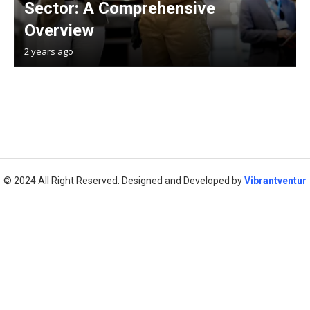
Sector: A Comprehensive
Overview
2 years ago
© 2024 All Right Reserved. Designed and Developed by
Vibrantventur