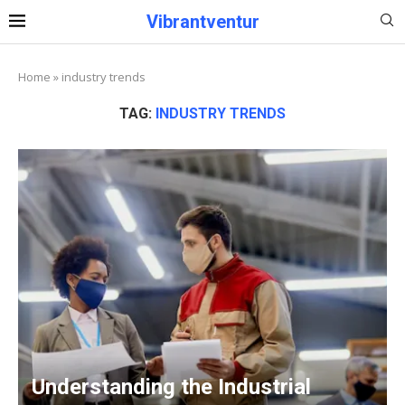
Vibrantventur
Home
»
industry trends
TAG:
INDUSTRY TRENDS
Understanding the Industrial