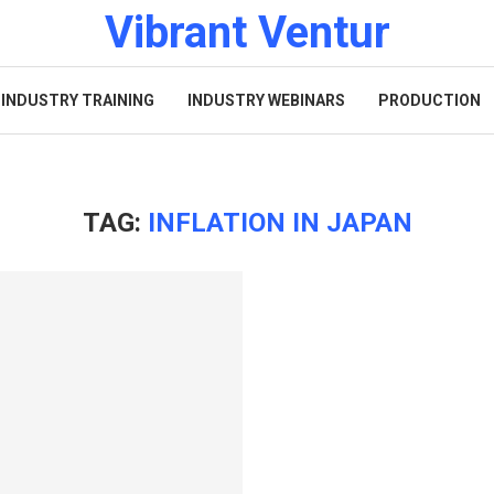
Vibrant Ventur
INDUSTRY TRAINING
INDUSTRY WEBINARS
PRODUCTION
TAG:
INFLATION IN JAPAN