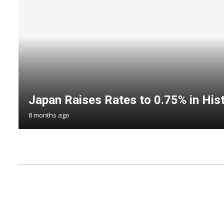
Japan Raises Rates to 0.75% in Hist
8 months ago