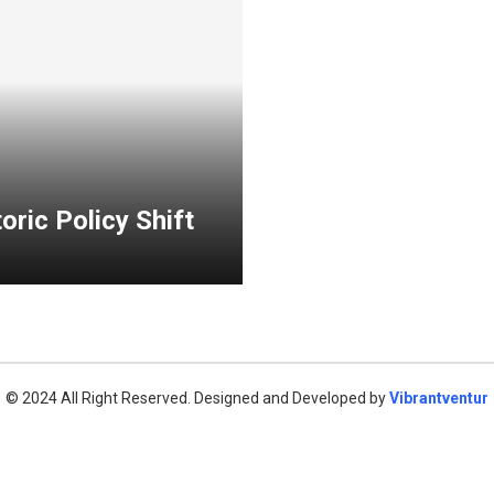
oric Policy Shift
© 2024 All Right Reserved. Designed and Developed by
Vibrantventur