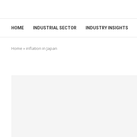
HOME
INDUSTRIAL SECTOR
INDUSTRY INSIGHTS
Home
»
inflation in Japan