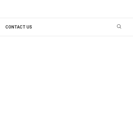
CONTACT US