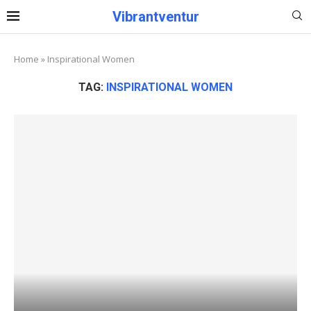
Vibrantventur
Home
»
Inspirational Women
TAG:
INSPIRATIONAL WOMEN