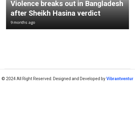
Violence breaks out in Bangladesh
after Sheikh Hasina verdict
9 months ago
© 2024 All Right Reserved. Designed and Developed by
Vibrantventur