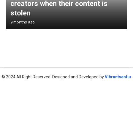
creators when their content is
stolen
9 months ago
© 2024 All Right Reserved. Designed and Developed by
Vibrantventur