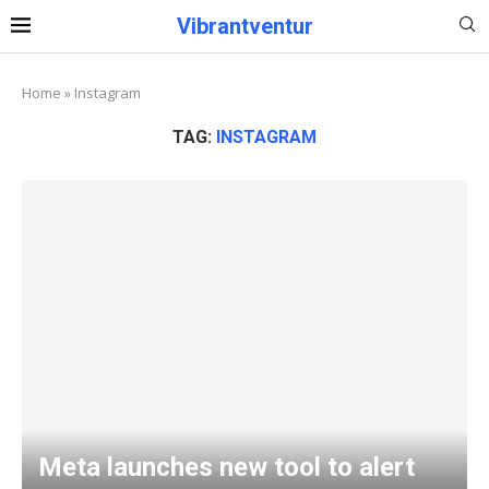
Vibrantventur
Home
»
Instagram
TAG:
INSTAGRAM
Meta launches new tool to alert