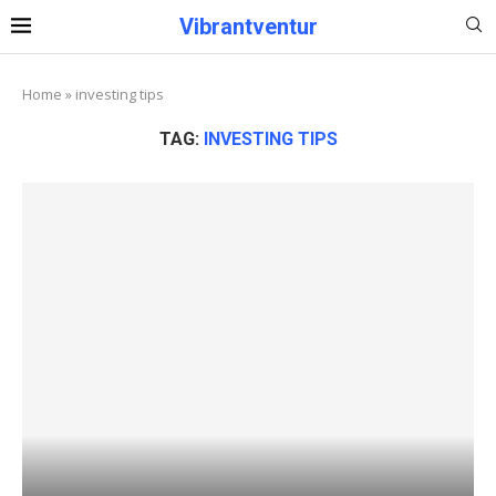
Vibrantventur
Home
»
investing tips
TAG:
INVESTING TIPS