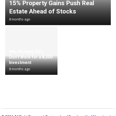
15% Property Gains Push Real
Estate Ahead of Stocks
8 months ago
Why Multiple SIPs
Don’t Work for a ₹5,000
Investment
8 months ago