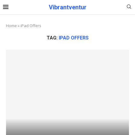
Vibrantventur
Home
»
iPad Offers
TAG:
IPAD OFFERS