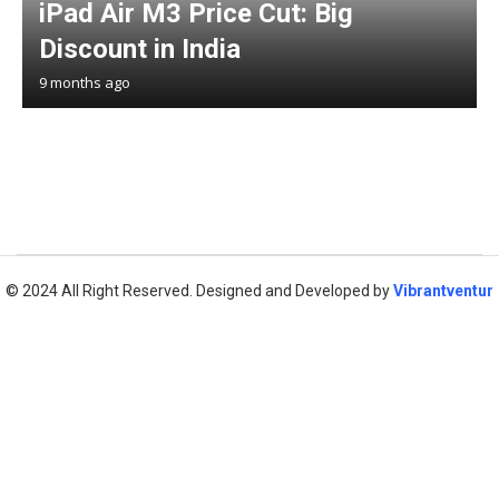
iPad Air M3 Price Cut: Big
Discount in India
9 months ago
© 2024 All Right Reserved. Designed and Developed by
Vibrantventur