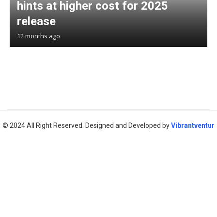
hints at higher cost for 2025
release
12 months ago
© 2024 All Right Reserved. Designed and Developed by
Vibrantventur