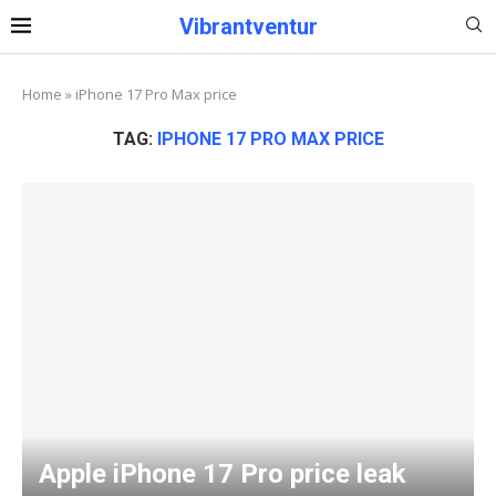
Vibrantventur
Home
»
iPhone 17 Pro Max price
TAG:
IPHONE 17 PRO MAX PRICE
Apple iPhone 17 Pro price leak