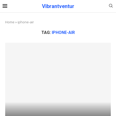
Vibrantventur
Home
»
iphone-air
TAG:
IPHONE-AIR