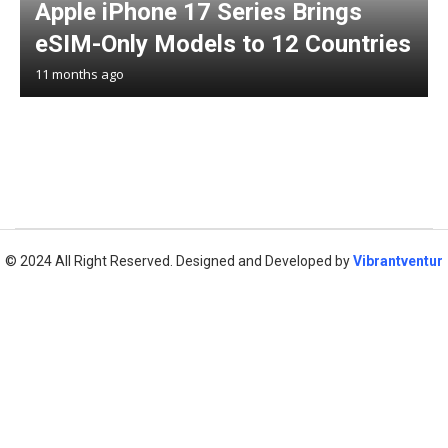
Apple iPhone 17 Series Brings
eSIM-Only Models to 12 Countries
11 months ago
© 2024 All Right Reserved. Designed and Developed by
Vibrantventur