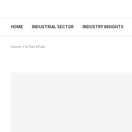
HOME
INDUSTRIAL SECTOR
INDUSTRY INSIGHTS
Home
»
Irrfan Khan