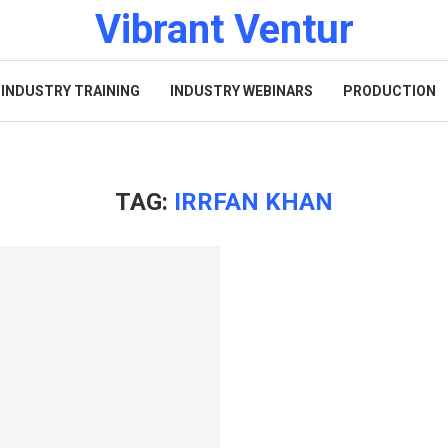
Vibrant Ventur
INDUSTRY TRAINING
INDUSTRY WEBINARS
PRODUCTION
TAG:
IRRFAN KHAN