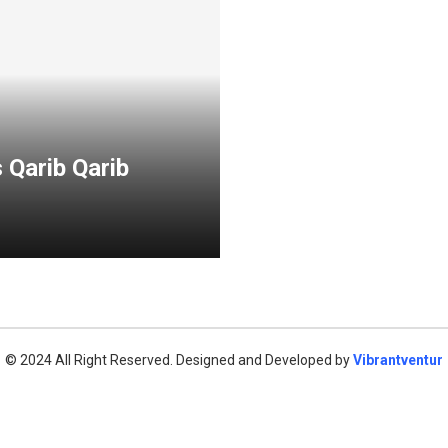
 Qarib Qarib
© 2024 All Right Reserved. Designed and Developed by
Vibrantventur