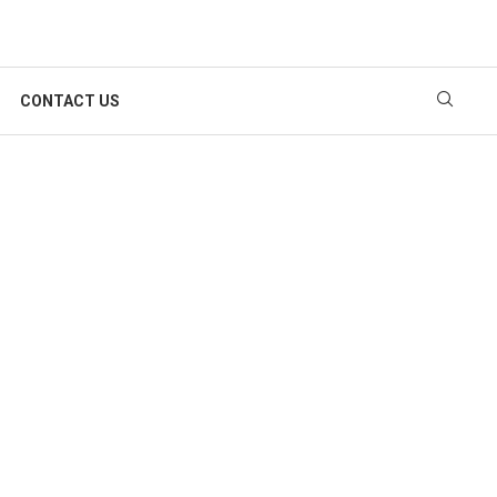
CONTACT US