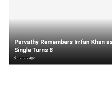
Parvathy Remembers Irrfan Khan as
Single Turns 8
9 months ago