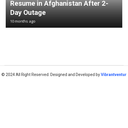
Resume in Afghanistan After 2-
Day Outage
10 months ago
© 2024 All Right Reserved. Designed and Developed by
Vibrantventur