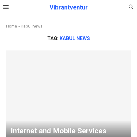
Vibrantventur
Home
»
Kabul news
TAG:
KABUL NEWS
Internet and Mobile Services