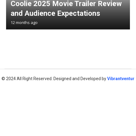
Coolie 2025 Movie Trailer Review
and Audience Expectations
12 months ago
© 2024 All Right Reserved. Designed and Developed by
Vibrantventur