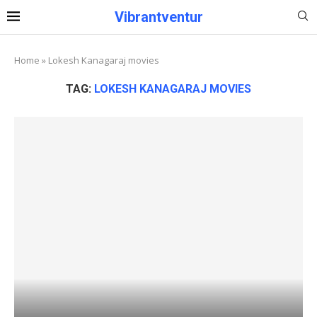
Vibrantventur
Home
»
Lokesh Kanagaraj movies
TAG:
LOKESH KANAGARAJ MOVIES