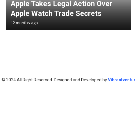
Apple Takes Legal Action Over
Apple Watch Trade Secrets
12 months ago
© 2024 All Right Reserved. Designed and Developed by
Vibrantventur