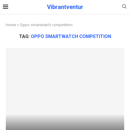
Vibrantventur
Home
»
Oppo smartwatch competition
TAG:
OPPO SMARTWATCH COMPETITION